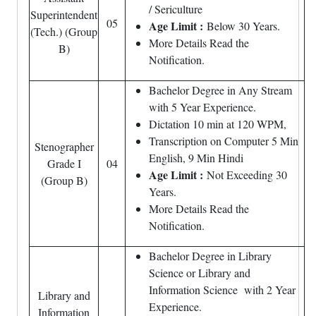
/ Sericulture
Superintendent
05
Age Limit :
Below 30 Years.
(Tech.) (Group
More Details Read the
B)
Notification.
Bachelor Degree in Any Stream
with 5 Year Experience.
Dictation 10 min at 120 WPM,
Transcription on Computer 5 Min
Stenographer
English, 9 Min Hindi
Grade I
04
Age Limit :
Not Exceeding 30
(Group B)
Years.
More Details Read the
Notification.
Bachelor Degree in Library
Science or Library and
Information Science with 2 Year
Library and
Experience.
Information