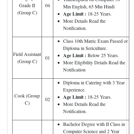
Grade II
04
Min English, 65 Min Hindi
(Group C)
Age Limit :
18-25 Years.
More Details Read the
Notification.
Class 10th Matric Exam Passed or
Diploma in Sericulture.
Field Assistant
Age Limit :
Below 25 Years.
01
(Group C)
More Eligibility Details Read the
Notification
Diploma in Catering with 3 Year
Experience.
Cook (Group
Age Limit :
18-25 Years.
02
C)
More Details Read the
Notification.
Bachelor Degree with II Class in
Computer Science and 2 Year