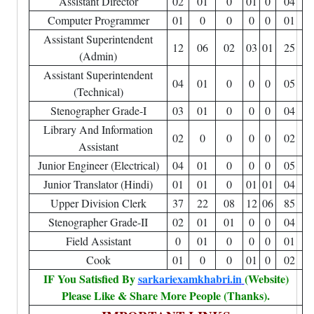
Assistant Director
02
01
0
01
0
04
Computer Programmer
01
0
0
0
0
01
Assistant Superintendent
12
06
02
03
01
25
(Admin)
Assistant Superintendent
04
01
0
0
0
05
(Technical)
Stenographer Grade-I
03
01
0
0
0
04
Library And Information
02
0
0
0
0
02
Assistant
Junior Engineer (Electrical)
04
01
0
0
0
05
Junior Translator (Hindi)
01
01
0
01
01
04
Upper Division Clerk
37
22
08
12
06
85
Stenographer Grade-II
02
01
01
0
0
04
Field Assistant
0
01
0
0
0
01
Cook
01
0
0
01
0
02
IF You Satisfied By
sarkariexamkhabri.in
(Website)
Please Like & Share More People (Thanks).