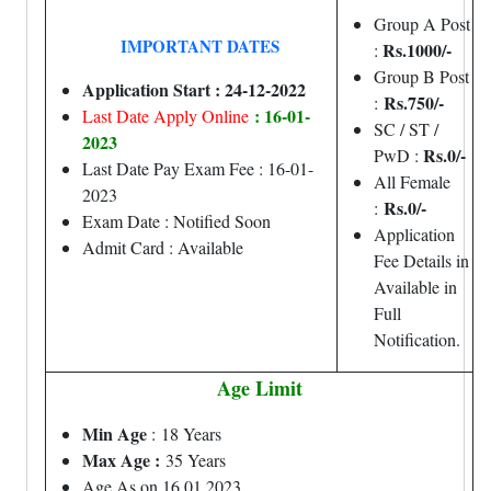
Group A Post
IMPORTANT DATES
Rs.1000/-
:
Group B Post
Application Start : 24-12-2022
Rs.750/-
:
: 16-01-
Last Date Apply Online
SC / ST /
2023
Rs.0/-
PwD :
Last Date Pay Exam Fee : 16-01-
All Female
2023
Rs.0/-
:
Exam Date : Notified Soon
Application
Admit Card : Available
Fee Details in
Available in
Full
Notification.
Age Limit
Min Age
: 18 Years
Max Age :
35 Years
Age As on 16.01.2023