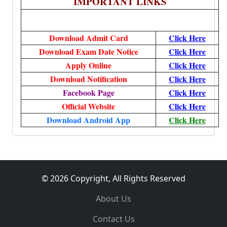
IMPORTANT LINKS
Download Admit Card
Click Here
Download Exam Date Notice
Click Here
Apply Online
Click Here
Download Notification
Click Here
Facebook Page
Click Here
Official Website
Click Here
Download Android App
Click Here
© 2026 Copyright, All Rights Reserved
About Us
Contact Us