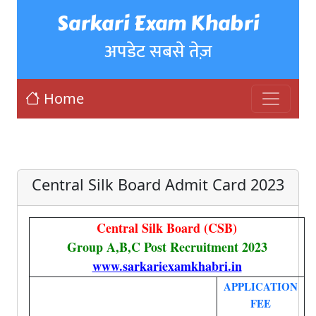
Sarkari Exam Khabri
अपडेट सबसे तेज़
Home
Central Silk Board Admit Card 2023
Central Silk Board (CSB)
Group A,B,C Post Recruitment 2023
www.sarkariexamkhabri.in
APPLICATION
FEE