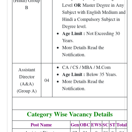
(Hindi) Group
OR
Level
Master Degree in Any
B
Subject with English Medium and
Hindi a Compulsory Subject in
Degree level.
Age Limit :
Not Exceeding 30
Years.
More Details Read the
Notification.
CA / CS / MBA / M.Com
Assistant
Age Limit :
Below 35 Years.
Director
04
More Details Read the
(A&A)
Notification.
(Group A)
Category Wise Vacancy Details
Post Name
Gen
OBC
EWS
SC
ST
Total