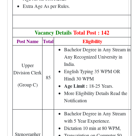
Extra Age As per Rules.
Vacancy Details
Total Post : 142
Post Name
Total
Eligibility
Bachelor Degree in Any Stream in
Any Recognized University in
India.
Upper
English Typing 35 WPM OR
Division Clerk
85
Hindi 30 WPM
(Group C)
Age Limit :
18-25 Years.
More Eligibility Details Read the
Notification
Bachelor Degree in Any Stream
with 5 Year Experience.
Dictation 10 min at 80 WPM,
Stenographer
Transcription on Computer 50