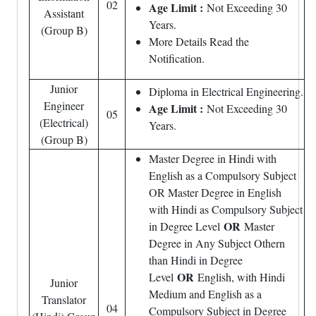
02
Age Limit :
Not Exceeding 30
Assistant
Years.
(Group B)
More Details Read the
Notification.
Junior
Diploma in Electrical Engineering.
Engineer
Age Limit :
Not Exceeding 30
05
(Electrical)
Years.
(Group B)
Master Degree in Hindi with
English as a Compulsory Subject
OR Master Degree in English
with Hindi as Compulsory Subject
OR
in Degree Level
Master
Degree in Any Subject Othern
than Hindi in Degree
OR
Level
English, with Hindi
Junior
Medium and English as a
Translator
04
Compulsory Subject in Degree