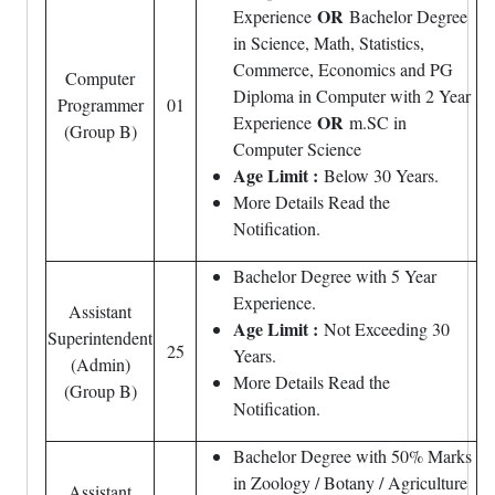
OR
Experience
Bachelor Degree
in Science, Math, Statistics,
Commerce, Economics and PG
Computer
Diploma in Computer with 2 Year
Programmer
01
OR
Experience
m.SC in
(Group B)
Computer Science
Age Limit :
Below 30 Years.
More Details Read the
Notification.
Bachelor Degree with 5 Year
Experience.
Assistant
Age Limit :
Not Exceeding 30
Superintendent
25
Years.
(Admin)
More Details Read the
(Group B)
Notification.
Bachelor Degree with 50% Marks
in Zoology / Botany / Agriculture
Assistant