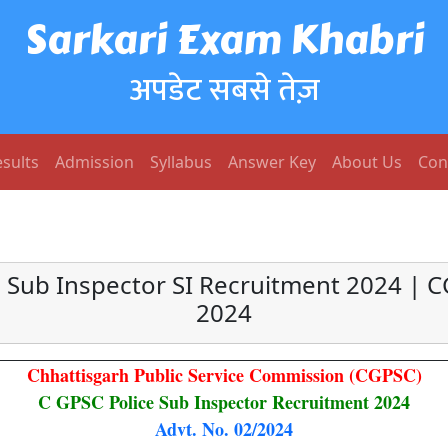
Sarkari Exam Khabri
अपडेट सबसे तेज़
sults
Admission
Syllabus
Answer Key
About Us
Con
 Sub Inspector SI Recruitment 2024 | C
2024
Chhattisgarh Public Service Commission (CGPSC)
C GPSC Police Sub Inspector Recruitment 2024
Advt. No. 02/2024