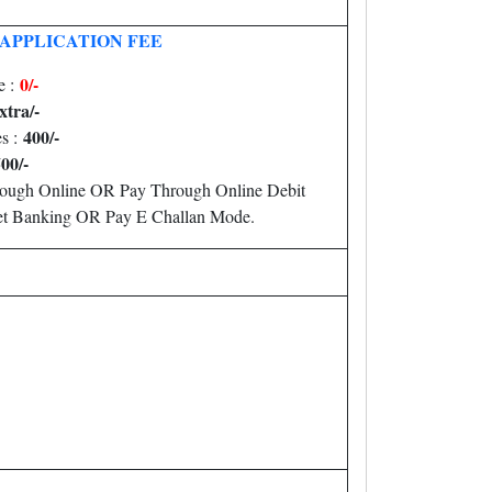
APPLICATION FEE
0/-
e :
xtra/-
400/-
es :
00/-
rough Online OR Pay Through Online Debit
Net Banking OR Pay E Challan Mode.