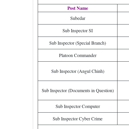
Post Name
Subedar
Sub Inspector SI
Sub Inspector (Special Branch)
Platoon Commander
Sub Inspector (Angul Chinh)
Sub Inspector (Documents in Question)
Sub Inspector Computer
Sub Inspector Cyber Crime