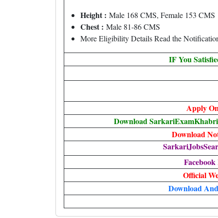
Height :
Male 168 CMS, Female 153 CMS
Chest :
Male 81-86 CMS
More Eligibility Details Read the Notificatio
IF You Satisfi
Apply On
Download SarkariExamKhabri T
Download Noti
SarkariJobsSear
Facebook
Official W
Download And