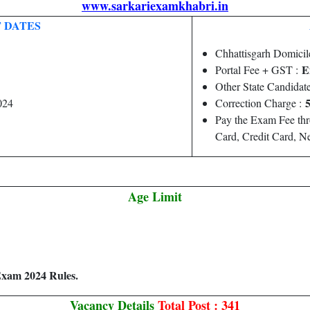
www.sarkariexamkhabri.in
 DATES
Chhattisgarh Domicil
E
Portal Fee + GST :
Other State Candidat
5
024
Correction Charge :
Pay the Exam Fee th
Card, Credit Card, 
Age Limit
Exam 2024 Rules.
Vacancy Details
Total Post : 341