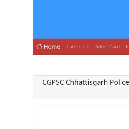
Home
Latest Jobs
Admit Card
Re
CGPSC Chhattisgarh Police