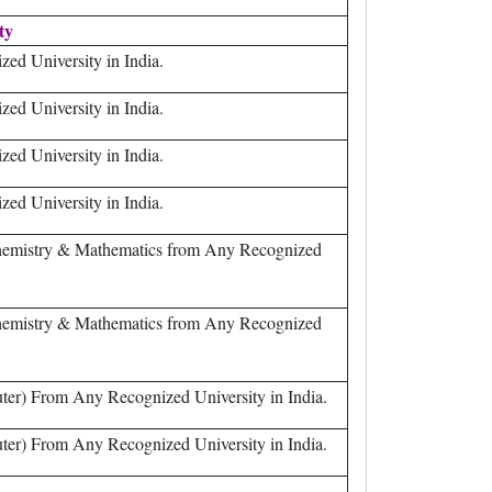
ity
ed University in India.
ed University in India.
ed University in India.
ed University in India.
Chemistry & Mathematics from Any Recognized
Chemistry & Mathematics from Any Recognized
er) From Any Recognized University in India.
er) From Any Recognized University in India.