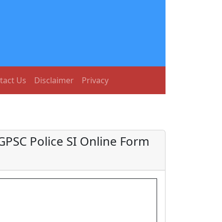
tact Us
Disclaimer
Privacy
GPSC Police SI Online Form