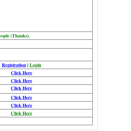
eople (Thanks).
Registration
|
Login
Click Here
Click Here
Click Here
Click Here
Click Here
Click Here