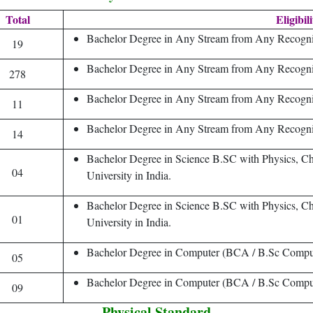
Total
Eligibil
Bachelor Degree in Any Stream from Any Recogniz
19
Bachelor Degree in Any Stream from Any Recogniz
278
Bachelor Degree in Any Stream from Any Recogniz
11
Bachelor Degree in Any Stream from Any Recogniz
14
Bachelor Degree in Science B.SC with Physics, 
04
University in India.
Bachelor Degree in Science B.SC with Physics, 
01
University in India.
Bachelor Degree in Computer (BCA / B.Sc Comput
05
Bachelor Degree in Computer (BCA / B.Sc Comput
09
Physical Standard