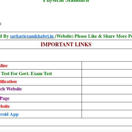
n
ed By
sarkariexamkhabri.in
(Website) Please Like & Share More P
IMPORTANT LINKS
line
est For Govt. Exam Test
fication
ch Website
 Page
ebsite
roid App