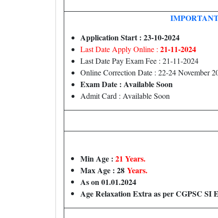
IMPORTANT
Application Start : 23-10-2024
21-11-2024
Last Date Apply Online :
Last Date Pay Exam Fee : 21-11-2024
Online Correction Date : 22-24 November 2
Exam Date : Available Soon
Admit Card : Available Soon
Min Age :
21 Years.
Max Age : 28
Years.
As on 01.01.2024
Age Relaxation Extra as per CGPSC SI 