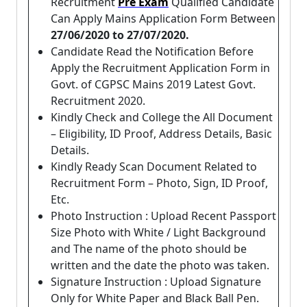
Recruitment
Pre Exam
Qualified Candidate
Can Apply Mains Application Form Between
27/06/2020 to 27/07/2020.
Candidate Read the Notification Before
Apply the Recruitment Application Form in
Govt. of CGPSC Mains 2019 Latest Govt.
Recruitment 2020.
Kindly Check and College the All Document
– Eligibility, ID Proof, Address Details, Basic
Details.
Kindly Ready Scan Document Related to
Recruitment Form – Photo, Sign, ID Proof,
Etc.
Photo Instruction : Upload Recent Passport
Size Photo with White / Light Background
and The name of the photo should be
written and the date the photo was taken.
Signature Instruction : Upload Signature
Only for White Paper and Black Ball Pen.