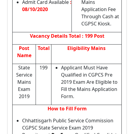
Admit Card Available
:
Mains
08/10/2020
Application Fee
Through Cash at
CGPSC Kiosk.
Vacancy Details
Total : 199 Post
Post
Total
Eligibility Mains
Name
State
199
Applicant Must Have
Service
Qualified in CGPCS Pre
Mains
2019 Exam Are Eligible to
Exam
Fill the Mains Application
2019
Form.
How to Fill Form
Chhattisgarh Public Service Commission
CGPSC State Service Exam 2019