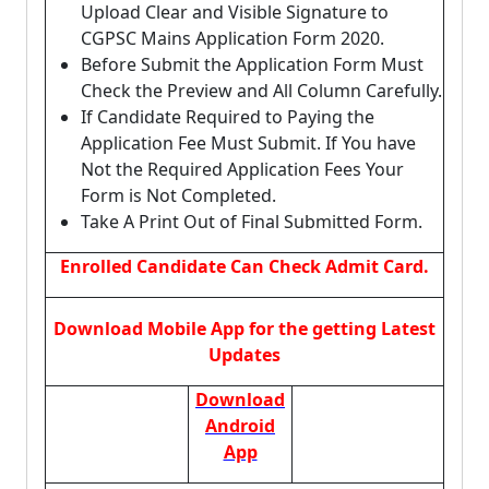
Upload Clear and Visible Signature to
CGPSC Mains Application Form 2020.
Before Submit the Application Form Must
Check the Preview and All Column Carefully.
If Candidate Required to Paying the
Application Fee Must Submit. If You have
Not the Required Application Fees Your
Form is Not Completed.
Take A Print Out of Final Submitted Form.
Enrolled Candidate Can Check Admit Card.
Download Mobile App for the getting Latest
Updates
Download
Android
App