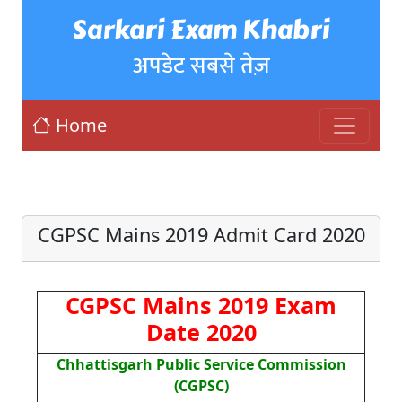
Sarkari Exam Khabri
अपडेट सबसे तेज़
Home
CGPSC Mains 2019 Admit Card 2020
CGPSC Mains 2019 Exam
Date 2020
Chhattisgarh Public Service Commission
(CGPSC)