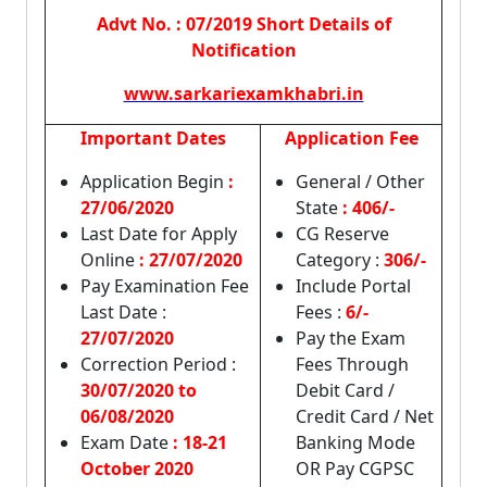
Advt No. : 07/2019 Short Details of
Notification
www.sarkariexamkhabri.in
Important Dates
Application Fee
Application Begin
:
General / Other
27/06/2020
State
: 406/-
Last Date for Apply
CG Reserve
Online
:
27/07/2020
Category :
306/-
Pay Examination Fee
Include Portal
Last Date :
Fees :
6/-
27/07/2020
Pay the Exam
Correction Period :
Fees Through
30/07/2020 to
Debit Card /
06/08/2020
Credit Card / Net
Exam Date
: 18-21
Banking Mode
October 2020
OR Pay CGPSC