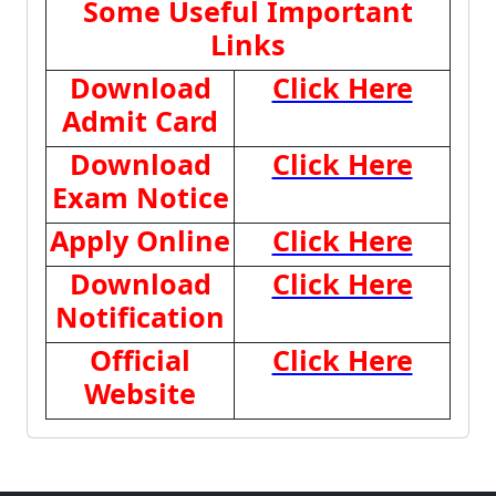
Some Useful Important
Links
Download
Click Here
Admit Card
Download
Click Here
Exam Notice
Apply Online
Click Here
Download
Click Here
Notification
Official
Click Here
Website