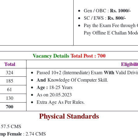
Rs. 1000/-
Gen / OBC :
Rs. 800/-
SC / EWS :
Pay the Exam Fee through 
Pay Offline E Challan Mod
Vacancy Details
Total Post : 700
Total
Eligibili
With
324
Passed 10+2 (Intermediate) Exam
Valid Drivi
And
Knowledge Of Computer Skill.
185
Age :
18-25 Years
61
As on 20.05.2023
130
Extra Age As Per Rules.
700
Physical Standards
57.5 CMS
mp Female
: 2.74 CMS