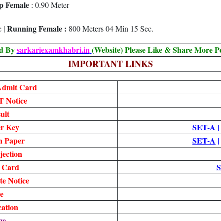
p Female
: 0.90 Meter
Running Female :
c |
800 Meters 04 Min 15 Sec.
ed By
sarkariexamkhabri.in
(Website) Please Like & Share More P
IMPORTANT LINKS
dmit Card
 Notice
ult
r Key
SET-A
n Paper
SET-A
jection
 Card
S
e Notice
e
cation
ge