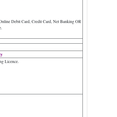
Online Debit Card, Credit Card, Net Banking OR
e.
ty
ng Licence.