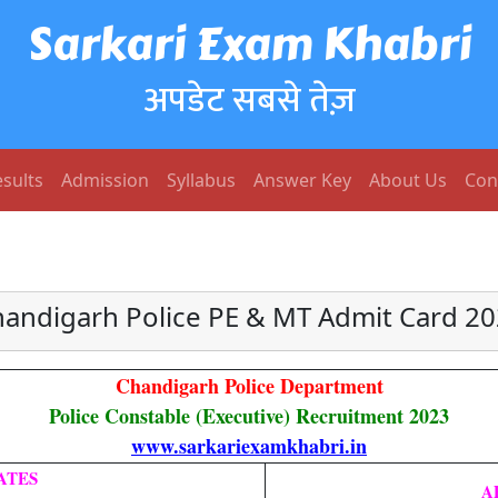
Sarkari Exam Khabri
अपडेट सबसे तेज़
sults
Admission
Syllabus
Answer Key
About Us
Con
andigarh Police PE & MT Admit Card 2
Chandigarh Police Department
Police Constable (Executive) Recruitment 2023
www.sarkariexamkhabri.in
ATES
A