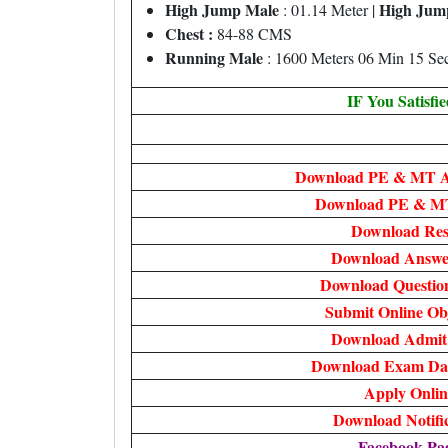
High Jump Male
High Jum
: 01.14 Meter |
Chest :
84-88 CMS
Running Male
: 1600 Meters 06 Min 15 Se
IF You Satisfi
Download PE & MT A
Download PE & MT
Download Res
Download Answe
Download Questio
Submit Online Ob
Download Admit
Download Exam Dat
Apply Onlin
Download Notifi
Facebook Pa