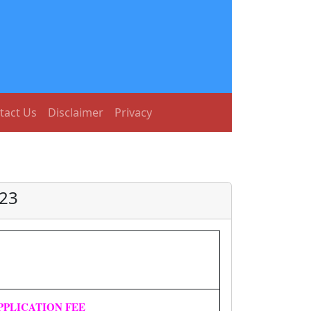
tact Us
Disclaimer
Privacy
023
PPLICATION FEE