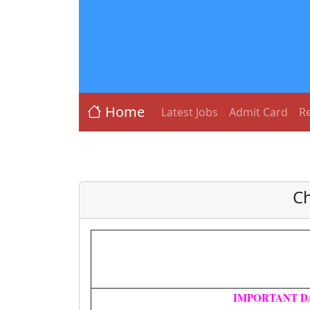
Home
Latest Jobs
Admit Card
Re
Ch
IMPORTANT D