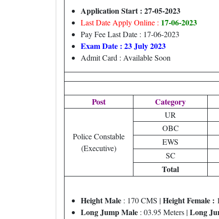
Application Start : 27-05-2023
17-06-2023
Last Date Apply Online :
Pay Fee Last Date : 17-06-2023
Exam Date : 23 July 2023
Admit Card : Available Soon
Post
Category
UR
OBC
Police Constable
EWS
(Executive)
SC
Total
Height Male
Height Female :
: 170 CMS |
1
Long Jump Male
Long Ju
: 03.95 Meters |