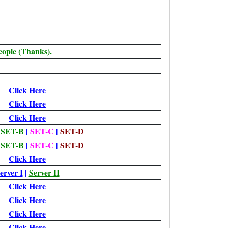
eople (Thanks).
Click Here
Click Here
Click Here
|
SET-B
|
SET-C
|
SET-D
|
SET-B
|
SET-C
|
SET-D
Click Here
erver I
|
Server II
Click Here
Click Here
Click Here
Click Here