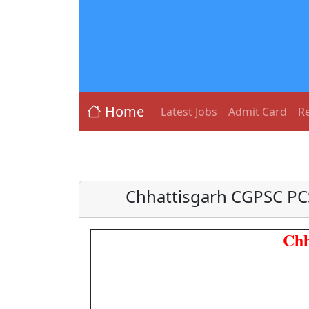
Home
Latest Jobs
Admit Card
Re
Chhattisgarh CGPSC PC
Chh