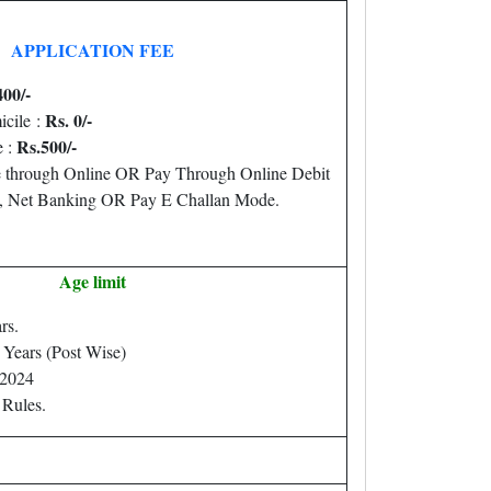
APPLICATION FEE
400/-
Rs. 0/-
icile :
Rs.500/-
 :
 through Online OR Pay Through Online Debit
d, Net Banking OR Pay E Challan Mode.
Age limit
rs.
 Years (Post Wise)
.2024
 Rules.