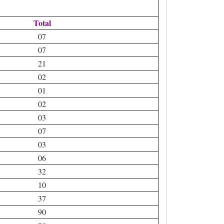
Total
07
07
21
02
01
02
03
07
03
06
32
10
37
90