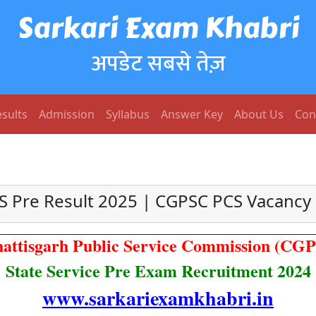
Sarkari Exam Khabri
अपडेट सबसे तेज़
sults
Admission
Syllabus
Answer Key
About Us
Con
S Pre Result 2025 | CGPSC PCS Vacancy
attisgarh Public Service Commission (CG
State Service Pre Exam Recruitment 2024
www.sarkariexamkhabri.in