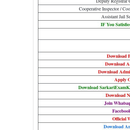
Deputy Registrar
Cooperative Inspector / Coo
Assistant Jail 
IF You Satisfi
Download P
Download A
Download Admit
Apply O
Download SarkariExamKha
Download No
Join Whatsa
Faceboo
Official 
Download An