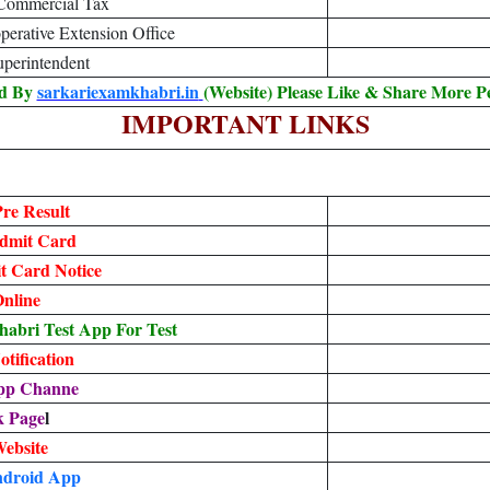
 Commercial Tax
perative Extension Office
Superintendent
ed By
sarkariexamkhabri.in
(Website) Please Like & Share More P
IMPORTANT LINKS
re Result
dmit Card
 Card Notice
nline
bri Test App For Test
tification
pp Channe
k Page
l
Website
droid App