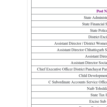
Post 
State Administr
State Financial 
State Polic
District Exc
Assistant Director / District Wom
Assistant Director Chhattisgarh 
Assistant Dire
Assistant Director Soci
Chief Executive Officer District Panchayat 
Child Development
C Subordinate Accounts Service Offic
Naib Tehsild
State Tax 
Excise Sub 