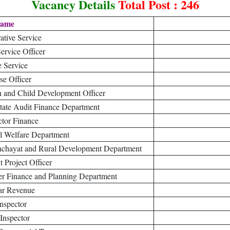
Vacancy Details
Total Post : 246
Name
ative Service
Service Officer
e Service
ise Officer
en and Child Development Officer
State Audit Finance Department
ctor Finance
al Welfare Department
Panchayat and Rural Development Department
 Project Officer
er Finance and Planning Department
ar Revenue
Inspector
Inspector