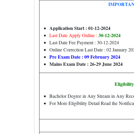
IMPORTAN
Application Start : 01-12-2024
30-12-2024
Last Date Apply Online :
Last Date Fee Payment : 30-12-2024
Online Correction Last Date : 02 January 20
Pre Exam Date : 09 February 2024
Mains Exam Date : 26-29 June 2024
Eligibilit
Bachelor Degree in Any Stream in Any Recog
For More Eligibility Detail Read the Notifica