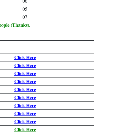
06
05
07
eople (Thanks).
Click Here
Click Here
Click Here
Click Here
Click Here
Click Here
Click Here
Click Here
Click Here
Click Here