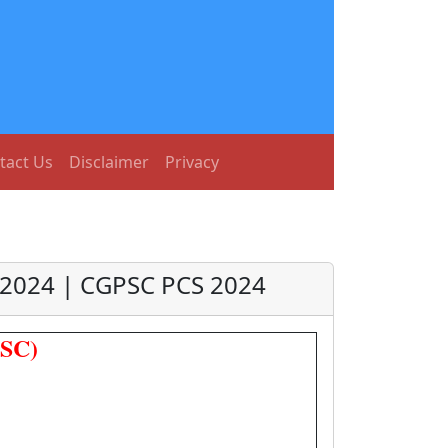
tact Us
Disclaimer
Privacy
 2024 | CGPSC PCS 2024
PSC)