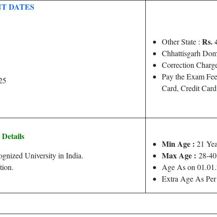
T DATES
Rs. 
Other State :
Chhattisgarh Dom
Correction Charge
Pay the Exam Fee
25
Card, Credit Car
y Details
Min Age :
21 Yea
Max Age :
nized University in India.
28-40
tion.
Age As on 01.01
Extra Age As Per