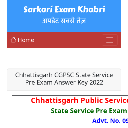
Sarkari Exam Khabri
अपडेट सबसे तेज़
Home
Chhattisgarh CGPSC State Service
Pre Exam Answer Key 2022
Chhattisgarh Public Servi
State Service Pre Exam
Advt. No. 0