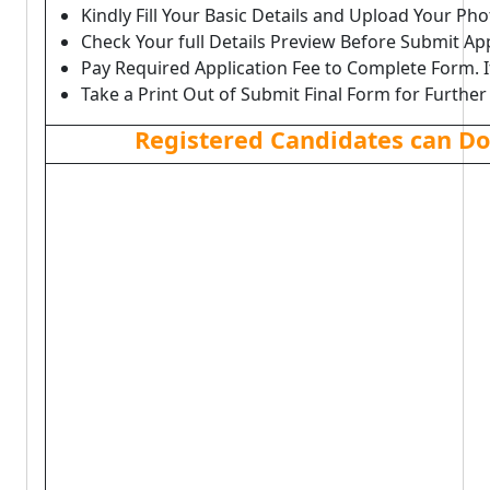
Kindly Fill Your Basic Details and Upload Your P
Check Your full Details Preview Before Submit Ap
Pay Required Application Fee to Complete Form. I
Take a Print Out of Submit Final Form for Further
Registered Candidates can D