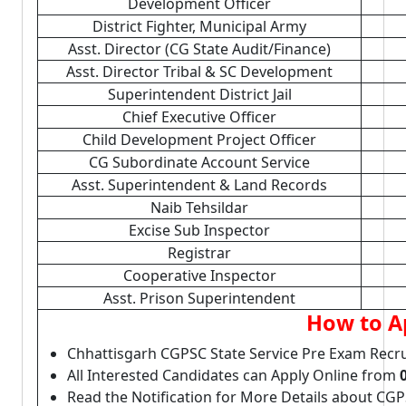
Development Officer
District Fighter, Municipal Army
Asst. Director (CG State Audit/Finance)
Asst. Director Tribal & SC Development
Superintendent District Jail
Chief Executive Officer
Child Development Project Officer
CG Subordinate Account Service
Asst. Superintendent & Land Records
Naib Tehsildar
Excise Sub Inspector
Registrar
Cooperative Inspector
Asst. Prison Superintendent
How to A
Chhattisgarh CGPSC State Service Pre Exam Recr
All Interested Candidates can Apply Online from
Read the Notification for More Details about CG