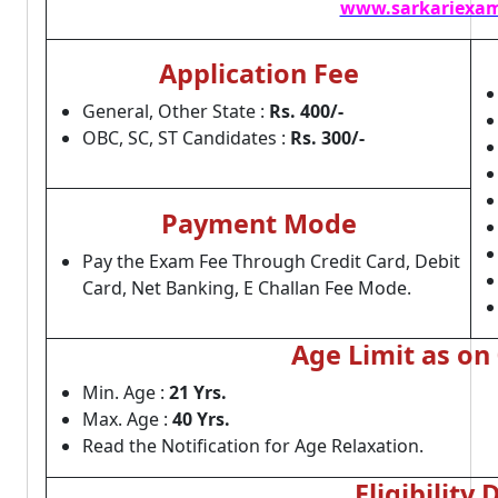
www.sarkariexam
Application Fee
General, Other State :
Rs. 400/-
OBC, SC, ST Candidates :
Rs. 300/-
Payment Mode
Pay the Exam Fee Through Credit Card, Debit
Card, Net Banking, E Challan Fee Mode.
Age Limit as on
Min. Age :
21 Yrs.
Max. Age :
40 Yrs.
Read the Notification for Age Relaxation.
Eligibility 