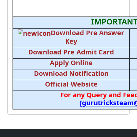
IMPORTANT
Download Pre Answer
Key
Download Pre Admit Card
Apply Online
Download Notification
Official Website
For any Query and Feed
[gurutricksteam