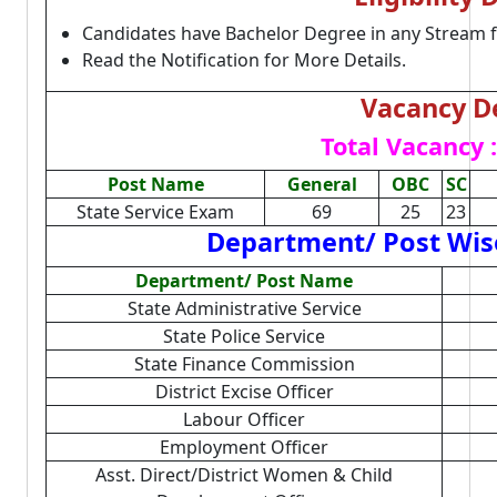
Candidates have Bachelor Degree in any Stream 
Read the Notification for More Details.
Vacancy De
Total Vacancy :
Post Name
General
OBC
SC
State Service Exam
69
25
23
Department/ Post Wise
Department/ Post Name
State Administrative Service
State Police Service
State Finance Commission
District Excise Officer
Labour Officer
Employment Officer
Asst. Direct/District Women & Child