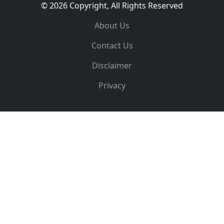
© 2026 Copyright, All Rights Reserved
About Us
Contact Us
Disclaimer
Privacy