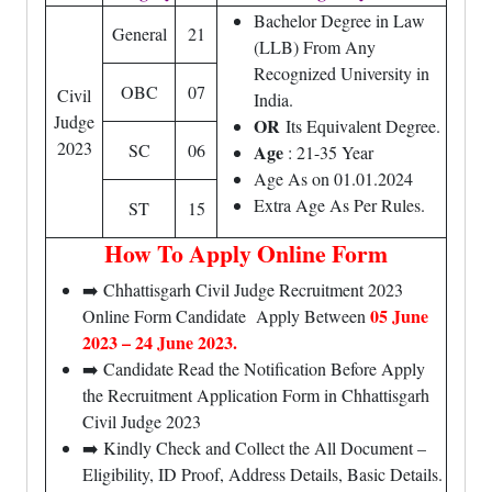
Bachelor Degree in Law
General
21
(LLB) From Any
Recognized University in
OBC
07
Civil
India.
Judge
OR
Its Equivalent Degree.
2023
SC
06
Age
: 21-35 Year
Age As on 01.01.2024
Extra Age As Per Rules.
ST
15
How To Apply Online Form
➡️ Chhattisgarh Civil Judge Recruitment 2023
05 June
Online Form Candidate Apply Between
2023 – 24 June 2023.
➡️ Candidate Read the Notification Before Apply
the Recruitment Application Form in Chhattisgarh
Civil Judge 2023
➡️ Kindly Check and Collect the All Document –
Eligibility, ID Proof, Address Details, Basic Details.