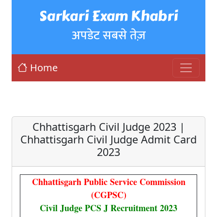
Sarkari Exam Khabri
अपडेट सबसे तेज़
Home
Chhattisgarh Civil Judge 2023 |
Chhattisgarh Civil Judge Admit Card
2023
Chhattisgarh Public Service Commission
(CGPSC)
Civil Judge PCS J Recruitment 2023