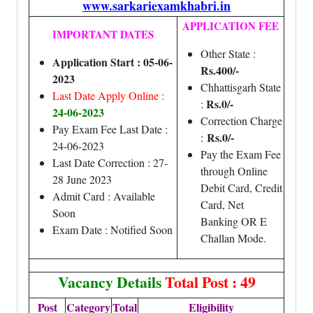
www.sarkariexamkhabri.in
APPLICATION FEE
IMPORTANT DATES
Other State :
Application Start : 05-06-
Rs.400/-
2023
Chhattisgarh State
Last Date Apply Online :
Rs.0/-
:
24-06-2023
Correction Charge
Pay Exam Fee Last Date :
Rs.0/-
:
24-06-2023
Pay the Exam Fee
Last Date Correction : 27-
through Online
28 June 2023
Debit Card, Credit
Admit Card : Available
Card, Net
Soon
Banking OR E
Exam Date : Notified Soon
Challan Mode.
Vacancy Details
Total Post : 49
Post
Category
Total
Eligibility