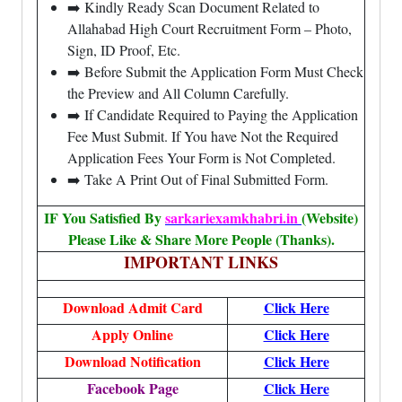
➡️ Kindly Ready Scan Document Related to
Allahabad High Court Recruitment Form – Photo,
Sign, ID Proof, Etc.
➡️ Before Submit the Application Form Must Check
the Preview and All Column Carefully.
➡️ If Candidate Required to Paying the Application
Fee Must Submit. If You have Not the Required
Application Fees Your Form is Not Completed.
➡️ Take A Print Out of Final Submitted Form.
IF You Satisfied By
sarkariexamkhabri.in
(Website)
Please Like & Share More People (Thanks).
IMPORTANT LINKS
Download Admit Card
Click Here
Apply Online
Click Here
Download Notification
Click Here
Facebook Page
Click Here