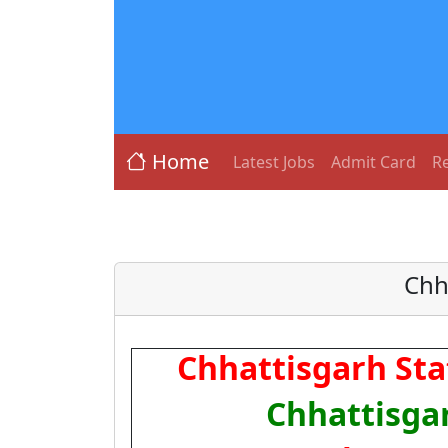
Home
Latest Jobs
Admit Card
Re
Chh
Chhattisgarh Stat
Chhattisga