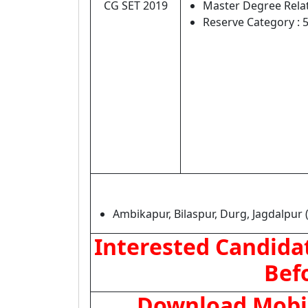
CG SET 2019
Master Degree Relat
Reserve Category : 
Ambikapur, Bilaspur, Durg, Jagdalpur 
Interested Candidat
Bef
Download Mobile