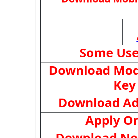
Some Use
Download Mod
Key
Download Ad
Apply On
Download Not