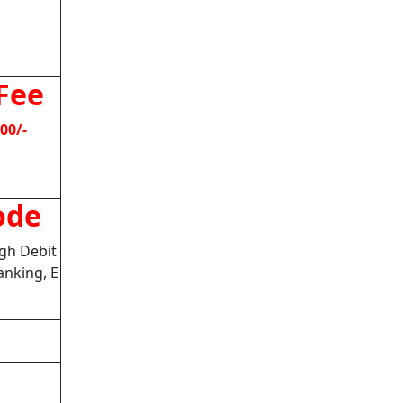
Fee
00/-
ode
gh Debit
anking, E