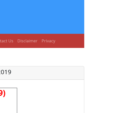
tact Us
Disclaimer
Privacy
2019
9)