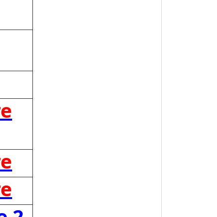
re
re
re
e 2