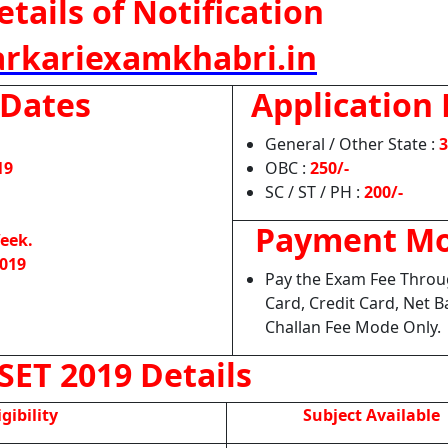
tails of Notification
rkariexamkhabri.in
 Dates
Application 
General / Other State :
3
19
OBC :
250/-
SC / ST / PH :
200/-
Payment M
eek.
2019
Pay the Exam Fee Throu
Card, Credit Card, Net B
Challan Fee Mode Only.
SET 2019 Details
igibility
Subject Available