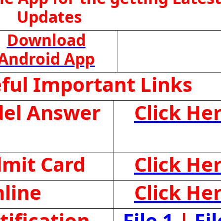
Updates
Download
Android App
ful Important Links
el Answer
Click He
mit Card
Click He
line
Click He
ification
File 1
|
Fil