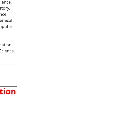
cience,
story,
nce,
emical
omputer
,
cation,
Science,
tion
t