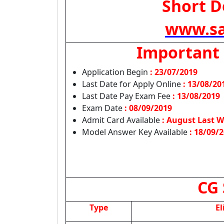
Short De
www.sa
Important
Application Begin
: 23/07/2019
Last Date for Apply Online
:
13/08/20
Last Date Pay Exam Fee
: 13/08/2019
Exam Date
: 08/09/2019
Admit Card Available
: August Last W
Model Answer Key Available
: 18/09/
CG 
Type
El