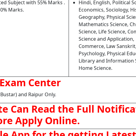
ed Subject with 55% Marks .
Hindi, English, Political S
50% Marks.
Economics, Sociology, Hi
Geography, Physical Scie
Mathematics Science, Ch
Science, Life Science, C
Science and Application,
Commerce, Law Sanskrit
Psychology, Physical Edu
Library and Information 
Home Science.
Exam Center
(Bustar) and Raipur Only.
e Can Read the Full Notifica
ore Apply Online.
 App for the getting Lates