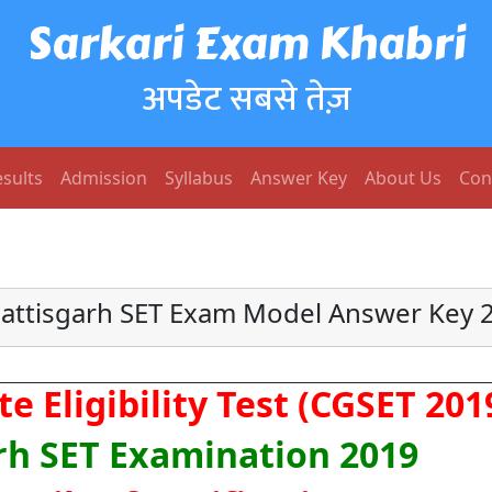
Sarkari Exam Khabri
अपडेट सबसे तेज़
sults
Admission
Syllabus
Answer Key
About Us
Con
attisgarh SET Exam Model Answer Key 
e Eligibility Test (CGSET 201
rh SET Examination 2019