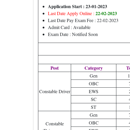
Application Start : 23-01-2023
22-02-2023
Last Date Apply Online :
Last Date Pay Exam Fee : 22-02-2023
Admit Card : Available
Exam Date : Notified Soon
Post
Category
T
Gen
1
OBC
Constable Driver
EWS
SC
ST
Gen
OBC
Constable