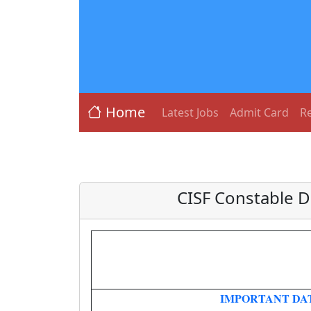
Home
Latest Jobs
Admit Card
Re
CISF Constable D
IMPORTANT DA