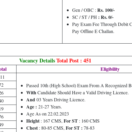
Rs. 100/-
Gen / OBC :
: Rs. 0/-
SC / ST / PH
Pay Exam Fee Through Debit C
Pay Offline E Challan.
Vacancy Details
Total Post : 451
otal
Eligibility
11
72
Passed 10th (High School) Exam From A Recognized B
With
Candidate Should Have a Valid Driving Licence.
26
And
03 Years Driving Licence.
40
Age :
21-27 Years.
19
Age As on 22.02.2023
76
Height
For ST
: 167 CMS,
: 160 CMS
49
Chest
For ST :
: 80-85 CMS,
78-83