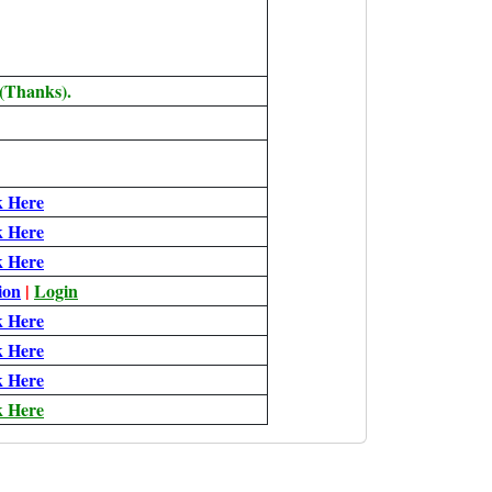
 (Thanks).
k Here
k Here
k Here
ion
|
Login
k Here
k Here
k Here
k Here