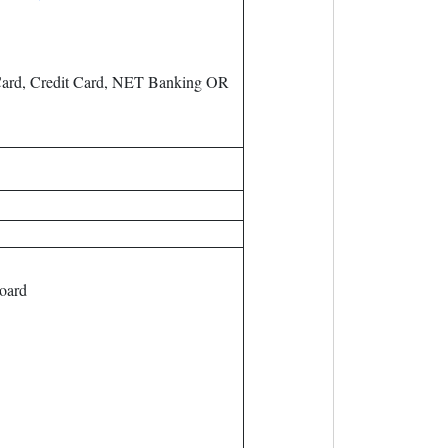
ard, Credit Card, NET Banking OR
oard