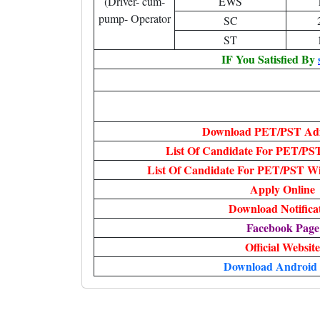
(Driver- cum-
EWS
pump- Operator
SC
ST
IF You Satisfied By
Download PET/PST Ad
List Of Candidate For PET/PS
List Of Candidate For PET/PST W
Apply Online
Download Notifica
Facebook Page
Official Website
Download Android