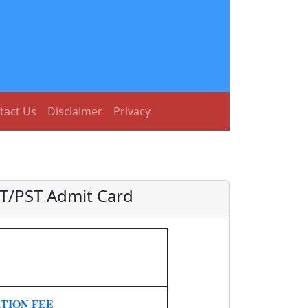
tact Us
Disclaimer
Privacy
ET/PST Admit Card
TION FEE