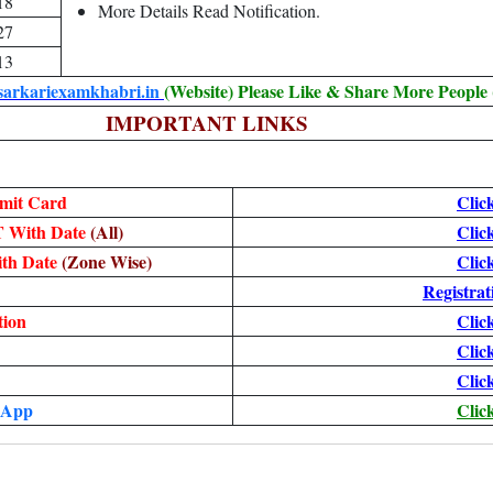
18
More Details Read Notification.
27
13
sarkariexamkhabri.in
(Website) Please Like & Share More People
IMPORTANT LINKS
mit Card
Clic
T With Date
(All)
Clic
ith Date
(Zone Wise)
Clic
Registrat
tion
Clic
Clic
Clic
 App
Clic