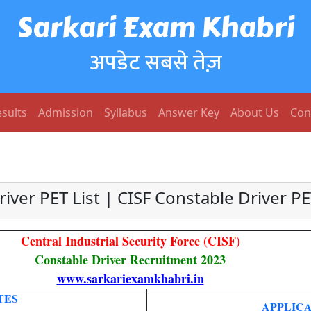
Sarkari Exam Khabri
अपडेट सबसे तेज़
sults
Admission
Syllabus
Answer Key
About Us
Con
river PET List | CISF Constable Driver P
Central Industrial Security Force (CISF)
Constable Driver Recruitment 2023
www.sarkariexamkhabri.in
TES
APPLICA