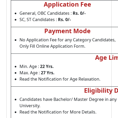
Application Fee
General, OBC Candidates :
Rs. 0/-
SC, ST Candidates :
Rs. 0/-
Payment Mode
No Application Fee for any Category Candidates,
Only Fill Online Application Form.
Age Lim
Min. Age :
22 Yrs.
Max. Age :
27 Yrs.
Read the Notification for Age Relaxation.
Eligibility 
Candidates have Bachelor/ Master Degree in an
University.
Read the Notification for More Details.