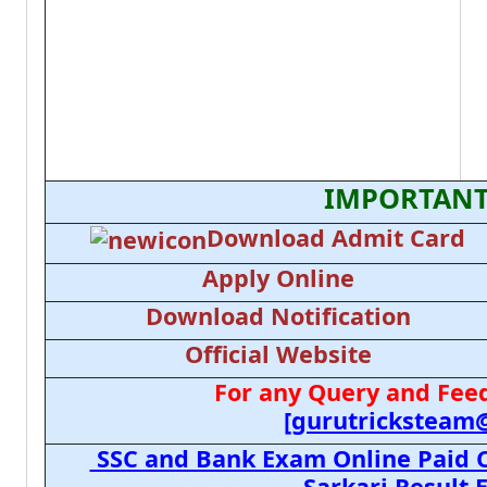
IMPORTANT
Download Admit Card
Apply Online
Download Notification
Official Website
For any Query and Feed
[gurutricksteam
SSC and Bank Exam Online Paid C
Sarkari Result