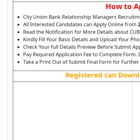
How to A
City Union Bank Relationship Managers Recruitm
All Interested Candidates can Apply Online from
Read the Notification for More Details about CU
Kindly Fill Your Basic Details and Upload Your P
Check Your full Details Preview Before Submit Ap
Pay Required Application Fee to Complete Form. I
Take a Print Out of Submit Final Form for Further
Registered can Downl