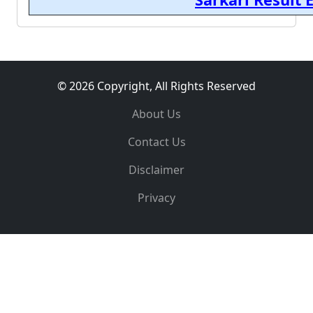
© 2026 Copyright, All Rights Reserved
About Us
Contact Us
Disclaimer
Privacy