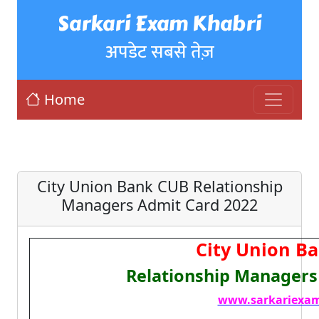
Sarkari Exam Khabri
अपडेट सबसे तेज़
Home
City Union Bank CUB Relationship
Managers Admit Card 2022
City Union B
Relationship Managers
www.sarkariexam