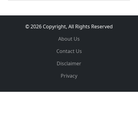
© 2026 Copyright, All Rights Reserved
About Us
Contact Us
Disclaimer
Privacy