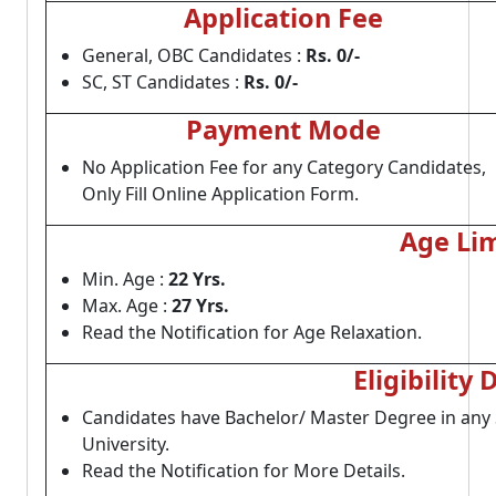
Application Fee
General, OBC Candidates :
Rs. 0/-
SC, ST Candidates :
Rs. 0/-
Payment Mode
No Application Fee for any Category Candidates,
Only Fill Online Application Form.
Age Lim
Min. Age :
22 Yrs.
Max. Age :
27 Yrs.
Read the Notification for Age Relaxation.
Eligibility 
Candidates have Bachelor/ Master Degree in an
University.
Read the Notification for More Details.