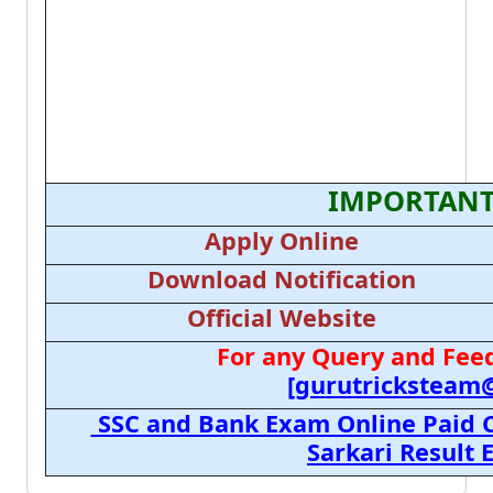
IMPORTANT
Apply Online
Download Notification
Official Website
For any Query and Feed
[gurutricksteam
SSC and Bank Exam Online Paid C
Sarkari Result