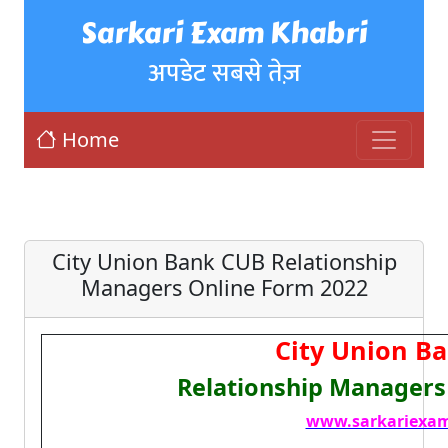
Sarkari Exam Khabri
अपडेट सबसे तेज़
Home
City Union Bank CUB Relationship
Managers Online Form 2022
City Union B
Relationship Managers
www.sarkariexam