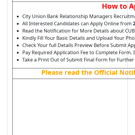
How to A
City Union Bank Relationship Managers Recruitm
All Interested Candidates can Apply Online from
Read the Notification for More Details about CU
Kindly Fill Your Basic Details and Upload Your P
Check Your full Details Preview Before Submit Ap
Pay Required Application Fee to Complete Form. I
Take a Print Out of Submit Final Form for Further
Please read the Official Not