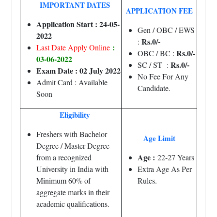
IMPORTANT DATES
APPLICATION FEE
Application Start : 24-05-
Gen / OBC / EWS
2022
Rs.0/-
:
:
Last Date Apply Online
Rs.0/-
OBC / BC :
03-06-2022
Rs.0/-
SC / ST :
Exam Date : 02 July 2022
No Fee For Any
Admit Card : Available
Candidate.
Soon
Eligibility
Freshers with Bachelor
Age Limit
Degree / Master Degree
Age :
from a recognized
22-27 Years
University in India with
Extra Age As Per
Minimum 60% of
Rules.
aggregate marks in their
academic qualifications.