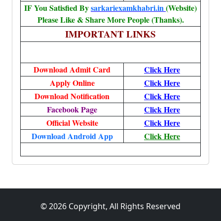
IF You Satisfied By
sarkariexamkhabri.in
(Website)
Please Like & Share More People (Thanks).
IMPORTANT LINKS
Download Admit Card
Click Here
Apply Online
Click Here
Download Notification
Click Here
Facebook Page
Click Here
Official Website
Click Here
Download Android App
Click Here
© 2026 Copyright, All Rights Reserved