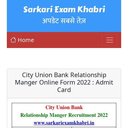
Sarkari Exam Khabri
अपडेट सबसे तेज़
Home
City Union Bank Relationship
Manger Online Form 2022 : Admit
Card
City Union Bank
Relationship Manger Recruitment 2022
www.sarkariexamkhabri.in