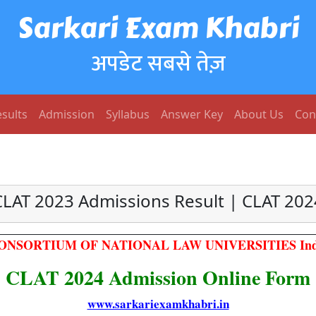
Sarkari Exam Khabri
अपडेट सबसे तेज़
sults
Admission
Syllabus
Answer Key
About Us
Con
CLAT 2023 Admissions Result | CLAT 202
ONSORTIUM OF NATIONAL LAW UNIVERSITIES Ind
CLAT 2024 Admission Online Form
www.sarkariexamkhabri.in