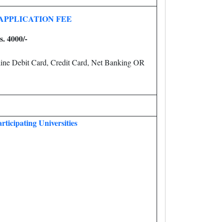
APPLICATION FEE
s. 4000/-
ine Debit Card, Credit Card, Net Banking OR
rticipating Universities