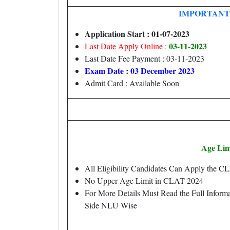
IMPORTANT
Application Start : 01-07-2023
03-11-2023
Last Date Apply Online :
Last Date Fee Payment : 03-11-2023
Exam Date : 03 December 2023
Admit Card : Available Soon
Age Lim
All Eligibility Candidates Can Apply the 
No Upper Age Limit in CLAT 2024
For More Details Must Read the Full Informa
Side NLU Wise