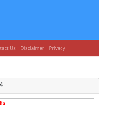
tact Us
Disclaimer
Privacy
4
ia