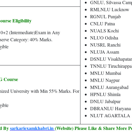
GNLU, Silvassa Camp
RMLNLU Lucknow
RGNUL Punjab
se Eligibility
CNLU Patna
NUALS Kochi
10+2 (Intermediate)Exam in Any
NLUO Odisha
serve Category: 40% Marks.
NUSRL Ranchi
gible
NLUJA Assam
DSNLU Visakhapata
TNNLU Tiruchirappal
MNLU Mumbai
 Course
MNLU Nagpur
MNLU Aurangabad
ized University with Min 55% Marks. For
HPNLU Shimla
DNLU Jabalpur
gible
DBRANLU Haryana
NLUT AGARTALA
ed By
sarkariexamkhabri.in
(Website) Please Like & Share More P