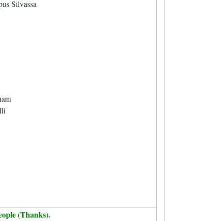
us Silvassa
nam
li
eople (Thanks).