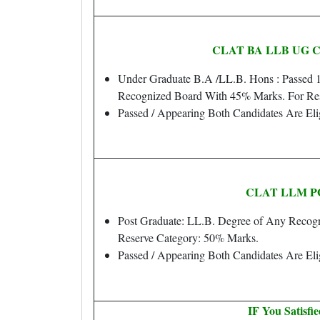
CLAT BA LLB UG Cour
Under Graduate B.A /LL.B. Hons : Passed 
Recognized Board With 45% Marks. For Re
Passed / Appearing Both Candidates Are Eli
CLAT LLM PG
Post Graduate: LL.B. Degree of Any Recogn
Reserve Category: 50% Marks.
Passed / Appearing Both Candidates Are Eli
IF You Satisfi