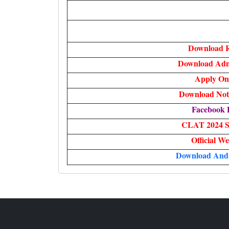
Download R
Download Adm
Apply On
Download Noti
Facebook 
CLAT 2024 S
Official We
Download And