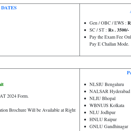
 DATES
R
Gen / OBC / EWS :
Rs . 3500/-
SC / ST :
Pay the Exam Fee Onl
Pay E Challan Mode.
Pa
it
NLSIU Bengaluru
NALSAR Hyderabad
CLAT 2024 Form.
NLIU Bhopal
WBNUJS Kolkata
tion Brochure Will be Available at Right
NLU Jodhpur
HNLU Raipur
GNLU Gandhinagar