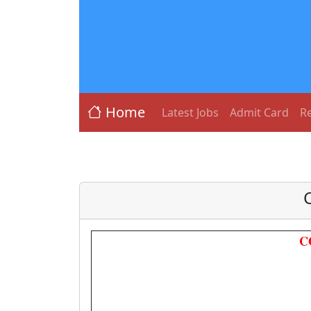
Home
Latest Jobs
Admit Card
Re
C