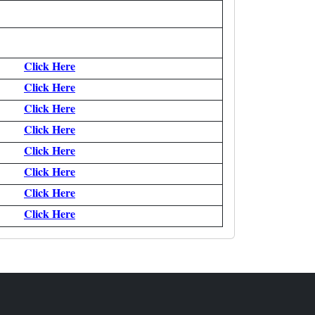
Click Here
Click Here
Click Here
Click Here
Click Here
Click Here
Click Here
Click Here