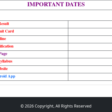
IMPORTANT DATES
esult
it Card
line
fication
Page
yllabus
bsite
roid
App
© 2026 Copyright, All Rights Reserved