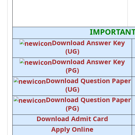
IMPORTANT
Download Answer Key
(UG)
Download Answer Key
(PG)
Download Question Paper
(UG)
Download Question Paper
(PG)
Download Admit Card
Apply Online