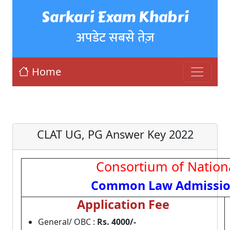
Sarkari Exam Khabri
अपडेट सबसे तेज़
Home
CLAT UG, PG Answer Key 2022
Consortium of Nationa
Common Law Admission
Application Fee
General/ OBC :
Rs. 4000
/-