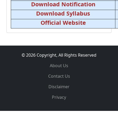
Download Notification
Download Syllabus
Official Website
© 2026 Copyright, All Rights Reserved
About Us
Contact Us
Disclaimer
Privacy