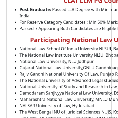
CLAT LLM PG Cours
Post Graduate:
Passed LLB Degree with Minimum 
India
For Reserve Category Candidates : Min 50% Mark
Passed / Appearing Both Candidates are Eligible 
Participating National Law U
National Law School Of India University NLSUI, B
The National Law Institute University NLIU, Bhopa
National Law University, NLU Jodhpur
Gujarat National Law University,GNLU Gandhinag
Rajiv Gandhi National University Of Law, Punjab 
The National university of Advanced Legal studie
National University of Study and Research in Law
Damodaram Sanjivyya National Law University, 
Maharashtra National Law University, MNLU Mu
NALSAR University of Law, Hyderabad
The West Bengal NU of Juridical Sciences NUJS, K