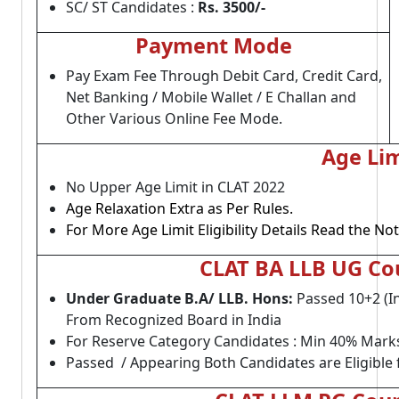
SC/ ST Candidates :
Rs. 3500
/-
Payment Mode
Pay Exam Fee Through Debit Card, Credit Card,
Net Banking / Mobile Wallet / E Challan and
Other Various Online Fee Mode.
Age Lim
No Upper Age Limit in CLAT 2022
Age Relaxation Extra as Per Rules.
For More Age Limit Eligibility Details Read the Not
CLAT BA LLB UG Cour
Under Graduate B.A/ LLB. Hons:
Passed 10+2 (
From Recognized Board in India
For Reserve Category Candidates : Min 40% Mark
Passed / Appearing Both Candidates are Eligible 