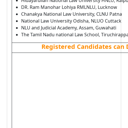
Hidayafullah National Law University HNLU, Raip
DR. Ram Manohar Lohiya RMLNLU, Lucknow
Chanakya National Law University, CLNU Patna
National Law University Odisha, NLUO Cuttack
NLU and Judicial Academy, Assam, Guwahati
The Tamil Nadu national Law School, Tiruchirappal
Registered Candidates can