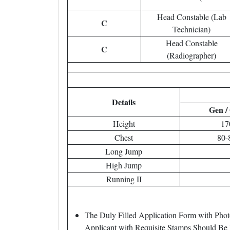
Head Constable (Lab
C
Technician)
Head Constable
C
(Radiographer)
Details
Gen /
Height
17
Chest
80-
Long Jump
High Jump
Running II
The Duly Filled Application Form with Pho
Applicant with Requisite Stamps Should Be 