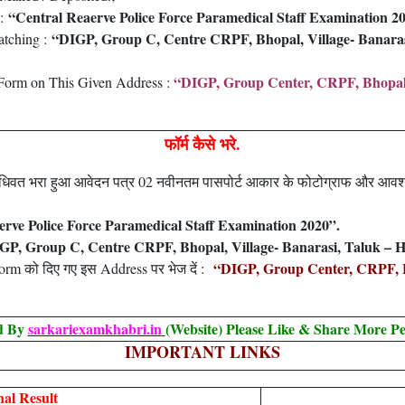
“Central Reaerve Police Force Paramedical Staff Examination 2
 :
“DIGP, Group C, Centre CRPF, Bhopal, Village- Banarasi
atching :
“DIGP, Group Center, CRPF, Bhopal, V
Form on This Given Address :
फॉर्म कैसे भरे.
 विधिवत भरा हुआ आवेदन पत्र 02 नवीनतम पासपोर्ट आकार के फोटोग्राफ और आव
erve Police Force Paramedical Staff Examination 2020”.
GP, Group C, Centre CRPF, Bhopal, Village- Banarasi, Taluk – H
“DIGP, Group Center, CRPF, Bh
 Form को दिए गए इस Address पर भेज दें :
ed By
sarkariexamkhabri.in
(Website) Please Like & Share More Pe
IMPORTANT LINKS
al Result