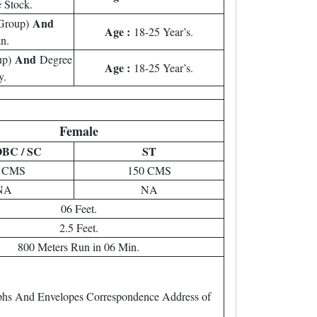
e Stock.
And
 Group)
Age :
18-25 Year’s.
n.
And
up)
Degree
Age :
18-25 Year’s.
y.
Female
OBC / SC
ST
7 CMS
150 CMS
NA
NA
06 Feet.
2.5 Feet.
800 Meters Run in 06 Min.
raphs And Envelopes Correspondence Address of