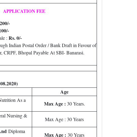
APPLICATION FEE
200/-
100/-
Rs. 0/-
le :
gh Indian Postal Order / Bank Draft in Favour of
, CRPF, Bhopal Payable At SBI- Banarasi.
.08.2020)
Age
utrition As a
Max Age :
30 Years.
ral Nursing &
Max Age : 30 Years
And
Diploma
Max Age :
30 Years