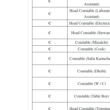
C
Assistant)
Head Constable (Laborat
C
Assistant)
C
Head Constable (Electrici
C
Head Constable (Stewar
C
Constable (Masalchi)
C
Constable (Cook)
C
Constable (Safai Karmcha
C
Constable (Dhobi)
C
Constable (W / C)
C
Constable (Table Boy)
C
Head Constable (Veterina