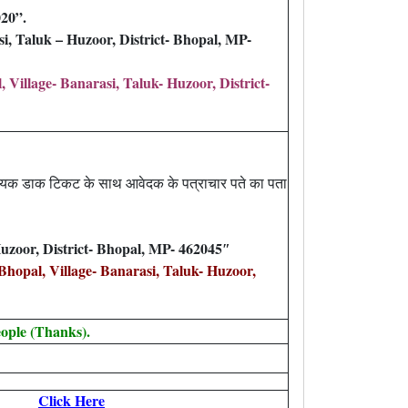
020”.
, Taluk – Huzoor, District- Bhopal, MP-
illage- Banarasi, Taluk- Huzoor, District-
श्यक डाक टिकट के साथ आवेदक के पत्राचार पते का पता
uzoor, District- Bhopal, MP- 462045″
opal, Village- Banarasi, Taluk- Huzoor,
ople (Thanks).
Click Here