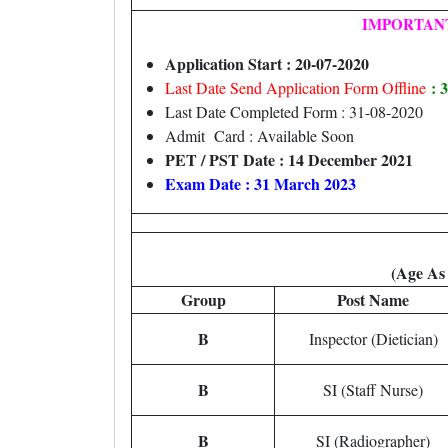
IMPORTAN
Application Start : 20-07-2020
: 
Last Date Send Application Form Offline
Last Date Completed Form : 31-08-2020
Admit Card : Available Soon
PET / PST Date : 14 December 2021
Exam Date : 31 March 2023
(Age As 
Group
Post Name
B
Inspector (Dietician)
B
SI (Staff Nurse)
B
SI (Radiographer)