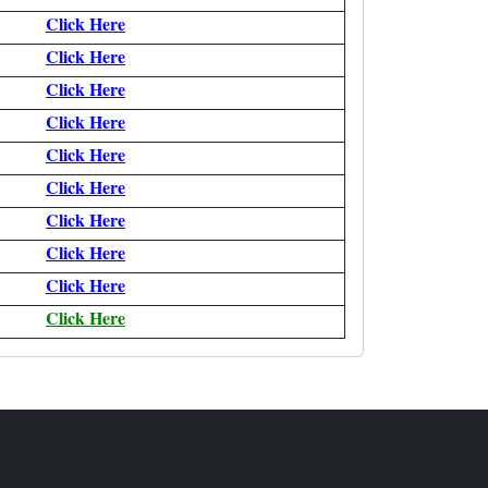
Click Here
Click Here
Click Here
Click Here
Click Here
Click Here
Click Here
Click Here
Click Here
Click Here