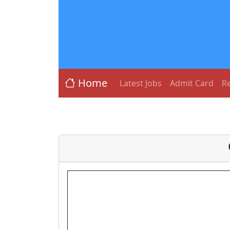
Home
Latest Jobs
Admit Card
Re