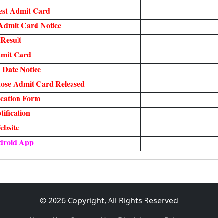
est Admit Card
Admit Card Notice
Result
mit Card
Date Notice
ose Admit Card Released
cation Form
ification
ebsite
droid App
© 2026 Copyright, All Rights Reserved