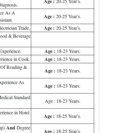
Age :
20-25 Year’s.
Diagnosis.
nce As A
Age :
20-25 Year’s.
sistant.
Age :
ectrician Trade.
20-25 Year’s.
Food & Beverage
Age :
Experience.
18-23 Years.
Age :
rience in Cook.
18-23 Years.
 Of Reading &
Age :
18-23 Years.
xperience As
Age :
18-23 Years.
edical Standard
Age : 18-23 Years.
rience in Hotel
Age :
18-25 Year’s.
And
up)
Degree
Age :
18-25 Year’s.