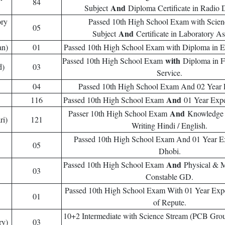
84
And
Subject
Diploma Certificate in Radio 
ory
Passed 10th High School Exam with Scie
05
And
Subject
Certificate in Laboratory As
an)
01
Passed 10th High School Exam with Diploma in El
with
Passed 10th High School Exam
Diploma in 
d)
03
Service.
04
Passed 10th High School Exam And 02 Year 
And
116
Passed 10th High School Exam
01 Year Expe
And
Passer 10th High School Exam
Knowledge
ri)
121
Writing Hindi / English.
Passed 10th High School Exam And 01 Year E
05
Dhobi.
And
Passed 10th High School Exam
Physical & M
03
Constable GD.
Passed 10th High School Exam With 01 Year Expe
01
of Repute.
10+2 Intermediate with Science Stream (PCB Gro
ry)
03