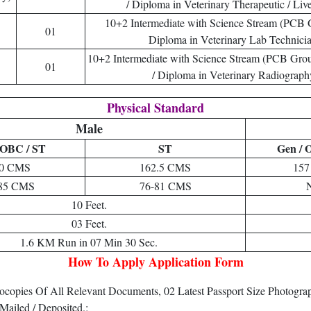
/ Diploma in Veterinary Therapeutic / Liv
10+2 Intermediate with Science Stream (PCB
01
Diploma in Veterinary Lab Technicia
10+2 Intermediate with Science Stream (PCB Gro
01
/ Diploma in Veterinary Radiograph
Physical Standard
Male
 OBC / ST
ST
Gen / 
0 CMS
162.5 CMS
15
85 CMS
76-81 CMS
10 Feet.
03 Feet.
1.6 KM Run in 07 Min 30 Sec.
How To Apply Application Form
tocopies Of All Relevant Documents, 02 Latest Passport Size Photog
Mailed / Deposited.;