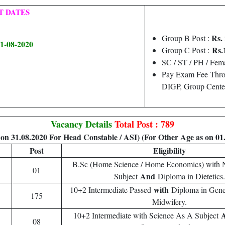
T DATES
Rs. 
Group B Post :
31-08-2020
Rs.
Group C Post :
SC / ST / PH / Fema
Pay Exam Fee Throu
DIGP, Group Center
Vacancy Details
Total Post : 789
on 31.08.2020 For Head Constable / ASI) (For Other Age as on 01
Post
Eligibility
B.Sc (Home Science / Home Economics) with N
01
And
Subject
Diploma in Dietetics.
with
10+2 Intermediate Passed
Diploma in Gene
175
Midwifery.
10+2 Intermediate with Science As A Subject
08