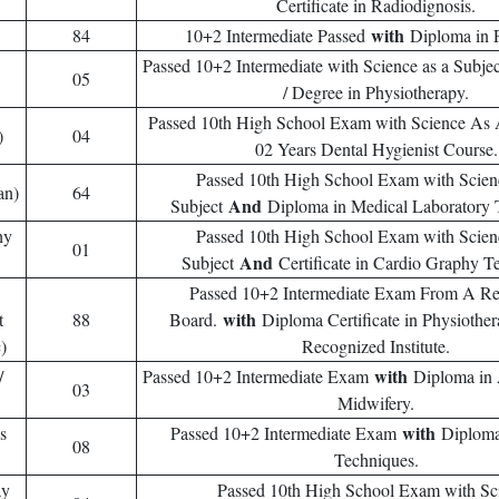
Certificate in Radiodignosis.
with
84
10+2 Intermediate Passed
Diploma in 
Passed 10+2 Intermediate with Science as a Subje
05
/ Degree in Physiotherapy.
Passed 10th High School Exam with Science As
)
04
02 Years Dental Hygienist Course.
Passed 10th High School Exam with Scie
an)
64
And
Subject
Diploma in Medical Laboratory 
hy
Passed 10th High School Exam with Scie
01
And
Subject
Certificate in Cardio Graphy T
Passed 10+2 Intermediate Exam From A R
with
t
88
Board.
Diploma Certificate in Physioth
)
Recognized Institute.
with
/
Passed 10+2 Intermediate Exam
Diploma in 
03
Midwifery.
with
s
Passed 10+2 Intermediate Exam
Diploma
08
Techniques.
ay
Passed 10th High School Exam with Sc