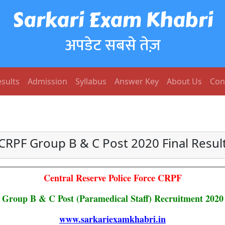
Sarkari Exam Khabri
अपडेट सबसे तेज़
sults
Admission
Syllabus
Answer Key
About Us
Con
CRPF Group B & C Post 2020 Final Resul
Central Reserve Police Force CRPF
Group B & C Post (Paramedical Staff) Recruitment 2020
www.sarkariexamkhabri.in