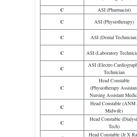
C
ASI (Pharmacist)
C
ASI (Physiotherapy)
C
ASI (Dental Technician
C
ASI (Laboratory Technici
ASI (Electro Cardiograp
C
Technician
Head Constable
C
(Physiotherapy Assistan
Nursing Assistant Medic
Head Constable (ANM 
C
Midwife)
Head Constable (Dialysi
C
Tech)
Head Constable (Jr X R