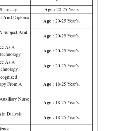
Age :
Pharmacy.
20-25 Years
And
ct
Diploma
Age :
20-25 Year’s.
And
 A Subject
Age :
20-25 Year’s.
nce As A
Age :
20-25 Year’s.
Technology.
nce As A
Age :
20-25 Year’s.
echnology.
ecognized
Age :
erapy From A
18-25 Year’s.
Auxillary Nurse
Age :
18-25 Year’s.
 in Dialysis
Age :
18-25 Year’s.
ience