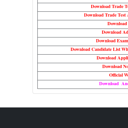
Download Trade T
Download Trade Test 
Download 
Download Ad
Download Exam 
Download Candidate List Wh
Download Appli
Download Not
Official W
Download An