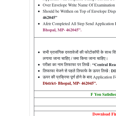
Over Envelope Write Name Of Examination
Should be Writhen on Top of Envelope Disp
462045”
Afetr Completed All Step Send Application 
Bhopal, MP- 462045”.
सभी प्रासंगिक दस्तावेजों की फोटोकॉपी के साथ
लगाया जाना चाहिए / जमा किया जाना चाहिए।
“Central Rea
परीक्षा का नाम लिफाफा पर लिखें :
DI
लिफाफा भेजने से पहले लिफाफे के ऊपर लिखे :
ऊपर की प्रक्रिया पूर्ण होने के बाद Application
District- Bhopal, MP- 462045”.
F You Satisfi
Download Fin