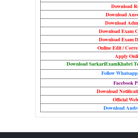
Download Re
Download Answ
Download Admi
Download Exam Ci
Download Exam Da
Online Edit / Corr
Apply Onl
Download SarkariExamKhabri Te
Follow Whatsapp
Facebook P
Download Notificati
Official Web
Download Andr