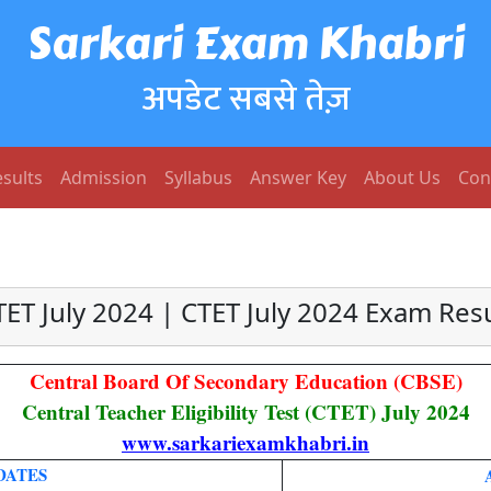
Sarkari Exam Khabri
अपडेट सबसे तेज़
sults
Admission
Syllabus
Answer Key
About Us
Con
TET July 2024 | CTET July 2024 Exam Resu
Central Board Of Secondary Education (CBSE)
Central Teacher Eligibility Test (CTET) July 2024
www.sarkariexamkhabri.in
DATES