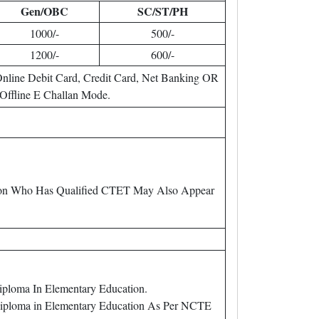
Gen/OBC
SC/ST/PH
1000/-
500/-
1200/-
600/-
nline Debit Card, Credit Card, Net Banking OR
Offline E Challan Mode.
erson Who Has Qualified CTET May Also Appear
iploma In Elementary Education.
 Diploma in Elementary Education As Per NCTE