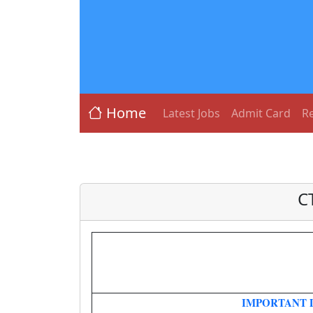
Home
Latest Jobs
Admit Card
Re
C
IMPORTANT 