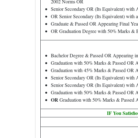
2002 Norms OR
Senior Secondary OR (Its Equivalent) with
OR Senior Secondary (Its Equivalent) with 
Graduate & Passed OR Appearing Final Yea
OR Graduation Degree with 50% Marks & B.
Bachelor Degree & Passed OR Appearing in
Graduation with 50% Marks & Passed OR Ap
Graduation with 45% Marks & Passed OR Ap
Senior Secondary OR (Its Equivalent) with
Senior Secondary OR (Its Equivalent) with
Graduation with 50% Marks & Passed OR App
OR
Graduation with 50% Marks & Passed Ar
IF You Satisfi