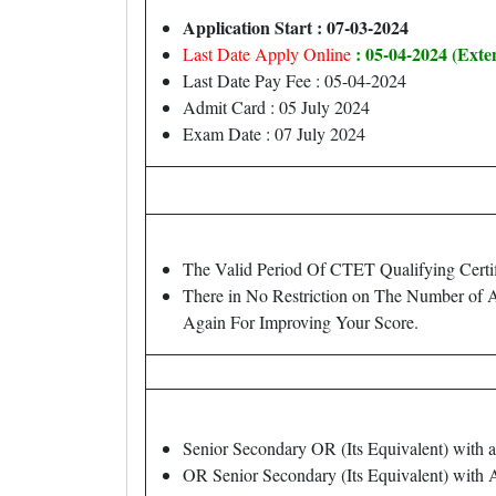
Application Start : 07-03-2024
: 05-04-2024 (Exte
Last Date Apply Online
Last Date Pay Fee : 05-04-2024
Admit Card : 05 July 2024
Exam Date : 07 July 2024
The Valid Period Of CTET Qualifying Certif
There in No Restriction on The Number of
Again For Improving Your Score.
Senior Secondary OR (Its Equivalent) with
OR Senior Secondary (Its Equivalent) with