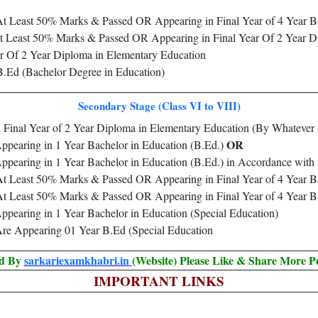
 At Least 50% Marks & Passed OR Appearing in Final Year of 4 Year B
at Least 50% Marks & Passed OR Appearing in Final Year Of 2 Year Di
r Of 2 Year Diploma in Elementary Education
Ed (Bachelor Degree in Education)
Secondary Stage (Class VI to VIII)
 Final Year of 2 Year Diploma in Elementary Education (By Whatev
OR
pearing in 1 Year Bachelor in Education (B.Ed.)
pearing in 1 Year Bachelor in Education (B.Ed.) in Accordance wi
 At Least 50% Marks & Passed OR Appearing in Final Year of 4 Year B
 At Least 50% Marks & Passed OR Appearing in Final Year of 4 Year 
earing in 1 Year Bachelor in Education (Special Education)
e Appearing 01 Year B.Ed (Special Education
ed By
sarkariexamkhabri.in
(Website) Please Like & Share More P
IMPORTANT LINKS