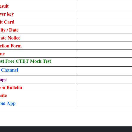
sult
er key
t Card
ty / Date
te Notice
ection Form
ine
st Free CTET Mock Test
 Channel
age
on Bulletin
site
oid App