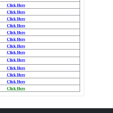
Click Here
Click Here
Click Here
Click Here
Click Here
Click Here
Click Here
Click Here
Click Here
Click Here
Click Here
Click Here
Click Here