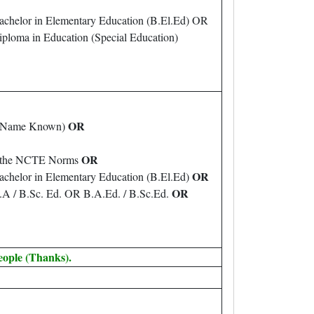
achelor in Elementary Education (B.El.Ed) OR
ploma in Education (Special Education)
OR
er Name Known)
OR
th the NCTE Norms
OR
achelor in Elementary Education (B.El.Ed)
OR
B.A / B.Sc. Ed. OR B.A.Ed. / B.Sc.Ed.
eople (Thanks).