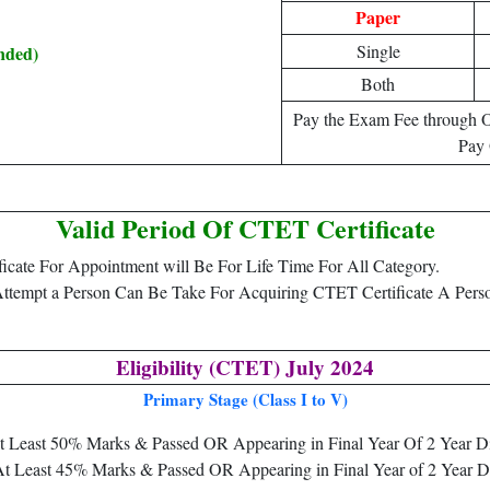
Paper
Single
nded)
Both
Pay the Exam Fee through O
Pay 
Valid Period Of CTET Certificate
icate For Appointment will Be For Life Time For All Category.
 Attempt a Person Can Be Take For Acquiring CTET Certificate A P
Eligibility (CTET) July 2024
Primary Stage (Class I to V)
 at Least 50% Marks & Passed OR Appearing in Final Year Of 2 Year D
 At Least 45% Marks & Passed OR Appearing in Final Year of 2 Year