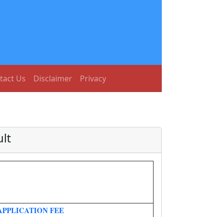
tact Us
Disclaimer
Privacy
lt
APPLICATION FEE