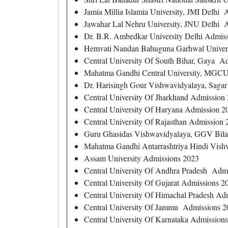
Jamia Millia Islamia University, JMI Delhi
Jawahar Lal Nehru University, JNU Delhi 
Dr. B.R. Ambedkar University Delhi Admis
Hemvati Nandan Bahuguna Garhwal Univer
Central University Of South Bihar, Gaya A
Mahatma Gandhi Central University, MGCU
Dr. Harisingh Gour Vishwavidyalaya, Saga
Central University Of Jharkhand Admission
Central University Of Haryana Admission 2
Central University Of Rajasthan Admission
Guru Ghasidas Vishwavidyalaya, GGV Bilas
Mahatma Gandhi Antarrashtriya Hindi Vish
Assam University Admissions 2023
Central University Of Andhra Pradesh Adm
Central University Of Gujarat Admissions 2
Central University Of Himachal Pradesh Ad
Central University Of Jammu Admissions 2
Central University Of Karnataka Admission