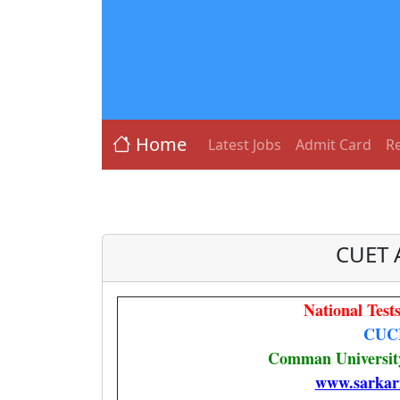
Home
Latest Jobs
Admit Card
Re
CUET 
National Tes
CUC
Comman University
www.sarkar