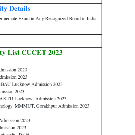
ity Details
ermediate Exam in Any Recognized Board in India.
ity List CUCET 2023
dmission 2023
dmission 2023
 BBAU Lucknow Admission 2023
dmission 2023
ty, AKTU Lucknow Admission 2023
hnology, MMMUT, Gorakhpur Admission 2023
 Admission 2023
dmission 2023
niversity, Delhi