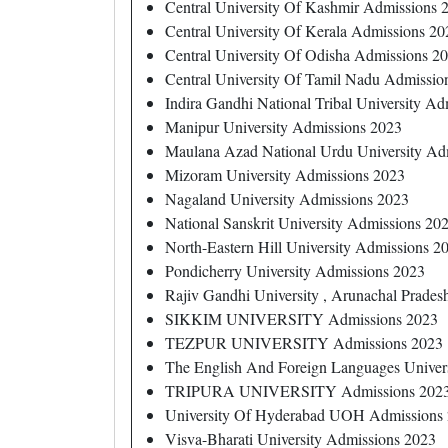
Central University Of Kashmir Admissions 
Central University Of Kerala Admissions 20
Central University Of Odisha Admissions 2
Central University Of Tamil Nadu Admissio
Indira Gandhi National Tribal University A
Manipur University Admissions 2023
Maulana Azad National Urdu University Ad
Mizoram University Admissions 2023
Nagaland University Admissions 2023
National Sanskrit University Admissions 20
North-Eastern Hill University Admissions 2
Pondicherry University Admissions 2023
Rajiv Gandhi University , Arunachal Prade
SIKKIM UNIVERSITY Admissions 2023
TEZPUR UNIVERSITY Admissions 2023
The English And Foreign Languages Univer
TRIPURA UNIVERSITY Admissions 202
University Of Hyderabad UOH Admissions
Visva-Bharati University Admissions 2023