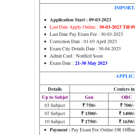
IMPORT
Application Start : 09-03-2023
30-03-2023 Till 
Last Date Apply Online :
Last Date Pay Exam Fee : 30-03-2023
Correction Date : 01-03 April 2023
Exam City Details Date : 30-04-2023
Admit Card : Notified Soon
21-30 May 2023
Exam Date :
APPLIC
Details
Centers in
Up to Subjet
Gen
OBC
₹ 750/-
₹ 700/-
03 Subject
₹ 1500/-
₹ 1400/-
07 Subject
₹ 1750/-
₹ 1650/-
10 Subject
Payment :
Pay Exam Fee Online OR Offlin