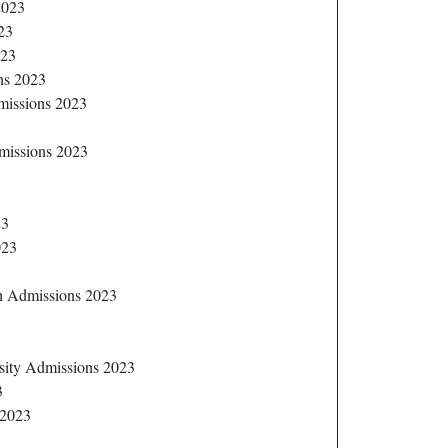
2023
23
023
ns 2023
dmissions 2023
missions 2023
23
023
sh Admissions 2023
sity Admissions 2023
3
 2023