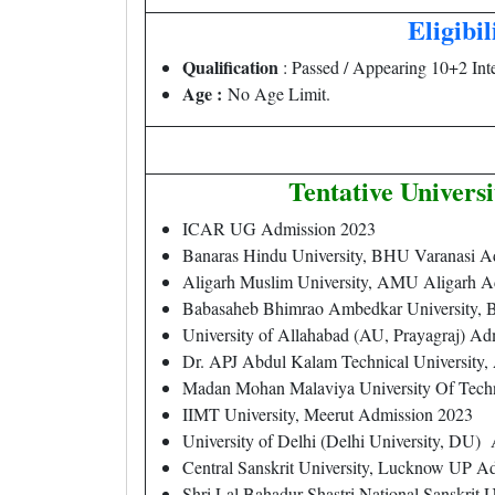
Eligibil
Qualification
: Passed / Appearing 10+2 Int
Age :
No Age Limit.
Tentative Univers
ICAR UG Admission 2023
Banaras Hindu University, BHU Varanasi A
Aligarh Muslim University, AMU Aligarh A
Babasaheb Bhimrao Ambedkar University,
University of Allahabad (AU, Prayagraj) A
Dr. APJ Abdul Kalam Technical Universi
Madan Mohan Malaviya University Of Tec
IIMT University, Meerut Admission 2023
University of Delhi (Delhi University, DU)
Central Sanskrit University, Lucknow UP A
Shri Lal Bahadur Shastri National Sanskrit U