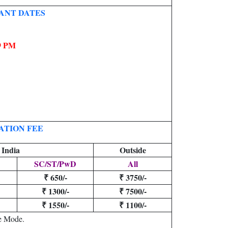
ANT DATES
09 PM
ATION FEE
 India
Outside
SC/ST/PwD
All
₹ 650/-
₹ 3750/-
₹ 1300/-
₹ 7500/-
₹ 1550/-
₹ 1100/-
e Mode.