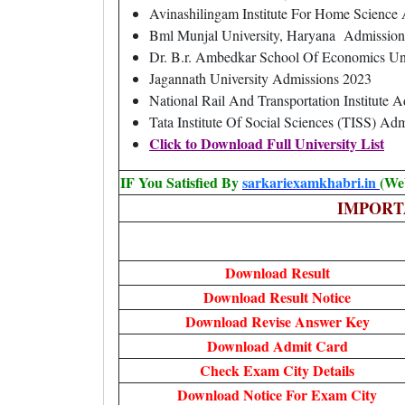
Avinashilingam Institute For Home Scienc
Bml Munjal University, Haryana Admission
Dr. B.r. Ambedkar School Of Economics Un
Jagannath University Admissions 2023
National Rail And Transportation Institute 
Tata Institute Of Social Sciences (TISS) Ad
Click to Download Full University List
IF You Satisfied By
sarkariexamkhabri.in
(We
IMPORT
Download Result
Download Result Notice
Download Revise Answer Key
Download Admit Card
Check Exam City Details
Download Notice For Exam City