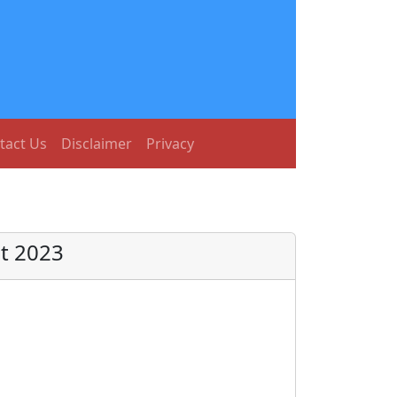
tact Us
Disclaimer
Privacy
t 2023