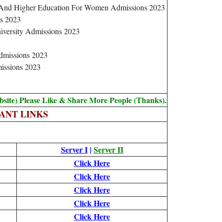
e And Higher Education For Women Admissions 2023
s 2023
iversity Admissions 2023
Admissions 2023
missions 2023
bsite) Please Like & Share More People (Thanks).
ANT LINKS
Server I
|
Server II
Click Here
Click Here
Click Here
Click Here
Click Here