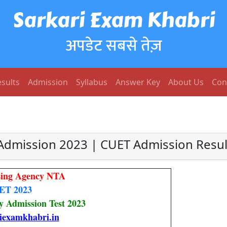
Sarkari Exam Khabri
अपडेट सबसे तेज़
sults
Admission
Syllabus
Answer Key
About Us
Con
Admission 2023 | CUET Admission Resul
tsing Agency NTA
ET 2023
 Admission Test 2023
iexamkhabri.in