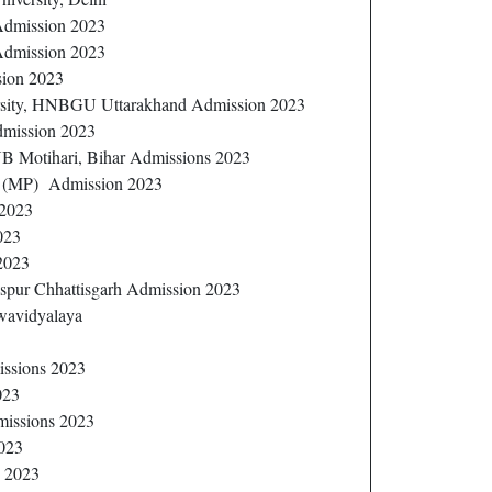
 Admission 2023
Admission 2023
sion 2023
sity, HNBGU Uttarakhand Admission 2023
dmission 2023
B Motihari, Bihar Admissions 2023
r (MP) Admission 2023
 2023
023
 2023
pur Chhattisgarh Admission 2023
wavidyalaya
issions 2023
023
missions 2023
023
s 2023