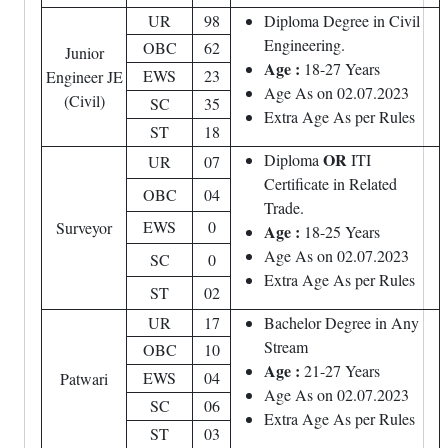
UR
98
Diploma Degree in Civil
Engineering.
OBC
62
Junior
Age :
18-27 Years
EWS
23
Engineer JE
Age As on 02.07.2023
(Civil)
SC
35
Extra Age As per Rules
ST
18
OR
Diploma
ITI
UR
07
Certificate in Related
OBC
04
Trade.
EWS
0
Surveyor
Age :
18-25 Years
Age As on 02.07.2023
SC
0
Extra Age As per Rules
ST
02
UR
17
Bachelor Degree in Any
Stream
OBC
10
Age :
21-27 Years
EWS
04
Patwari
Age As on 02.07.2023
SC
06
Extra Age As per Rules
ST
03