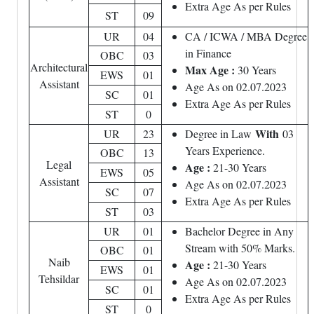
Extra Age As per Rules
ST
09
UR
04
CA / ICWA / MBA Degree
in Finance
OBC
03
Architectural
Max Age :
30 Years
EWS
01
Assistant
Age As on 02.07.2023
SC
01
Extra Age As per Rules
ST
0
With
UR
23
Degree in Law
03
Years Experience.
OBC
13
Legal
Age :
21-30 Years
EWS
05
Assistant
Age As on 02.07.2023
SC
07
Extra Age As per Rules
ST
03
UR
01
Bachelor Degree in Any
Stream with 50% Marks.
OBC
01
Naib
Age :
21-30 Years
EWS
01
Tehsildar
Age As on 02.07.2023
SC
01
Extra Age As per Rules
ST
0