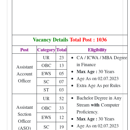
Vacancy Details
Total Post : 1036
Post
Category
Total
Eligibility
UR
23
CA / ICWA / MBA Degree
in Finance
OBC
13
Assistant
Max Age :
30 Years
EWS
05
Account
Age As on 02.07.2023
Officer
SC
07
Extra Age As per Rules
ST
03
Bachelor Degree in Any
UR
52
with
Stream
Computer
Assistant
OBC
33
Proficiency.
Section
EWS
12
Max Age :
30 Years
Officer
Age As on 02.07.2023
SC
19
(ASO)