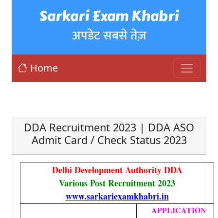
Sarkari Exam Khabri
अपडेट सबसे तेज़
Home
DDA Recruitment 2023 | DDA ASO
Admit Card / Check Status 2023
Delhi Development Authority DDA
Various Post Recruitment 2023
www.sarkariexamkhabri.in
APPLICATION