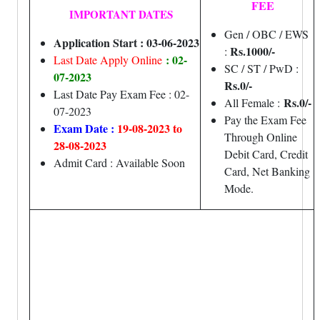
FEE
IMPORTANT DATES
Gen / OBC / EWS
Application Start : 03-06-2023
Rs.1000/-
:
: 02-
Last Date Apply Online
SC / ST / PwD :
07-2023
Rs.0/-
Last Date Pay Exam Fee : 02-
Rs.0/-
All Female :
07-2023
Pay the Exam Fee
Exam Date :
19-08-2023 to
Through Online
28-08-2023
Debit Card, Credit
Admit Card : Available Soon
Card, Net Banking
Mode.