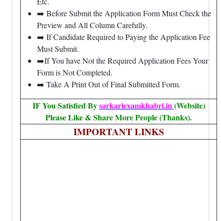
Etc.
➡️ Before Submit the Application Form Must Check the
Preview and All Column Carefully.
➡️ If Candidate Required to Paying the Application Fee
Must Submit.
➡️If You have Not the Required Application Fees Your
Form is Not Completed.
➡️ Take A Print Out of Final Submitted Form.
IF You Satisfied By
sarkariexamkhabri.in
(Website)
Please Like & Share More People (Thanks).
IMPORTANT LINKS