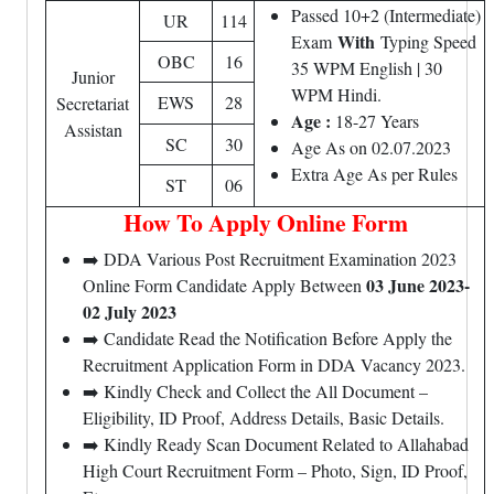
Passed 10+2 (Intermediate)
UR
114
With
Exam
Typing Speed
OBC
16
35 WPM English | 30
Junior
WPM Hindi.
EWS
28
Secretariat
Age :
18-27 Years
Assistan
SC
30
Age As on 02.07.2023
Extra Age As per Rules
ST
06
How To Apply Online Form
➡️ DDA Various Post Recruitment Examination 2023
03 June 2023-
Online Form Candidate Apply Between
02 July 2023
➡️ Candidate Read the Notification Before Apply the
Recruitment Application Form in DDA Vacancy 2023.
➡️ Kindly Check and Collect the All Document –
Eligibility, ID Proof, Address Details, Basic Details.
➡️ Kindly Ready Scan Document Related to Allahabad
High Court Recruitment Form – Photo, Sign, ID Proof,