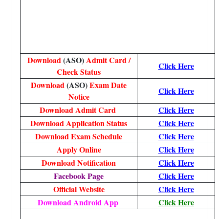
Download
(ASO)
Admit Card /
Click Here
Check Status
Download
(ASO)
Exam Date
Click Here
Notice
Download Admit Card
Click Here
Download Application Status
Click Here
Download Exam Schedule
Click Here
Apply Online
Click Here
Download Notification
Click Here
Facebook Page
Click Here
Official Website
Click Here
Download Android App
Click Here