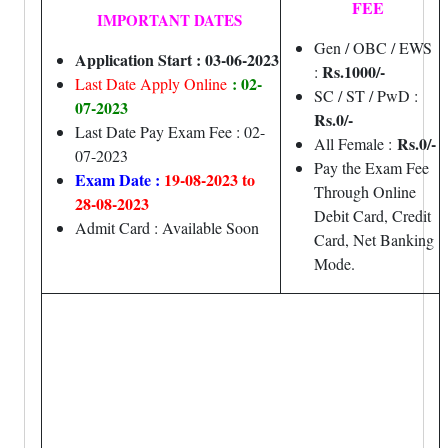
FEE
IMPORTANT DATES
Gen / OBC / EWS
Application Start : 03-06-2023
Rs.1000/-
:
: 02-
Last Date Apply Online
SC / ST / PwD :
07-2023
Rs.0/-
Last Date Pay Exam Fee : 02-
Rs.0/-
All Female :
07-2023
Pay the Exam Fee
Exam Date :
19-08-2023 to
Through Online
28-08-2023
Debit Card, Credit
Admit Card : Available Soon
Card, Net Banking
Mode.