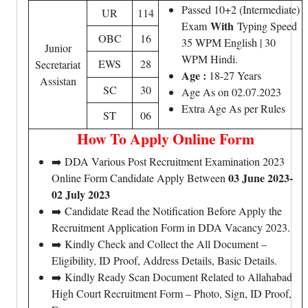
Passed 10+2 (Intermediate)
UR
114
With
Exam
Typing Speed
OBC
16
35 WPM English | 30
Junior
WPM Hindi.
EWS
28
Secretariat
Age :
18-27 Years
Assistan
SC
30
Age As on 02.07.2023
Extra Age As per Rules
ST
06
How To Apply Online Form
➡️ DDA Various Post Recruitment Examination 2023
03 June 2023-
Online Form Candidate Apply Between
02 July 2023
➡️ Candidate Read the Notification Before Apply the
Recruitment Application Form in DDA Vacancy 2023.
➡️ Kindly Check and Collect the All Document –
Eligibility, ID Proof, Address Details, Basic Details.
➡️ Kindly Ready Scan Document Related to Allahabad
High Court Recruitment Form – Photo, Sign, ID Proof,