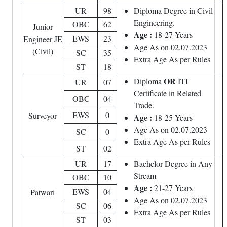
UR
98
Diploma Degree in Civil
Engineering.
OBC
62
Junior
Age :
18-27 Years
EWS
23
Engineer JE
Age As on 02.07.2023
(Civil)
SC
35
Extra Age As per Rules
ST
18
OR
Diploma
ITI
UR
07
Certificate in Related
OBC
04
Trade.
EWS
0
Surveyor
Age :
18-25 Years
Age As on 02.07.2023
SC
0
Extra Age As per Rules
ST
02
UR
17
Bachelor Degree in Any
Stream
OBC
10
Age :
21-27 Years
EWS
04
Patwari
Age As on 02.07.2023
SC
06
Extra Age As per Rules
ST
03