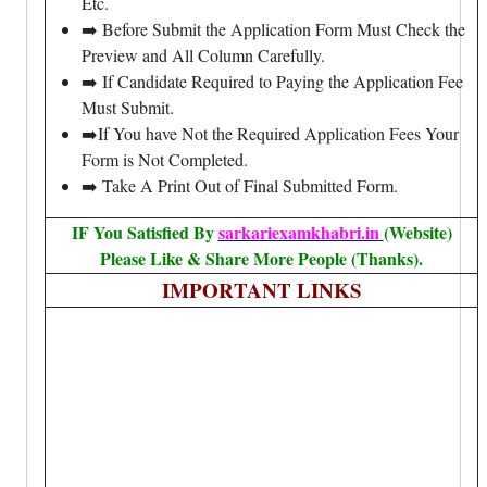
Etc.
➡️ Before Submit the Application Form Must Check the
Preview and All Column Carefully.
➡️ If Candidate Required to Paying the Application Fee
Must Submit.
➡️If You have Not the Required Application Fees Your
Form is Not Completed.
➡️ Take A Print Out of Final Submitted Form.
IF You Satisfied By
sarkariexamkhabri.in
(Website)
Please Like & Share More People (Thanks).
IMPORTANT LINKS