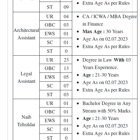
Extra Age As per Rules
ST
09
UR
04
CA / ICWA / MBA Degree
in Finance
OBC
03
Architectural
Max Age :
30 Years
EWS
01
Assistant
Age As on 02.07.2023
SC
01
Extra Age As per Rules
ST
0
With
UR
23
Degree in Law
03
Years Experience.
OBC
13
Legal
Age :
21-30 Years
EWS
05
Assistant
Age As on 02.07.2023
SC
07
Extra Age As per Rules
ST
03
UR
01
Bachelor Degree in Any
Stream with 50% Marks.
OBC
01
Naib
Age :
21-30 Years
EWS
01
Tehsildar
Age As on 02.07.2023
SC
01
Extra Age As per Rules
ST
0