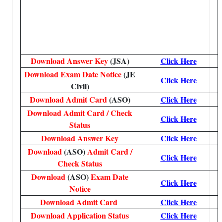
Download Answer Key
(JSA)
Click Here
Download Exam Date Notice
(JE
Click Here
Civil)
Download Admit Card
(ASO)
Click Here
Download Admit Card / Check
Click Here
Status
Download Answer Key
Click Here
Download
(ASO)
Admit Card /
Click Here
Check Status
Download
(ASO)
Exam Date
Click Here
Notice
Download Admit Card
Click Here
Download Application Status
Click Here