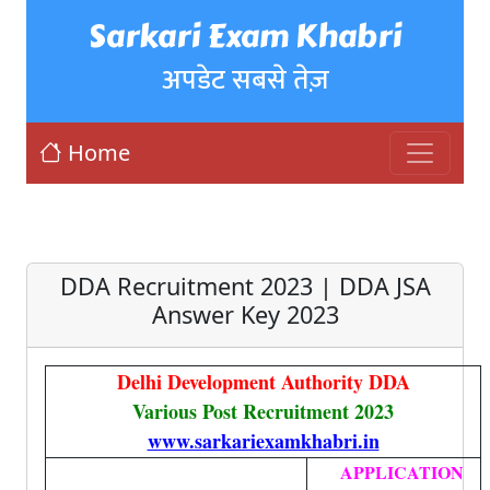
Sarkari Exam Khabri
अपडेट सबसे तेज़
Home
DDA Recruitment 2023 | DDA JSA
Answer Key 2023
Delhi Development Authority DDA
Various Post Recruitment 2023
www.sarkariexamkhabri.in
APPLICATION