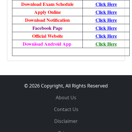
Download Exam Schedule
Click Here
Apply Online
Click Here
Download Notification
Click Here
Facebook Page
Click Here
Official Website
Click Here
Download Android App
Click Here
© 2026 Copyright, All Rights Reserved
About Us
Contact Us
Disclaimer