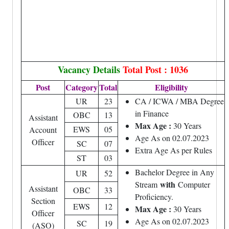
Vacancy Details
Total Post : 1036
Post
Category
Total
Eligibility
UR
23
CA / ICWA / MBA Degree
in Finance
OBC
13
Assistant
Max Age :
30 Years
EWS
05
Account
Age As on 02.07.2023
Officer
SC
07
Extra Age As per Rules
ST
03
Bachelor Degree in Any
UR
52
with
Stream
Computer
Assistant
OBC
33
Proficiency.
Section
EWS
12
Max Age :
30 Years
Officer
Age As on 02.07.2023
SC
19
(ASO)