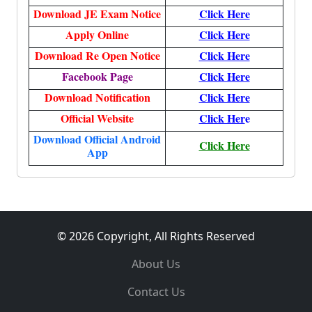
Download JE Exam Notice
Click Here
Apply Online
Click Here
Download Re Open Notice
Click Here
Facebook Page
Click Here
Download Notification
Click Here
Official Website
Click Her
e
Download Official Android
Click Here
App
© 2026 Copyright, All Rights Reserved
About Us
Contact Us