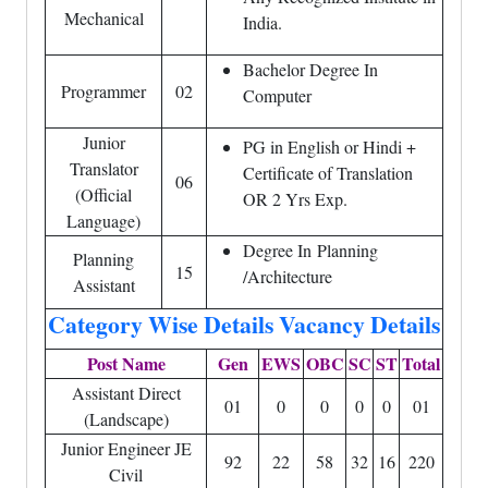
Mechanical
India.
Bachelor Degree In
Programmer
02
Computer
Junior
PG in English or Hindi +
Translator
Certificate of Translation
06
(Official
OR 2 Yrs Exp.
Language)
Degree In Planning
Planning
15
/Architecture
Assistant
Category Wise Details Vacancy Details
Post Name
Gen
EWS
OBC
SC
ST
Total
Assistant Direct
01
0
0
0
0
01
(Landscape)
Junior Engineer JE
92
22
58
32
16
220
Civil