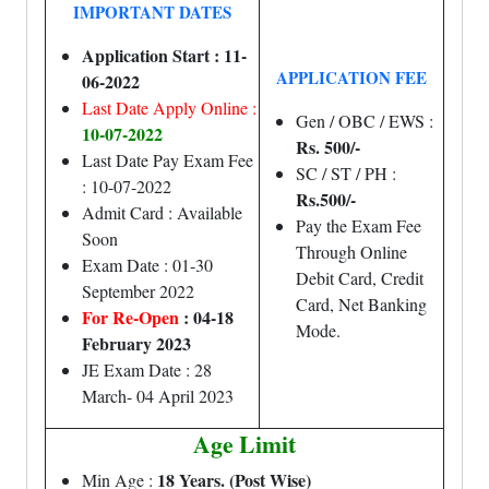
IMPORTANT DATES
Application Start : 11-
APPLICATION FEE
06-2022
Last Date Apply Online :
Gen / OBC / EWS :
10-07-2022
Rs. 500/-
Last Date Pay Exam Fee
SC / ST / PH :
: 10-07-2022
Rs.500/-
Admit Card : Available
Pay the Exam Fee
Soon
Through Online
Exam Date : 01-30
Debit Card, Credit
September 2022
Card, Net Banking
For Re-Open
: 04-18
Mode.
February 2023
JE Exam Date : 28
March- 04 April 2023
Age Limit
18 Years. (Post Wise)
Min Age :