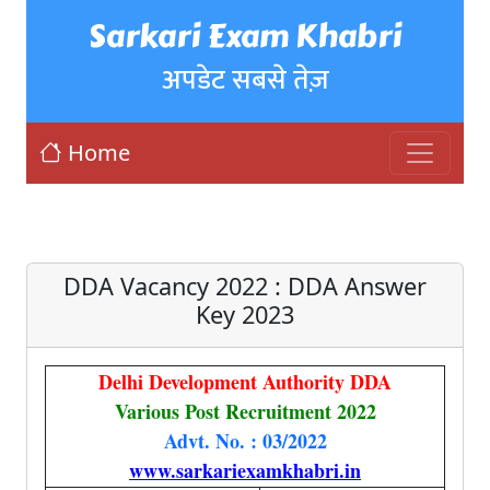
Sarkari Exam Khabri
अपडेट सबसे तेज़
Home
DDA Vacancy 2022 : DDA Answer
Key 2023
Delhi Development Authority DDA
Various Post Recruitment 2022
Advt. No. : 03/2022
www.sarkariexamkhabri.in