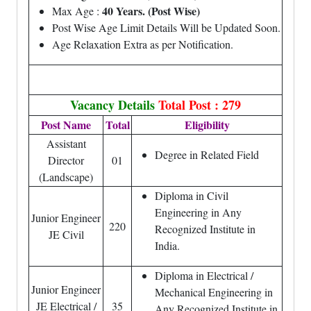
40 Years. (Post Wise)
Max Age :
Post Wise Age Limit Details Will be Updated Soon.
Age Relaxation Extra as per Notification.
Vacancy Details
Total Post : 279
Post Name
Total
Eligibility
Assistant
Degree in Related Field
Director
01
(Landscape)
Diploma in Civil
Engineering in Any
Junior Engineer
220
Recognized Institute in
JE Civil
India.
Diploma in Electrical /
Junior Engineer
Mechanical Engineering in
JE Electrical /
35
Any Recognized Institute in