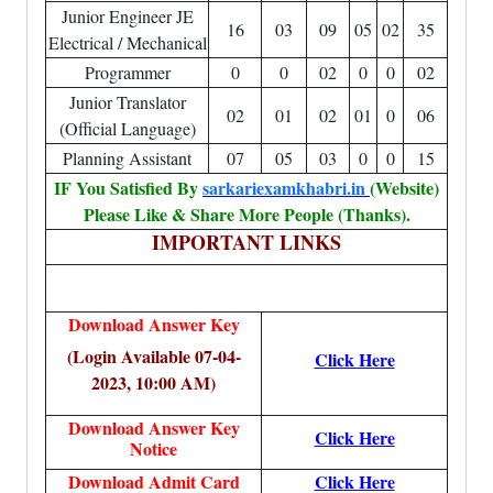
Junior Engineer JE
16
03
09
05
02
35
Electrical / Mechanical
Programmer
0
0
02
0
0
02
Junior Translator
02
01
02
01
0
06
(Official Language)
Planning Assistant
07
05
03
0
0
15
IF You Satisfied By
sarkariexamkhabri.in
(Website)
Please Like & Share More People (Thanks).
IMPORTANT LINKS
Download Answer Key
(Login Available 07-04-
Click Here
2023, 10:00 AM)
Download Answer Key
Click Here
Notice
Download Admit Card
Click Here