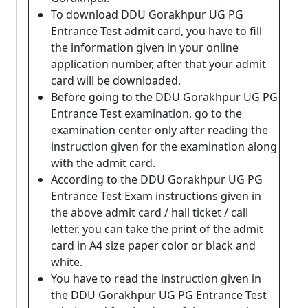
To download DDU Gorakhpur UG PG
Entrance Test admit card, you have to fill
the information given in your online
application number, after that your admit
card will be downloaded.
Before going to the DDU Gorakhpur UG PG
Entrance Test examination, go to the
examination center only after reading the
instruction given for the examination along
with the admit card.
According to the DDU Gorakhpur UG PG
Entrance Test Exam instructions given in
the above admit card / hall ticket / call
letter, you can take the print of the admit
card in A4 size paper color or black and
white.
You have to read the instruction given in
the DDU Gorakhpur UG PG Entrance Test