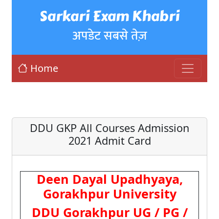
Sarkari Exam Khabri
अपडेट सबसे तेज़
Home
DDU GKP All Courses Admission
2021 Admit Card
Deen Dayal Upadhyaya,
Gorakhpur University
DDU Gorakhpur UG / PG /