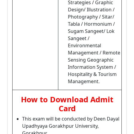
Strategies / Graphic
Design/ Illustration /
Photography / Sitar/
Tabla / Hormonium /
Sugam Sangeet/ Lok
Sangeet /
Environmental
Management / Remote
Sensing Geographic
Information System /
Hospitality & Tourism
Management.
How to Download Admit
Card
This exam will be conducted by Deen Dayal
Upadhyaya Gorakhpur University,
Gorakhpur.