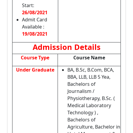
Start:
26/08/2021
Admit Card
Available :
19/08/2021
Admission Details
Course Type
Course Name
Under Graduate
BA, B.Sc, B.Com, BCA,
BBA, LLB, LLB 5 Yea,
Bachelors of
Journalism /
Physiotherapy, B.Sc. (
Medical Laboratory
Technology ) ,
Bachelors of
Agriculture, Bachelor in