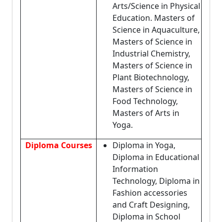
Arts/Science in Physical
Education. Masters of
Science in Aquaculture,
Masters of Science in
Industrial Chemistry,
Masters of Science in
Plant Biotechnology,
Masters of Science in
Food Technology,
Masters of Arts in
Yoga.
Diploma Courses
Diploma in Yoga,
Diploma in Educational
Information
Technology, Diploma in
Fashion accessories
and Craft Designing,
Diploma in School