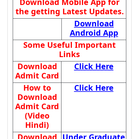
Download Mobile App for
the getting Latest Updates.
Download
Android App
Some Useful Important
Links
Download
Click Here
Admit Card
How to
Click Here
Download
Admit Card
(Video
Hindi)
Download
Under Graduate