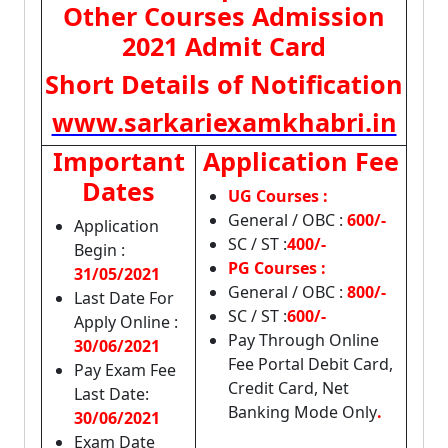
Other Courses Admission
2021 Admit Card
Short Details of Notification
www.sarkariexamkhabri.in
Important
Application Fee
Dates
UG Courses :
General / OBC :
600/-
Application
SC / ST :
400/-
Begin :
PG Courses :
31/05/2021
General / OBC :
800/-
Last Date For
SC / ST :
600/-
Apply Online :
Pay Through Online
30/06/2021
Fee Portal Debit Card,
Pay Exam Fee
Credit Card, Net
Last Date:
Banking Mode Only
.
30/06/2021
Exam Date