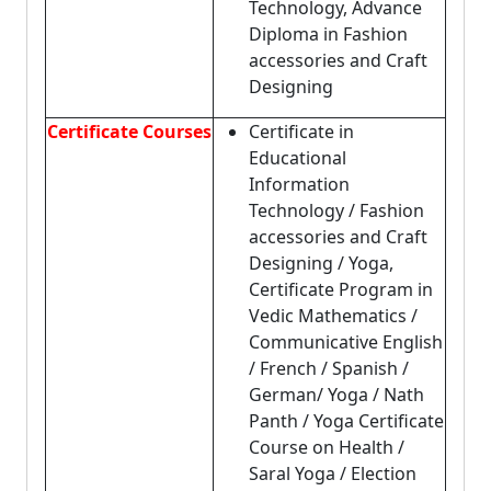
Technology, Advance
Diploma in Fashion
accessories and Craft
Designing
Certificate Courses
Certificate in
Educational
Information
Technology / Fashion
accessories and Craft
Designing / Yoga,
Certificate Program in
Vedic Mathematics /
Communicative English
/ French / Spanish /
German/ Yoga / Nath
Panth / Yoga Certificate
Course on Health /
Saral Yoga / Election