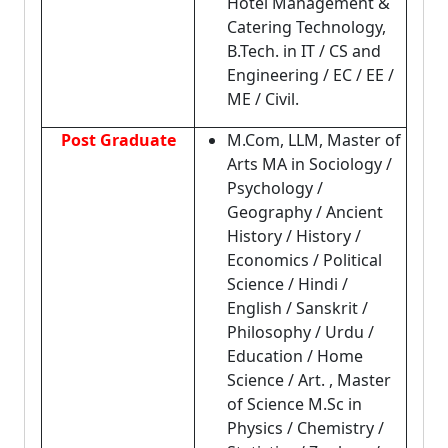
Hotel Management &
Catering Technology,
B.Tech. in IT / CS and
Engineering / EC / EE /
ME / Civil.
Post Graduate
M.Com, LLM, Master of
Arts MA in Sociology /
Psychology /
Geography / Ancient
History / History /
Economics / Political
Science / Hindi /
English / Sanskrit /
Philosophy / Urdu /
Education / Home
Science / Art. , Master
of Science M.Sc in
Physics / Chemistry /