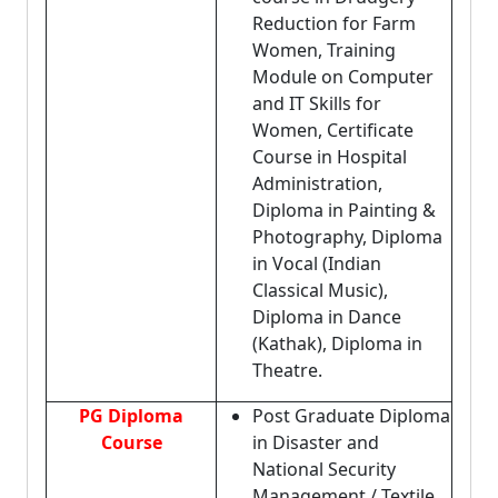
Reduction for Farm
Women, Training
Module on Computer
and IT Skills for
Women, Certificate
Course in Hospital
Administration,
Diploma in Painting &
Photography, Diploma
in Vocal (Indian
Classical Music),
Diploma in Dance
(Kathak), Diploma in
Theatre.
PG Diploma
Post Graduate Diploma
Course
in Disaster and
National Security
Management / Textile