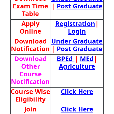
Exam Time
|
Post Graduate
Table
Apply
Registration
|
Online
Login
Download
Under Graduate
Notification
|
Post Graduate
Download
BPEd
|
MEd
|
Other
Agriculture
Course
Notification
Course Wise
Click Here
Eligibility
Join
Click Here