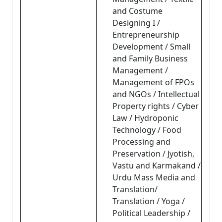
and Costume
Designing I /
Entrepreneurship
Development / Small
and Family Business
Management /
Management of FPOs
and NGOs / Intellectual
Property rights / Cyber
Law / Hydroponic
Technology / Food
Processing and
Preservation / Jyotish,
Vastu and Karmakand /
Urdu Mass Media and
Translation/
Translation / Yoga /
Political Leadership /