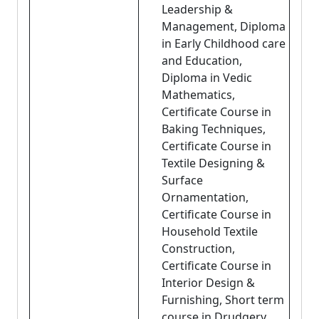
Leadership &
Management, Diploma
in Early Childhood care
and Education,
Diploma in Vedic
Mathematics,
Certificate Course in
Baking Techniques,
Certificate Course in
Textile Designing &
Surface
Ornamentation,
Certificate Course in
Household Textile
Construction,
Certificate Course in
Interior Design &
Furnishing, Short term
course in Drudgery