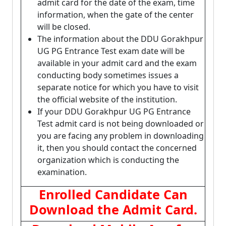
admit card for the date of the exam, time
information, when the gate of the center
will be closed.
The information about the DDU Gorakhpur
UG PG Entrance Test exam date will be
available in your admit card and the exam
conducting body sometimes issues a
separate notice for which you have to visit
the official website of the institution.
If your DDU Gorakhpur UG PG Entrance
Test admit card is not being downloaded or
you are facing any problem in downloading
it, then you should contact the concerned
organization which is conducting the
examination.
Enrolled Candidate Can
Download the Admit Card.