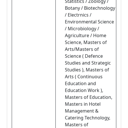
Statistics / Zoology /
Botany / Biotechnology
/ Electrnics /
Environmental Science
/ Microbiology /
Agriculture / Home
Science, Masters of
Arts/Masters of
Science ( Defence
Studies and Strategic
Studies ), Masters of
Arts ( Continuous
Education and
Education Work ),
Masters of Education,
Masters in Hotel
Management &
Catering Technology,
Masters of