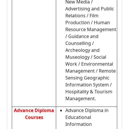
New Media /
Advertising and Public
Relations / Film
Production / Human
Resource Management
/ Guidance and
Counselling /
Archeology and
Museology / Social
Work / Environmental
Management / Remote
Sensing Geographic
Information System /
Hospitality & Tourism
Management.
Advance Diploma
Advance Diploma in
Courses
Educational
Information