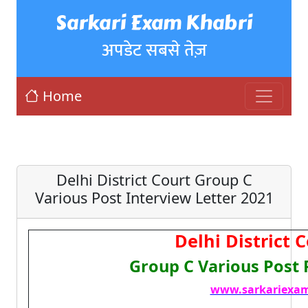
Sarkari Exam Khabri
अपडेट सबसे तेज़
Home
Delhi District Court Group C
Various Post Interview Letter 2021
Delhi District 
Group C Various Post 
www.sarkariexam