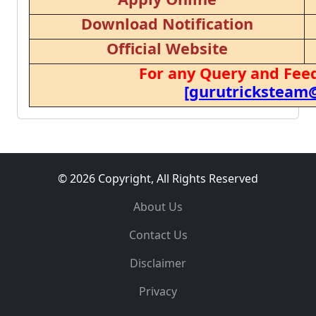
Download Notification
Official Website
For any Query and Feed
[gurutricksteam
© 2026 Copyright, All Rights Reserved
About Us
Contact Us
Disclaimer
Privacy