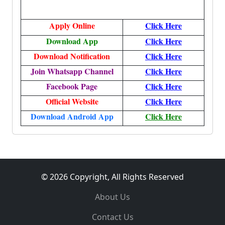
Apply
Online
Click Here
Download App
Click Here
Download Notification
Click Here
Join Whatsapp Channel
Click Here
Facebook Page
Click Here
Official Website
Click Here
Download Android App
Click Here
© 2026 Copyright, All Rights Reserved
About Us
Contact Us