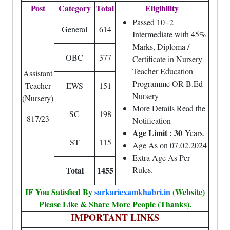
Post
Category
Total
Eligibility
Passed 10+2
General
614
Intermediate with 45%
Marks, Diploma /
OBC
377
Certificate in Nursery
Teacher Education
Assistant
Programme OR B.Ed
Teacher
EWS
151
Nursery
(Nursery)
More Details Read the
SC
198
817/23
Notification
Age Limit : 30
Years.
ST
115
Age As on 07.02.2024
Extra Age As Per
Total
1455
Rules.
IF You Satisfied By
sarkariexamkhabri.in
(Website)
Please Like & Share More People (Thanks).
IMPORTANT LINKS