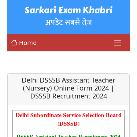
Sarkari Exam Khabri
अपडेट सबसे तेज़
Home
Delhi DSSSB Assistant Teacher
(Nursery) Online Form 2024 |
DSSSB Recruitment 2024
Delhi Subordinate Service Selection Board
(DSSSB)
DSSSB Assistant Teacher
Recruitment 2024