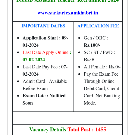
www.sarkariexamkhabri.in
IMPORTANT DATES
APPLICATION FEE
Application Start : 09-
Gen / OBC :
01-2024
Rs.100/-
:
Last Date Apply Online
SC / ST / PwD :
07-02-2024
Rs.0/-
07-
Rs.0/-
Last Date Pay Fee :
All Female :
02-2024
Pay the Exam Fee
Admit Card : Available
Through Online
Before Exam
Debit Card, Credit
Exam Date : Notified
Card, Net Banking
Soon
Mode.
Vacancy Details
Total Post : 1455