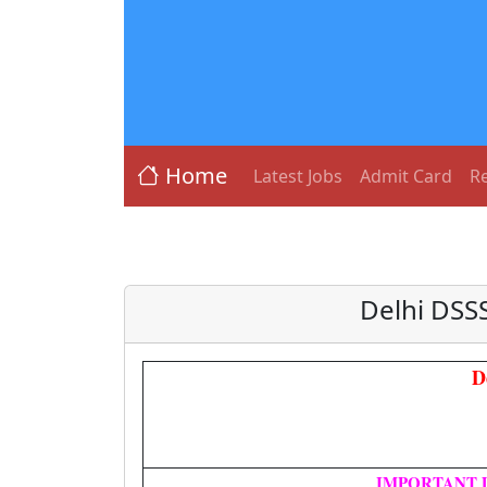
Home
Latest Jobs
Admit Card
Re
Delhi DSS
D
IMPORTANT 