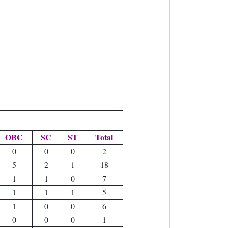
OBC
SC
ST
Total
0
0
0
2
5
2
1
18
1
1
0
7
1
1
1
5
1
0
0
6
0
0
0
1