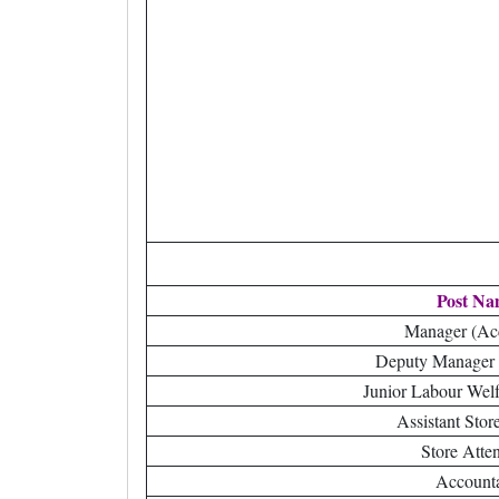
Post Na
Manager (Ac
Deputy Manager 
Junior Labour Welf
Assistant Stor
Store Atte
Account