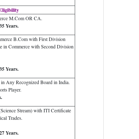
ligibility
merce M.Com OR CA.
35 Years.
merce B.Com with First Division
e in Commerce with Second Division
35 Years.
in Any Recognized Board in India.
orts Player.
s.
Science Stream) with ITI Certificate
ical Trades.
27 Years.