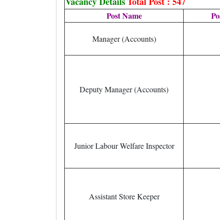
Vacancy Details
Total Post : 547
Post Name
Po
Manager (Accounts)
Deputy Manager (Accounts)
Junior Labour Welfare Inspector
Assistant Store Keeper