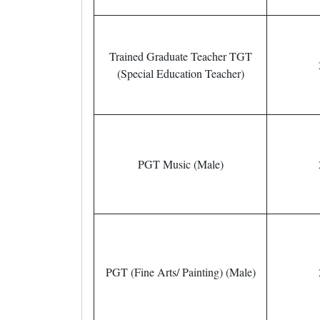
Trained Graduate Teacher TGT
(Special Education Teacher)
PGT Music (Male)
PGT (Fine Arts/ Painting) (Male)