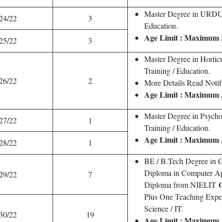
Master Degree in URDU 
24/22
3
Education.
Age Limit : Maximum 
25/22
3
Master Degree in Hortic
Training / Education.
26/22
2
More Details Read Notifi
Age Limit : Maximum 
Master Degree in Psych
27/22
1
Training / Education.
Age Limit : Maximum 
28/22
1
BE / B.Tech Degree in C
Diploma in Computer Ap
29/22
7
Diploma from NIELIT
Plus One Teaching Exp
Science / IT.
30/22
19
Age Limit : Maximum 