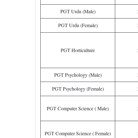
PGT Urdu (Male)
PGT Urdu (Female)
PGT Horticulture
PGT Psychology (Male)
PGT Psychology (Female)
PGT Computer Science ( Male)
PGT Computer Science ( Female)