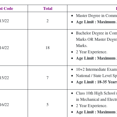
st Code
Total
E
Master Degree in Com
13/22
2
Age Limit : Maximum 
Bachelor Degree in Com
Marks OR Master Degre
Marks.
14/22
18
2 Year Experience.
Age Limit : Maximum 
10+2 Intermediate Exam 
National / State Level Sp
15/22
7
Age Limit : 18-35 Year
Class 10th High School (
in Mechanical and Electr
16/22
5
2 Year Experience.
Age Limit : Maximum 