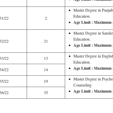
Master Degree in Punjab
Education.
31/22
2
Age Limit : Maximum 
Master Degree in Sanskr
Education.
32/22
21
Age Limit : Maximum 
Master Degree in Englis
33/22
13
Education.
Age Limit : Maximum 
34/22
14
Master Degree in Psych
35/22
19
Counseling
Age Limit : Maximum 
36/22
35