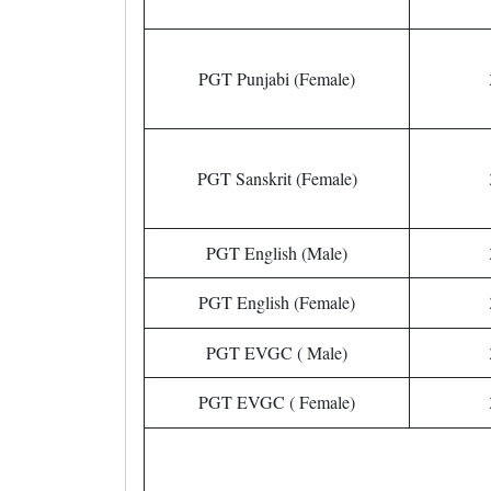
PGT Punjabi (Female)
PGT Sanskrit (Female)
PGT English (Male)
PGT English (Female)
PGT EVGC ( Male)
PGT EVGC ( Female)