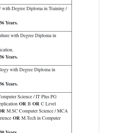
with Degree Diploma in Training /
36 Years.
ulture with Degree Diploma in
cation.
36 Years.
ology with Degree Diploma in
36 Years.
omputer Science / IT Plus PG
OR
OR
plication
B
C Level
OR
M.SC Computer Science / MCA
OR
erience
M.Tech in Computer
30 Years.