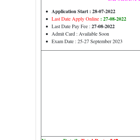
Application Start : 28-07-2022
: 27-08-2022
Last Date Apply Online
27-08-2022
Last Date Pay Fee :
Admit Card : Available Soon
Exam Date : 25-27 September 2023