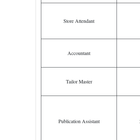
Store Attendant
Accountant
Tailor Master
Publication Assistant