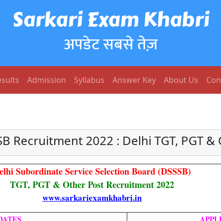
Sarkari Exam Khabri
अपडेट सबसे तेज़
sults
Admission
Syllabus
Answer Key
About Us
Con
SB Recruitment 2022 : Delhi TGT, PGT & 
elhi Subordinate Service Selection Board (DSSSB)
TGT, PGT & Other Post Recruitment 2022
www.sarkariexamkhabri.in
DATES
APPL