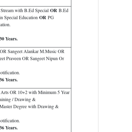
OR
 Stream with B.Ed Special
B.Ed
OR
in Special Education
PG
ation.
30 Years.
c OR Sangeet Alankar M.Music OR
eet Praveen OR Sangeet Nipun Or
tification.
36 Years.
e Arts OR 10+2 with Minimum 5 Year
Paining / Drawing &
 Master Degree with Drawing &
tification.
36 Years.