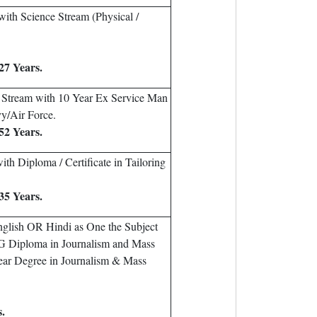
ith Science Stream (Physical /
27 Years.
 Stream with 10 Year Ex Service Man
y/Air Force.
52 Years.
th Diploma / Certificate in Tailoring
35 Years.
glish OR Hindi as One the Subject
PG Diploma in Journalism and Mass
ar Degree in Journalism & Mass
s.