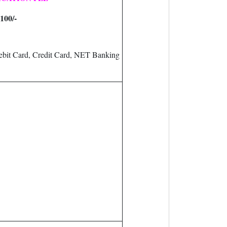
100/-
bit Card, Credit Card, NET Banking