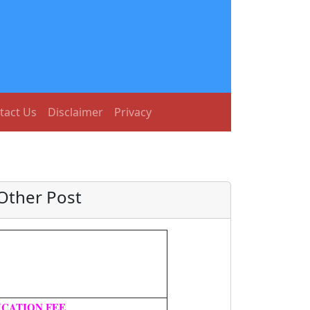
tact Us
Disclaimer
Privacy
Other Post
ICATION FEE