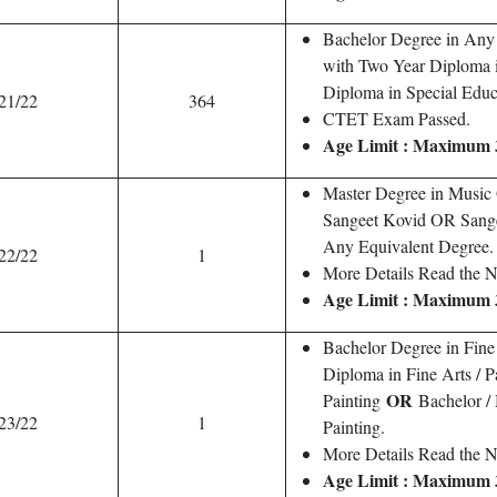
Bachelor Degree in Any
with Two Year Diploma 
Diploma in Special Educ
21/22
364
CTET Exam Passed.
Age Limit : Maximum 
Master Degree in Musi
Sangeet Kovid OR Sang
Any Equivalent Degree.
22/22
1
More Details Read the No
Age Limit : Maximum 
Bachelor Degree in Fin
Diploma in Fine Arts / 
OR
Painting
Bachelor /
23/22
1
Painting.
More Details Read the No
Age Limit : Maximum 