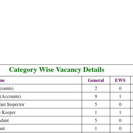
Category Wise Vacancy Details
me
General
EWS
counts)
2
0
(Accounts)
9
1
are Inspector
5
0
e Keeper
1
1
ndant
5
0
ant
1
0