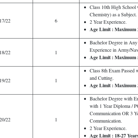
Class 10th High School w
Chemistry) as a Subject.
17/22
6
2 Year Experience.
Age Limit : Maximum 
Bachelor Degree in Any
Experience in Army/Nav
18/22
1
Age Limit : Maximum 
Class 8th Exam Passed wi
and Cutting.
19/22
1
Age Limit : Maximum 
Bachelor Degree with En
with 1 Year Diploma / 
Communication OR 3 Ye
20/22
1
Communication.
2 Year Experience.
Age Limit : 18-27 Year