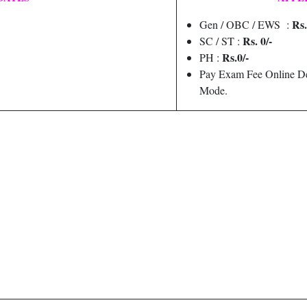
Rs.
Gen / OBC / EWS :
Rs. 0/-
SC / ST :
Rs.0/-
PH :
Pay Exam Fee Online De
Mode.