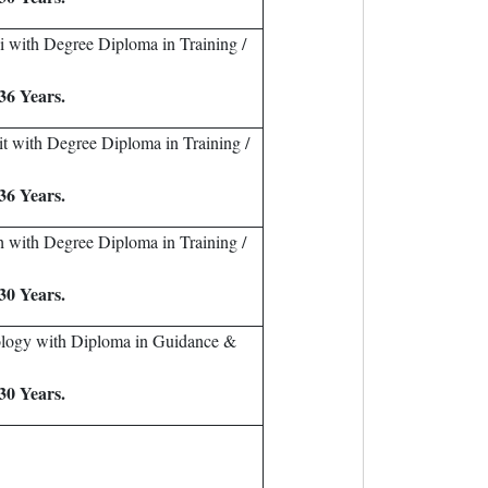
i with Degree Diploma in Training /
36 Years.
it with Degree Diploma in Training /
36 Years.
h with Degree Diploma in Training /
30 Years.
ology with Diploma in Guidance &
30 Years.