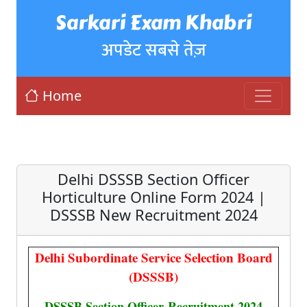
Sarkari Exam Khabri
अपडेट सबसे तेज़
Home
Delhi DSSSB Section Officer
Horticulture Online Form 2024 |
DSSSB New Recruitment 2024
Delhi Subordinate Service Selection Board
(DSSSB)
DSSSB Section Officer
Recruitment 2024