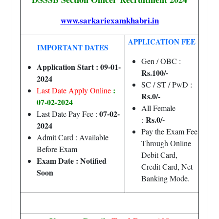
www.sarkariexamkhabri.in
APPLICATION FEE
IMPORTANT DATES
Gen / OBC :
Application Start : 09-01-
Rs.100/-
2024
SC / ST / PwD :
:
Last Date Apply Online
Rs.0/-
07-02-2024
All Female
07-02-
Last Date Pay Fee :
Rs.0/-
:
2024
Pay the Exam Fee
Admit Card : Available
Through Online
Before Exam
Debit Card,
Exam Date : Notified
Credit Card, Net
Soon
Banking Mode.