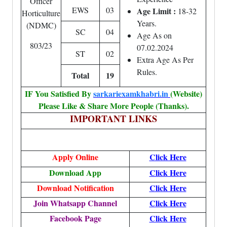
Officer
EWS
03
Age Limit :
18-32
Horticulture
Years.
(NDMC)
SC
04
Age As on
803/23
07.02.2024
ST
02
Extra Age As Per
Rules.
Total
19
IF You Satisfied By
sarkariexamkhabri.in
(Website)
Please Like & Share More People (Thanks).
IMPORTANT LINKS
Apply
Online
Click Here
Download App
Click Here
Download Notification
Click Here
Join Whatsapp Channel
Click Here
Facebook Page
Click Here