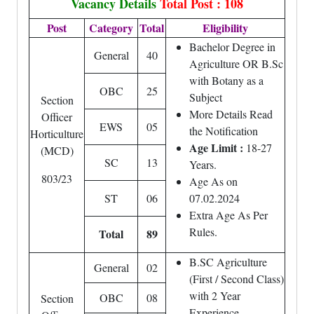
Vacancy Details
Total Post : 108
Post
Category
Total
Eligibility
Bachelor Degree in
General
40
Agriculture OR B.Sc
with Botany as a
OBC
25
Subject
Section
More Details Read
Officer
EWS
05
the Notification
Horticulture
Age Limit :
18-27
(MCD)
SC
13
Years.
803/23
Age As on
ST
06
07.02.2024
Extra Age As Per
Rules.
Total
89
B.SC Agriculture
General
02
(First / Second Class)
with 2 Year
OBC
08
Section
Experience