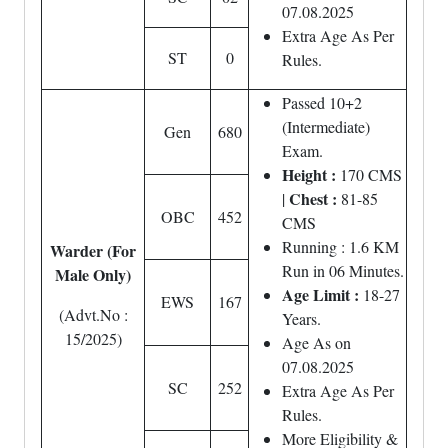
07.08.2025
Extra Age As Per
ST
0
Rules.
Passed 10+2
(Intermediate)
Gen
680
Exam.
Height :
170 CMS
Chest :
|
81-85
OBC
452
CMS
Running : 1.6 KM
Warder (For
Run in 06 Minutes.
Male Only)
Age Limit :
18-27
EWS
167
(Advt.No :
Years.
15/2025)
Age As on
07.08.2025
SC
252
Extra Age As Per
Rules.
More Eligibility &