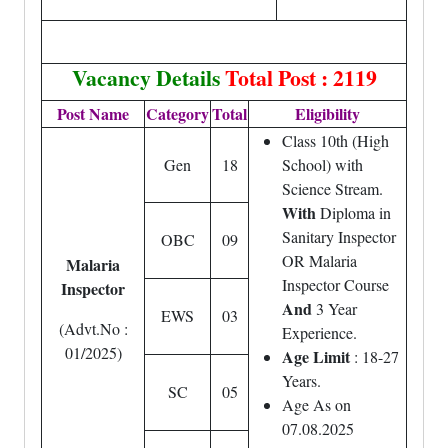
Vacancy Details
Total Post : 2119
Post Name
Category
Total
Eligibility
Class 10th (High
Gen
18
School) with
Science Stream.
With
Diploma in
Sanitary Inspector
OBC
09
OR Malaria
Malaria
Inspector Course
Inspector
And
3 Year
EWS
03
(Advt.No :
Experience.
01/2025)
Age Limit
: 18-27
Years.
SC
05
Age As on
07.08.2025