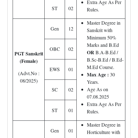
Extra Age As Per
ST
02
Rules.
Master Degree in
Gen
12
Sanskrit with
Minimum 50%
Marks and B.Ed
OBC
02
OR
B.A-B.Ed /
PGT Sanskrit
B.Sc-B.Ed / B.Ed-
(Female)
M.Ed Course.
EWS
01
(Advt.No :
Max Age :
30
08/2025)
Years.
Age As on
SC
02
07.08.2025
Extra Age As Per
ST
01
Rules.
Master Degree in
Gen
01
Horticulture with