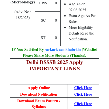
(Microbiology)
EWS
0
Age As on
07.08.2025
(Advt.No :
Extra Age As Per
18/2025)
SC
0
Rules.
More Eligibility
Details Read the
ST
0
Notification.
IF You Satisfied By
sarkariexamkhabri.in
(Website)
Please Share More Students (Thanks).
Delhi DSSSB 2025 Apply
IMPORTANT LINKS
Apply Online
Click Here
Download Notification
Click Here
Download Exam Pattern /
Click Here
Syllabus