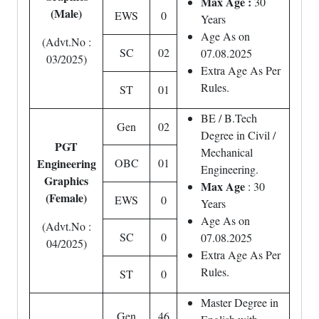
Max Age :
30
(Male)
EWS
0
Years
Age As on
(Advt.No :
SC
02
07.08.2025
03/2025)
Extra Age As Per
Rules.
ST
01
BE / B.Tech
Gen
02
Degree in Civil /
PGT
Mechanical
Engineering
OBC
01
Engineering.
Graphics
Max Age
: 30
(Female)
EWS
0
Years
Age As on
(Advt.No :
SC
0
07.08.2025
04/2025)
Extra Age As Per
Rules.
ST
0
Master Degree in
Gen
46