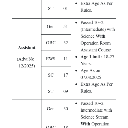
Extra Age As Per
ST
01
Rules.
Passed 10+2
Gen
51
(Intermediate) with
With
Science
OBC
32
Operation Room
Assistant
Assistant Course
Age Limit :
18-27
EWS
11
(Advt.No :
Years.
12/2025)
Age As on
SC
17
07.08.2025
Extra Age As Per
Rules.
ST
09
Passed 10+2
Gen
30
Intermediate with
Science Stream
With
Operation
OBC
18