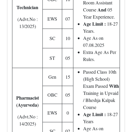
Room Assistant
Technician
And
Course
05
Year Experience.
EWS
07
(Advt.No :
Age Limit :
18-27
13/2025)
Years.
Age As on
SC
10
07.08.2025
Extra Age As Per
ST
05
Rules.
Passed Class 10th
Gen
15
(High School)
With
Exam Passed
Training in Upvaid
OBC
05
Pharmacist
/ Bheshja Kalpak
(Ayurveda)
Course
EWS
0
Age Limit :
18-27
(Advt.No :
Years
14/2025)
Age As on
SC
02