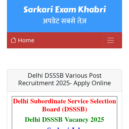
Sarkari Exam Khabri
अपडेट सबसे तेज़
Home
Delhi DSSSB Various Post
Recruitment 2025- Apply Online
Delhi Subordinate Service Selection
Board (DSSSB)
Delhi DSSSB Vacancy 2025