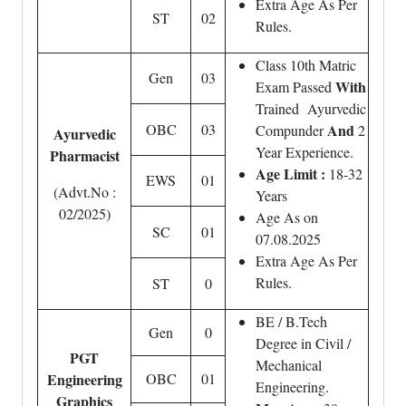
Extra Age As Per
ST
02
Rules.
Class 10th Matric
Gen
03
With
Exam Passed
Trained Ayurvedic
OBC
03
And
Compunder
2
Ayurvedic
Year Experience.
Pharmacist
Age Limit :
18-32
EWS
01
(Advt.No :
Years
02/2025)
Age As on
SC
01
07.08.2025
Extra Age As Per
Rules.
ST
0
BE / B.Tech
Gen
0
Degree in Civil /
PGT
Mechanical
Engineering
OBC
01
Engineering.
Graphics