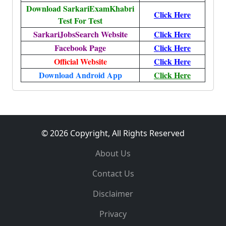
Download SarkariExamKhabri
Click Here
Test For Test
SarkariJobsSearch Website
Click Here
Facebook Page
Click Here
Official Website
Click Here
Download Android App
Click Here
© 2026 Copyright, All Rights Reserved
About Us
Contact Us
Disclaimer
Privacy