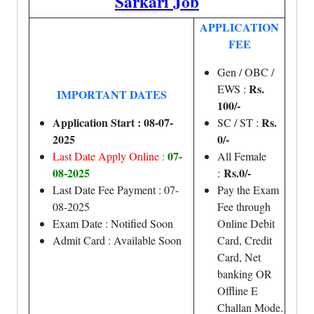
Sarkari Job
APPLICATION
FEE
Gen / OBC /
Rs.
EWS :
IMPORTANT DATES
100/-
Application Start : 08-07-
Rs.
SC / ST :
2025
0/-
07-
Last Date Apply Online :
All Female
08-2025
Rs.0/-
:
Last Date Fee Payment : 07-
Pay the Exam
08-2025
Fee through
Exam Date : Notified Soon
Online Debit
Admit Card : Available Soon
Card, Credit
Card, Net
banking OR
Offline E
Challan Mode.