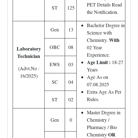
PET Details Read
ST
125
the Notification.
Bachelor Degree in
Gen
13
Science with
With
Chemistry.
OBC
08
02 Year
Laboratory
Experience.
Technician
Age Limit :
18-27
EWS
03
(Advt.No :
Years
16/2025)
Age As on
SC
04
07.08.2025
Extra Age As Per
Rules.
ST
02
Master Degree in
Gen
0
Chemistry /
Pharmacy / Bio
OR
Chemistry