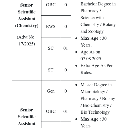
Bachelor Degree in
Senior
OBC
0
Pharmacy /
Scientific
Science with
Assistant
Chemistry / Botany
(Chemistry)
EWS
0
and Zoology.
(Advt.No :
Max Age :
30
17/2025)
Years.
SC
01
Age As on
07.08.2025
Extra Age As Per
ST
0
Rules.
Master Degree in
Gen
0
Microbiology /
Pharmacy / Botany
/ Bio Chemistry /
Senior
OBC
01
Bio Technology
Scientific
Max Age :
30
Assistant
Years