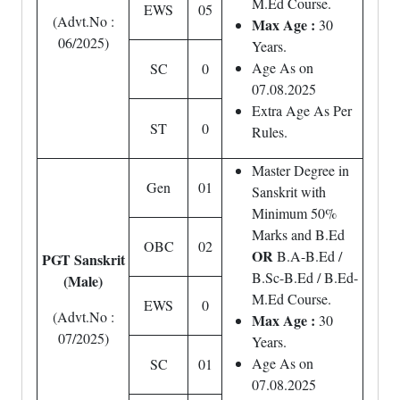
M.Ed Course.
EWS
05
(Advt.No :
Max Age :
30
06/2025)
Years.
Age As on
SC
0
07.08.2025
Extra Age As Per
ST
0
Rules.
Master Degree in
Gen
01
Sanskrit with
Minimum 50%
Marks and B.Ed
OBC
02
OR
B.A-B.Ed /
PGT Sanskrit
B.Sc-B.Ed / B.Ed-
(Male)
M.Ed Course.
EWS
0
(Advt.No :
Max Age :
30
07/2025)
Years.
Age As on
SC
01
07.08.2025