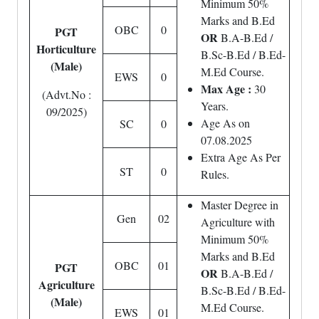
Minimum 50%
Marks and B.Ed
OBC
0
PGT
OR
B.A-B.Ed /
Horticulture
B.Sc-B.Ed / B.Ed-
(Male)
M.Ed Course.
EWS
0
Max Age :
30
(Advt.No :
Years.
09/2025)
Age As on
SC
0
07.08.2025
Extra Age As Per
ST
0
Rules.
Master Degree in
Gen
02
Agriculture with
Minimum 50%
Marks and B.Ed
OBC
01
PGT
OR
B.A-B.Ed /
Agriculture
B.Sc-B.Ed / B.Ed-
(Male)
M.Ed Course.
EWS
01