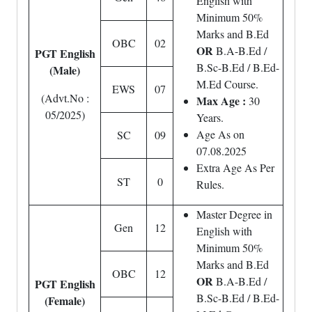
English with
Minimum 50%
Marks and B.Ed
OBC
02
OR
B.A-B.Ed /
PGT English
B.Sc-B.Ed / B.Ed-
(Male)
M.Ed Course.
EWS
07
(Advt.No :
Max Age :
30
05/2025)
Years.
Age As on
SC
09
07.08.2025
Extra Age As Per
ST
0
Rules.
Master Degree in
Gen
12
English with
Minimum 50%
Marks and B.Ed
OBC
12
OR
B.A-B.Ed /
PGT English
B.Sc-B.Ed / B.Ed-
(Female)