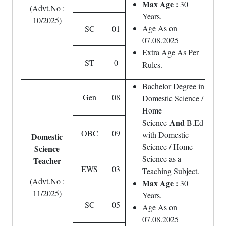
Max Age :
30
(Advt.No :
Years.
10/2025)
Age As on
SC
01
07.08.2025
Extra Age As Per
ST
0
Rules.
Bachelor Degree in
Gen
08
Domestic Science /
Home
And
Science
B.Ed
OBC
09
with Domestic
Domestic
Science / Home
Science
Science as a
Teacher
EWS
03
Teaching Subject.
(Advt.No :
Max Age :
30
11/2025)
Years.
SC
05
Age As on
07.08.2025