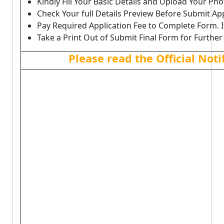
Kindly Fill Your Basic Details and Upload Your P
Check Your full Details Preview Before Submit Ap
Pay Required Application Fee to Complete Form. I
Take a Print Out of Submit Final Form for Further
Please read the Official Not