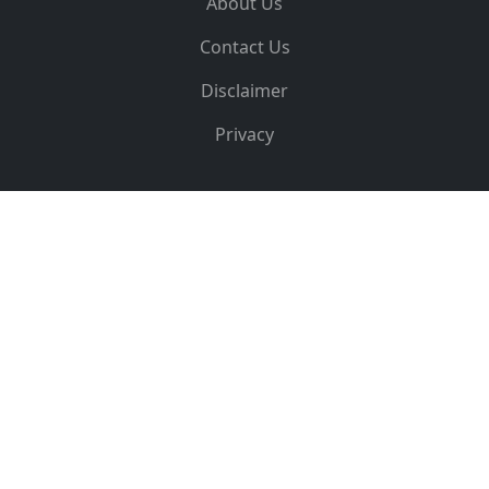
About Us
Contact Us
Disclaimer
Privacy