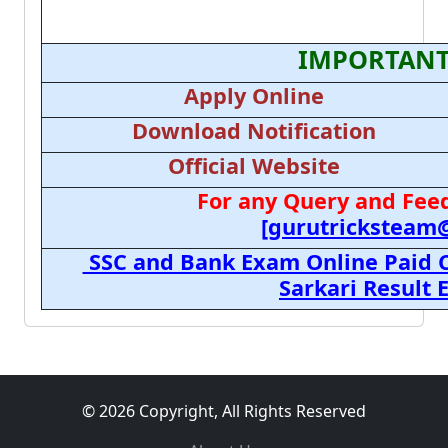
IMPORTANT
Apply Online
Download Notification
Official Website
For any Query and Feed
[gurutricksteam
SSC and Bank Exam Online Paid C
Sarkari Result
© 2026 Copyright, All Rights Reserved