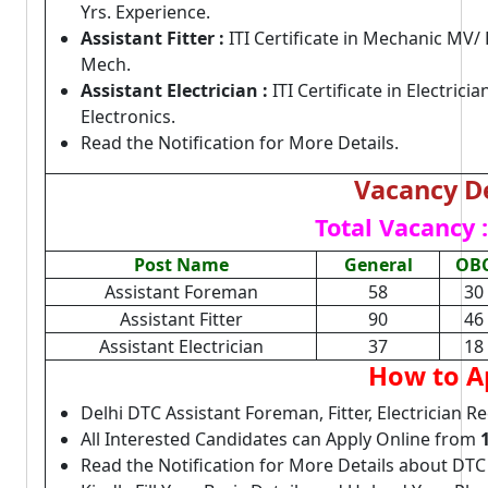
Yrs. Experience.
Assistant Fitter :
ITI Certificate in Mechanic MV
Mech.
Assistant Electrician :
ITI Certificate in Electric
Electronics.
Read the Notification for More Details.
Vacancy De
Total Vacancy :
Post Name
General
OB
Assistant Foreman
58
30
Assistant Fitter
90
46
Assistant Electrician
37
18
How to A
Delhi DTC Assistant Foreman, Fitter, Electrician R
All Interested Candidates can Apply Online from
Read the Notification for More Details about DTC 