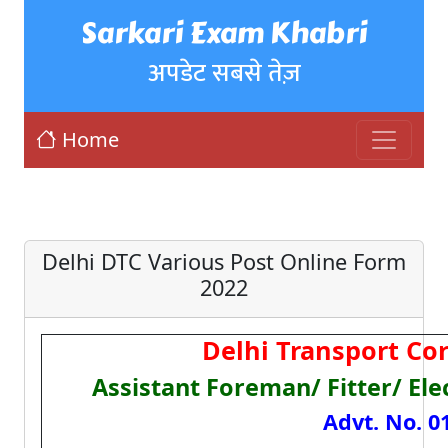
Sarkari Exam Khabri
अपडेट सबसे तेज़
Home
Delhi DTC Various Post Online Form
2022
Delhi Transport Co
Assistant Foreman/ Fitter/ Ele
Advt. No. 0