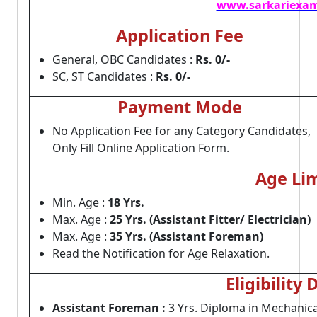
www.sarkariexam
Application Fee
General, OBC Candidates :
Rs. 0/-
SC, ST Candidates :
Rs. 0/-
Payment Mode
No Application Fee for any Category Candidates,
Only Fill Online Application Form.
Age Lim
Min. Age :
18 Yrs.
Max. Age :
25 Yrs. (Assistant Fitter/ Electrician)
Max. Age :
35 Yrs. (Assistant Foreman)
Read the Notification for Age Relaxation.
Eligibility 
Assistant Foreman :
3 Yrs. Diploma in Mechanica