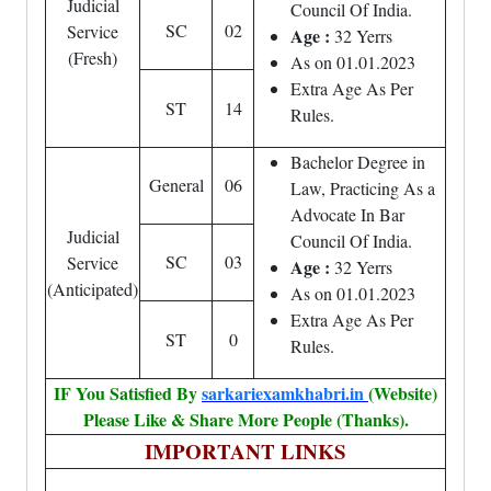
Judicial
Council Of India.
SC
02
Service
Age :
32 Yerrs
(Fresh)
As on 01.01.2023
Extra Age As Per
ST
14
Rules.
Bachelor Degree in
General
06
Law, Practicing As a
Advocate In Bar
Judicial
Council Of India.
SC
03
Service
Age :
32 Yerrs
(Anticipated)
As on 01.01.2023
Extra Age As Per
ST
0
Rules.
IF You Satisfied By
sarkariexamkhabri.in
(Website)
Please Like & Share More People (Thanks).
IMPORTANT LINKS