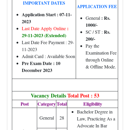
IMPORTANT DATES
APPLICATION FEE
Application Start : 07-11-
: Rs.
General
2023
1000/-
:
Last Date Apply Online
Rs.
SC / ST :
29-11-2023 (Extended)
200/-
Last Date Fee Payment : 29-
Pay the
11-2023
Examination Fee
Admit Card : Available Soon
through Online
Pre Exam Date : 10
& Offline Mode.
December 2023
Vacancy Details
Total Post : 53
Post
Category
Total
Eligibility
Bachelor Degree in
General
28
Law, Practicing As a
Advocate In Bar