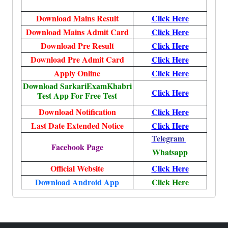
Download Mains Result
Click Here
Download Mains Admit Card
Click Here
Download Pre Result
Click Here
Download Pre Admit Card
Click Here
Apply Online
Click Here
Download SarkariExamKhabri
Click Here
Test App For Free Test
Download Notification
Click Here
Last Date Extended Notice
Click Here
Telegram
Facebook Page
Whatsapp
Official Website
Click Here
Download Android App
Click Here