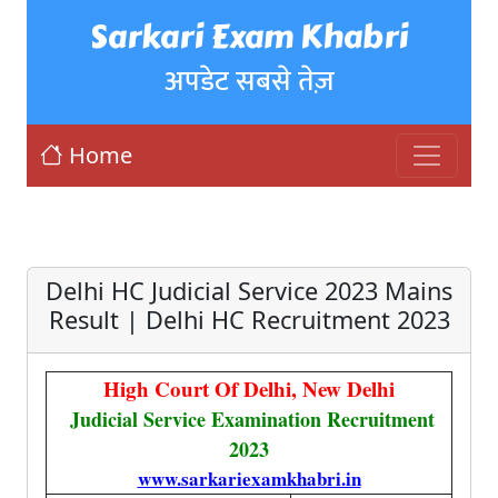
Sarkari Exam Khabri
अपडेट सबसे तेज़
Home
Delhi HC Judicial Service 2023 Mains
Result | Delhi HC Recruitment 2023
High Court Of Delhi, New Delhi
Judicial Service Examination Recruitment
2023
www.sarkariexamkhabri.in