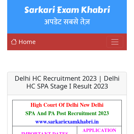
Sarkari Exam Khabri
अपडेट सबसे तेज़
Home
Delhi HC Recruitment 2023 | Delhi
HC SPA Stage I Result 2023
High Court Of Delhi New Delhi
SPA And PA Post Recruitment 2023
www.sarkariexamkhabri.in
APPLICATION
IMPORTANT DATES