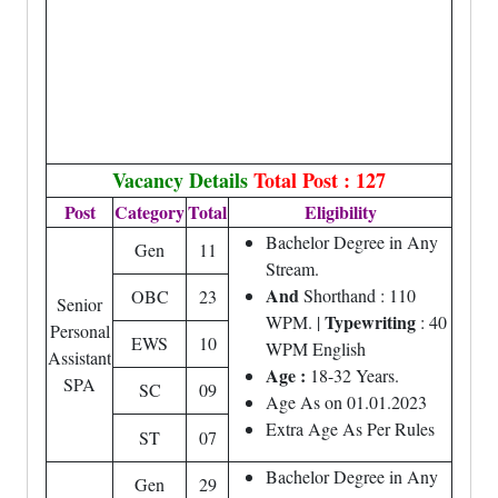
Vacancy Details
Total Post : 127
Post
Category
Total
Eligibility
Bachelor Degree in Any
Gen
11
Stream.
And
Shorthand : 110
OBC
23
Senior
Typewriting
WPM. |
: 40
Personal
EWS
10
WPM English
Assistant
Age :
18-32 Years.
SPA
SC
09
Age As on 01.01.2023
Extra Age As Per Rules
ST
07
Bachelor Degree in Any
Gen
29