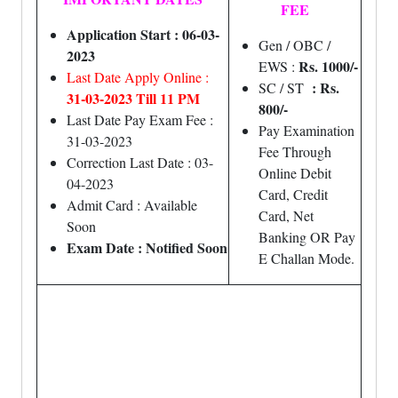
FEE
Application Start : 06-03-
Gen / OBC /
2023
Rs. 1000/-
EWS :
Last Date Apply Online :
: Rs.
SC / ST
31-03-2023 Till 11 PM
800/-
Last Date Pay Exam Fee :
Pay Examination
31-03-2023
Fee Through
Correction Last Date : 03-
Online Debit
04-2023
Card, Credit
Admit Card : Available
Card, Net
Soon
Banking OR Pay
Exam Date : Notified Soon
E Challan Mode.