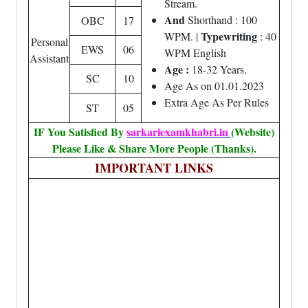
Stream.
And
Shorthand : 100
OBC
17
Typewriting
WPM. |
: 40
Personal
EWS
06
WPM English
Assistant
Age :
18-32 Years.
SC
10
Age As on 01.01.2023
Extra Age As Per Rules
ST
05
IF You Satisfied By
sarkariexamkhabri.in
(Website)
Please Like & Share More People (Thanks).
IMPORTANT LINKS