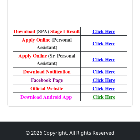
Download
(SPA)
Stage I Result
Click Here
Apply Online
(Personal
Click Here
Assistant)
Apply Online
(Sr. Personal
Click Here
Assistant)
Download Notification
Click Here
Facebook Page
Click Here
Official Website
Click Here
Download Android App
Click Here
© 2026 Copyright, All Rights Reserved