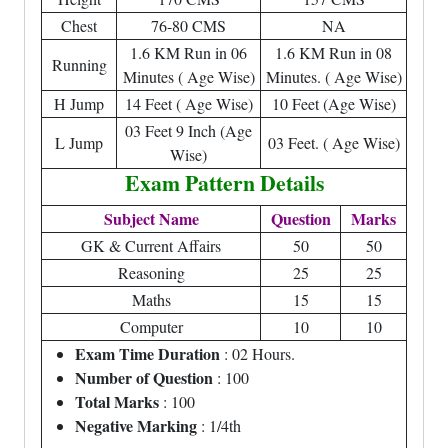
Chest
76-80 CMS
NA
1.6 KM Run in 06
1.6 KM Run in 08
Running
Minutes ( Age Wise)
Minutes. ( Age Wise)
H Jump
14 Feet ( Age Wise)
10 Feet (Age Wise)
03 Feet 9 Inch (Age
L Jump
03 Feet. ( Age Wise)
Wise)
Exam Pattern Details
Subject Name
Question
Marks
GK & Current Affairs
50
50
Reasoning
25
25
Maths
15
15
Computer
10
10
Exam Time Duration
: 02 Hours.
Number of Question
: 100
Total Marks
: 100
Negative Marking
: 1/4th