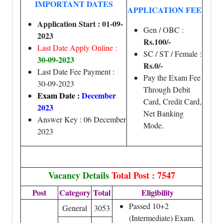
IMPORTANT DATES
APPLICATION FEE
Application Start : 01-09-
Gen / OBC :
2023
Rs.100/-
Last Date Apply Online :
SC / ST / Female :
30-09-2023
Rs.0/-
Last Date Fee Payment :
Pay the Exam Fee
30-09-2023
Through Debit
Exam Date :
December
Card, Credit Card,
2023
Net Banking
Answer Key : 06 December
Mode.
2023
Vacancy Details
Total Post : 7547
Post
Category
Total
Eligibility
Passed 10+2
General
3053
(Intermediate) Exam.