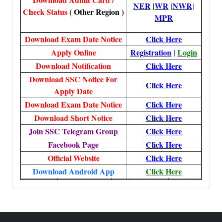
NER
|
WR
|
NWR
|
Check Status
( Other Region )
MPR
Download Exam Date Notice
Click Here
Apply Online
Registration
|
Login
Download Notification
Click Here
Download SSC Notice For
Click Here
Apply Date
Download Exam Date Notice
Click Here
Download Short Notice
Click Here
Join SSC Telegram Group
Click Here
Facebook Page
Click Here
Official Website
Click Here
Download Android App
Click Here