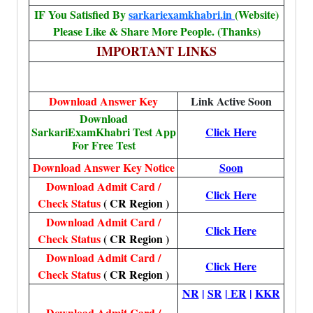
IF You Satisfied By
sarkariexamkhabri.in
(Website)
Please Like & Share More People. (Thanks)
IMPORTANT LINKS
Download Answer Key
Link Active Soon
Download
SarkariExamKhabri Test App
Click Here
For Free Test
Download Answer Key Notice
Soon
Download Admit Card /
Click Here
Check Status
( CR Region )
Download Admit Card /
Click Here
Check Status
( CR Region )
Download Admit Card /
Click Here
Check Status
( CR Region )
NR
|
SR
|
ER
|
KKR
Download Admit Card /