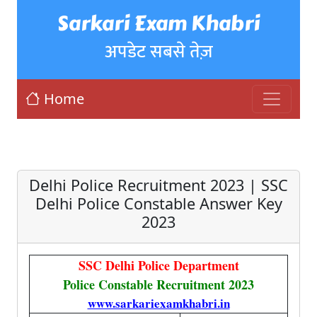
Sarkari Exam Khabri
अपडेट सबसे तेज़
Home
Delhi Police Recruitment 2023 | SSC
Delhi Police Constable Answer Key
2023
SSC Delhi Police Department
Police Constable Recruitment 2023
www.sarkariexamkhabri.in