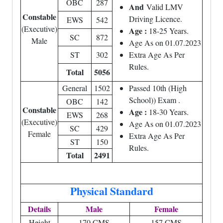
OBC
287
And
Valid LMV
Constable
Driving Licence.
EWS
542
(Executive)
Age :
18-25 Years.
SC
872
Male
Age As on 01.07.2023
ST
302
Extra Age As Per
Rules.
Total
5056
General
1502
Passed 10th (High
School)) Exam .
OBC
142
Constable
Age :
18-30 Years.
EWS
268
(Executive)
Age As on 01.07.2023
SC
429
Female
Extra Age As Per
ST
150
Rules.
Total
2491
Physical Standard
Details
Male
Female
Height
170 CMS
157 CMS