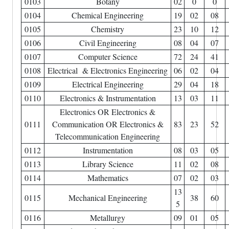
0103
Botany
02
0
0
0104
Chemical Engineering
19
02
08
0105
Chemistry
23
10
12
0106
Civil Engineering
08
04
07
0107
Computer Science
72
24
41
0108
Electrical & Electronics Engineering
06
02
04
0109
Electrical Engineering
29
04
18
0110
Electronics & Instrumentation
13
03
11
Electronics OR Electronics &
0111
Communication OR Electronics &
83
23
52
Telecommunication Engineering
0112
Instrumentation
08
03
05
0113
Library Science
11
02
08
0114
Mathematics
07
02
03
13
0115
Mechanical Engineering
38
60
5
0116
Metallurgy
09
01
05