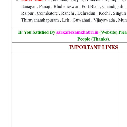
Itanagar , Panaji , Bhubaneswar , Port Blair , Chandigarh 
Raipur , Coimbatore , Ranchi , Dehradun , Kochi , Siliguri
Thiruvananthapuram , Leh , Guwahati , Vijayawada , Mum
IF You Satisfied By
sarkariexamkhabri.in
(Website) Ple
People (Thanks).
IMPORTANT LINKS