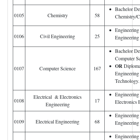
Bachelor De
0105
Chemistry
58
Chemistry/C
Engineering
0106
Civil Engineering
25
Engineering
Bachelor De
Computer Sc
OR
Diploma 
0107
Computer Science
167
Engineering 
Technology.
Engineering 
Electrical & Electronics
0108
17
Electronics 
Engineering
Engineering 
0109
Electrical Engineering
68
Engineering
Engineering