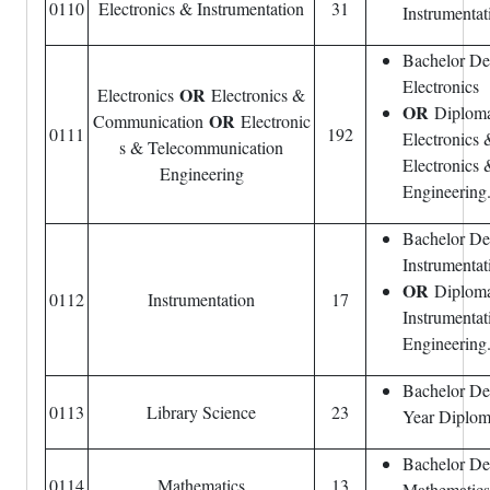
0110
Electronics & Instrumentation
31
Instrumentat
Bachelor De
Electronics
OR
Electronics
Electronics &
OR
Diploma 
OR
Communication
Electronic
0111
192
Electronics
s & Telecommunication
Electronics
Engineering
Engineering
Bachelor De
Instrumentat
OR
Diploma 
0112
Instrumentation
17
Instrumentat
Engineering
Bachelor Deg
0113
Library Science
23
Year Diploma
Bachelor De
0114
Mathematics
13
Mathematics