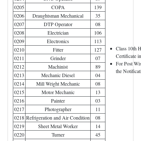
0205
COPA
139
0206
Draughtsman Mechanical
35
0207
DTP Operator
08
0208
Electrician
106
0209
Electronics
113
Class 10th H
0210
Fitter
127
Certificate 
0211
Grinder
07
For Post Wis
0212
Machinist
89
the Notificat
0213
Mechanic Diesel
04
0214
Mill Wright Mechanic
08
0215
Motor Mechanic
13
0216
Painter
03
0217
Photographer
11
0218
Refrigeration and Air Condition
08
0219
Sheet Metal Worker
14
0220
Turner
45