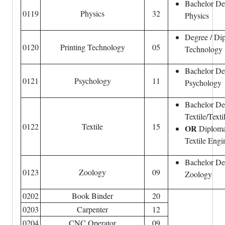
Bachelor De
0119
Physics
32
Physics
Degree / Dip
0120
Printing Technology
05
Technology
Bachelor De
0121
Psychology
11
Psychology
Bachelor De
Textile/Text
0122
Textile
15
OR
Diploma
Textile Engi
Bachelor De
0123
Zoology
09
Zoology
0202
Book Binder
20
0203
Carpenter
12
0204
CNC Operator
09