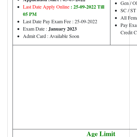
Gen / O
: 25-09-2022 Till
Last Date Apply Online
SC / ST
05 PM
All Fem
Last Date Pay Exam Fee : 25-09-2022
Pay Exa
January 2023
Exam Date :
Credit 
Admit Card : Available Soon
Age Limit