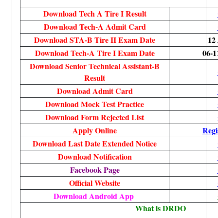
Download Tech A Tire I Result
Download Tech-A Admit Card
Download STA-B Tire II Exam Date
12
Download Tech-A Tire I Exam Date
06-1
Download Senior Technical Assistant-B
Result
Download Admit Card
Download Mock Test Practice
Download Form Rejected List
Apply Online
Regi
Download Last Date Extended Notice
Download Notification
Facebook Page
Official Website
Download Android App
What is DRDO