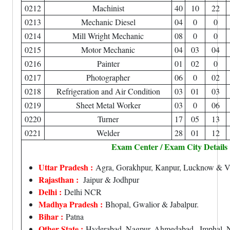
0212
Machinist
40
10
22
0213
Mechanic Diesel
04
0
0
0214
Mill Wright Mechanic
08
0
0
0215
Motor Mechanic
04
03
04
0216
Painter
01
02
0
0217
Photographer
06
0
02
0218
Refrigeration and Air Condition
03
01
03
0219
Sheet Metal Worker
03
0
06
0220
Turner
17
05
13
0221
Welder
28
01
12
Exam Center / Exam City Details
Uttar Pradesh :
Agra, Gorakhpur, Kanpur, Lucknow & Va
Rajasthan :
Jaipur & Jodhpur
Delhi :
Delhi NCR
Madhya Pradesh :
Bhopal, Gwalior & Jabalpur.
Bihar :
Patna
Other State :
Hyderabad, Nagpur, Ahmedabad , Imphal, N