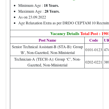
18 Years.
Minimum Age :
28 Years.
Maximum Age :
As on 23.09.2022
Age Relaxation Extra as per DRDO CEPTAM 10 Recruitm
Vacancy Details
Total Post : 190
Post Name
Code
U
Senior Technical Assistant-B (STA-B): Group
0101-0123
47
‘B’, Non-Gazetted, Non-Ministerial
Technician-A (TECH-A): Group ‘C’, Non-
0202-0221
38
Gazetted, Non-Ministerial