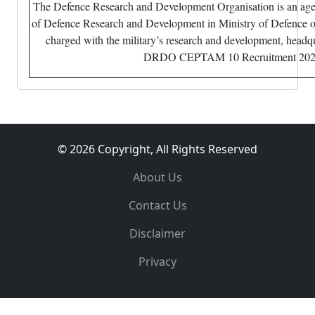
The Defence Research and Development Organisation is an ag
of Defence Research and Development in Ministry of Defence o
charged with the military’s research and development, headqu
DRDO CEPTAM 10 Recruitment 20
© 2026 Copyright, All Rights Reserved
About Us
Contact Us
Disclaimer
Privacy