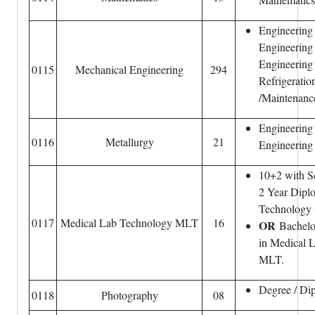
Engineering
Engineering
Engineering
0115
Mechanical Engineering
294
Refrigeratio
/Maintenance
Engineering 
0116
Metallurgy
21
Engineering
10+2 with S
2 Year Dipl
Technology 
0117
Medical Lab Technology MLT
16
OR
Bachelo
in Medical 
MLT.
Degree / Di
0118
Photography
08