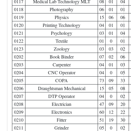
0117
Medical Lab Technology MLT
08
01
04
0118
Photography
06
01
01
0119
Physics
15
06
06
0120
Printing Technology
04
01
01
0121
Psychology
03
01
04
0122
Textile
01
0
01
0123
Zoology
03
03
02
0202
Book Binder
07
02
06
0203
Carpenter
04
01
03
0204
CNC Operator
04
0
05
0205
COPA
73
09
33
0206
Draughtsman Mechanical
15
05
08
0207
DTP Operator
04
0
02
0208
Electrician
47
09
20
0209
Electronics
60
12
22
0210
Fitter
51
19
30
0211
Grinder
05
0
02