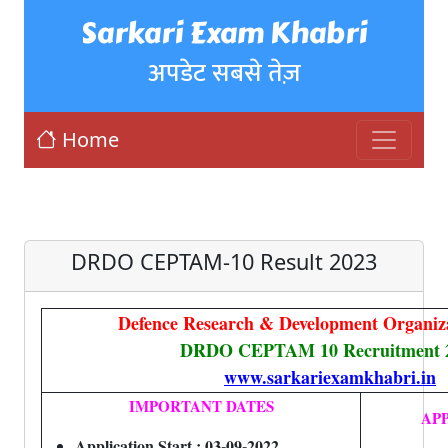
Sarkari Exam Khabri
अपडेट सबसे तेज़
Home
DRDO CEPTAM-10 Result 2023
Defence Research & Development Organi
DRDO CEPTAM 10 Recruitment 
www.sarkariexamkhabri.in
IMPORTANT DATES
AP
Application Start : 03-09-2022