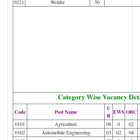
0221
Welder
50
Category Wise Vacancy Deta
U
Code
Post Name
EWS
OBC
R
0101
Agriculture
06
0
02
0102
Automobile Engineering
03
02
04