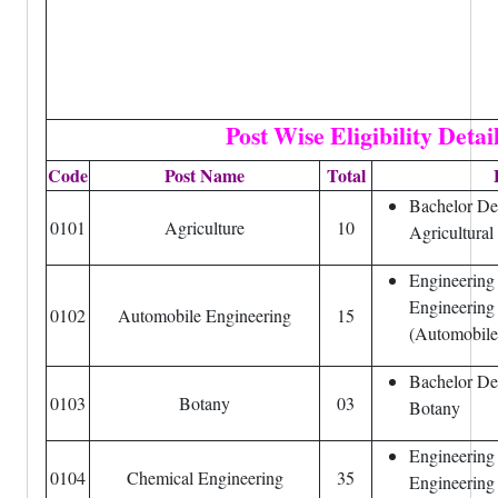
Post Wise
Eligibility Detai
Code
Post Name
Total
Bachelor Deg
0101
Agriculture
10
Agricultural
Engineering
Engineering
0102
Automobile Engineering
15
(Automobile
Bachelor De
0103
Botany
03
Botany
Engineering
0104
Chemical Engineering
35
Engineering