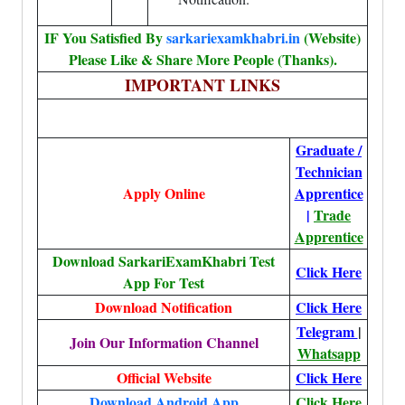
IF You Satisfied By
sarkariexamkhabri.in
(Website)
Please Like & Share More People (Thanks).
IMPORTANT LINKS
Graduate /
Technician
Apply Online
Apprentice
|
Trade
Apprentice
Download SarkariExamKhabri Test
Click Here
App For Test
Download Notification
Click Here
Telegram
|
Join Our Information Channel
Whatsapp
Official Website
Click Here
Download Android App
Click Here