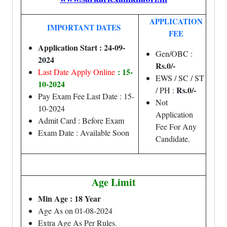
APPLICATION
IMPORTANT DATES
FEE
Application Start : 24-09-
Gen/OBC :
2024
Rs.0/-
: 15-
Last Date Apply Online
EWS / SC / ST
10-2024
Rs.0/-
/ PH :
Pay Exam Fee Last Date : 15-
Not
10-2024
Application
Admit Card : Before Exam
Fee For Any
Exam Date : Available Soon
Candidate.
Age Limit
Min Age : 18 Year
Age As on 01-08-2024
Extra Age As Per Rules.