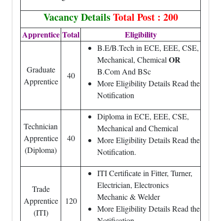
Vacancy Details
Total Post : 200
Apprentice
Total
Eligibility
B.E/B.Tech in ECE, EEE, CSE,
OR
Mechanical, Chemical
Graduate
B.Com And BSc
40
Apprentice
More Eligibility Details Read the
Notification
Diploma in ECE, EEE, CSE,
Technician
Mechanical and Chemical
Apprentice
40
More Eligibility Details Read the
(Diploma)
Notification.
ITI Certificate in Fitter, Turner,
Electrician, Electronics
Trade
Mechanic & Welder
Apprentice
120
More Eligibility Details Read the
(ITI)
Notification.