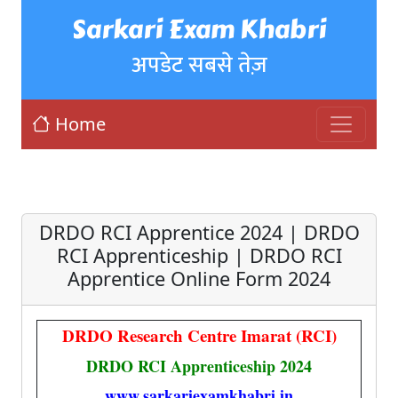
Sarkari Exam Khabri
अपडेट सबसे तेज़
Home
DRDO RCI Apprentice 2024 | DRDO
RCI Apprenticeship | DRDO RCI
Apprentice Online Form 2024
DRDO Research Centre Imarat (RCI)
DRDO RCI Apprenticeship 2024
www.sarkariexamkhabri.in