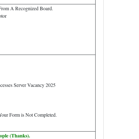
 From A Recognized Board.
otor
ocesses Server Vacancy 2025
 Your Form is Not Completed.
ople (Thanks).