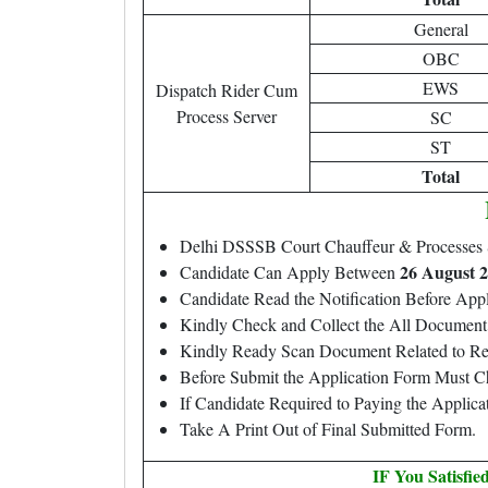
General
OBC
EWS
Dispatch Rider Cum
Process Server
SC
ST
Total
Delhi DSSSB Court Chauffeur & Processes
26 August 2
Candidate Can Apply Between
Candidate Read the Notification Before Ap
Kindly Check and Collect the All Document – 
Kindly Ready Scan Document Related to Rec
Before Submit the Application Form Must C
If Candidate Required to Paying the Applic
Take A Print Out of Final Submitted Form.
IF You Satisfi