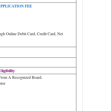
APPLICATION FEE
gh Online Debit Card, Credit Card, Net
Eligibility
 From A Recognized Board.
otor