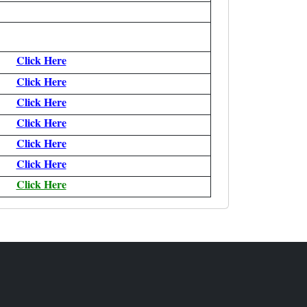
Click Here
Click Here
Click Here
Click Here
Click Here
Click Here
Click Here