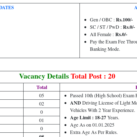
DATES
Rs.100/-
Gen / OBC :
Rs.0/-
SC / ST / PwD :
Rs.0/-
All Female :
Pay the Exam Fee Throu
Banking Mode.
Vacancy Details
Total Post : 20
Total
05
Passed 10th (High School) Exam
AND
Driving License of Light M
02
Vehicles With 2 Year Experience.
0
Age Limit : 18-27
Years.
01
Age As on 01.01.2025
0
Extra Age As Per Rules.
08