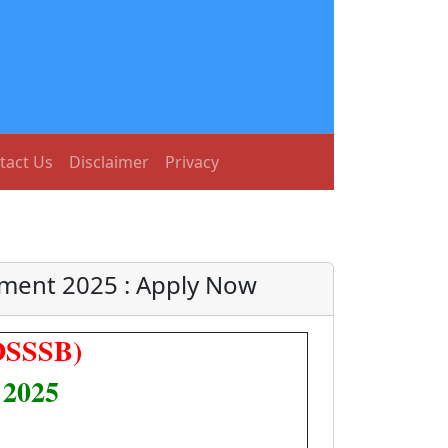
tact Us
Disclaimer
Privacy
tment 2025 : Apply Now
(DSSSB)
 2025