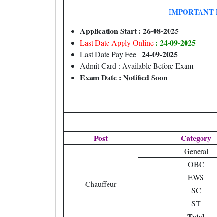
IMPORTANT 
Application Start : 26-08-2025
: 24-09-2025
Last Date Apply Online
24-09-2025
Last Date Pay Fee :
Admit Card : Available Before Exam
Exam Date : Notified Soon
Post
Category
General
OBC
EWS
Chauffeur
SC
ST
Total