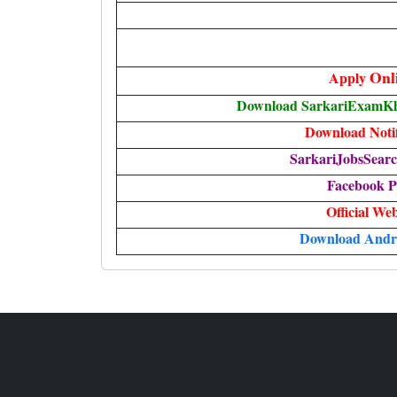
Onl
Apply
Download SarkariExamKha
Download Notif
SarkariJobsSearc
Facebook P
Official Web
Download Andr