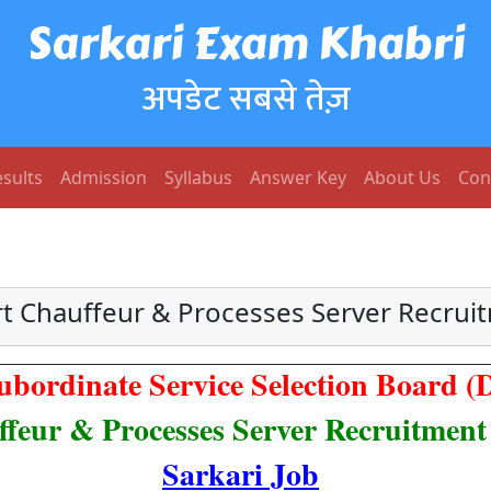
Sarkari Exam Khabri
अपडेट सबसे तेज़
sults
Admission
Syllabus
Answer Key
About Us
Con
t Chauffeur & Processes Server Recrui
ubordinate Service Selection Board 
feur & Processes Server Recruitment
Sarkari Job