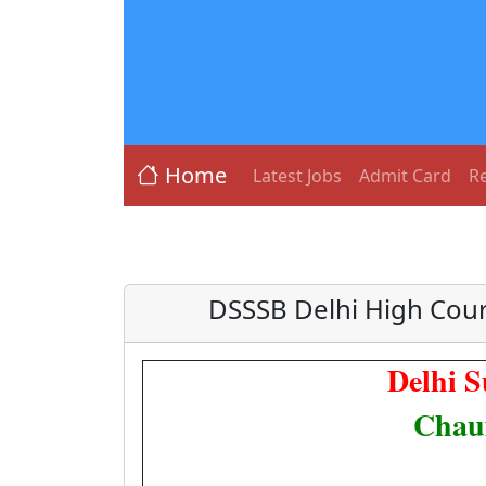
Home
Latest Jobs
Admit Card
Re
DSSSB Delhi High Cour
Delhi S
Chauf