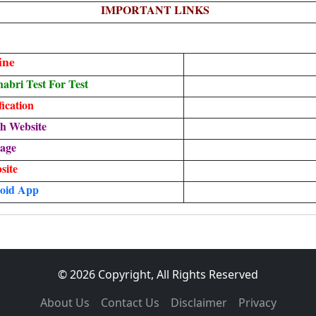
IMPORTANT LINKS
ine
bri Test For Test
ication
h Website
age
site
oid App
© 2026 Copyright, All Rights Reserved
About Us
Contact Us
Disclaimer
Privacy