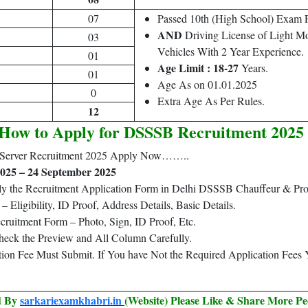
07
Passed 10th (High School) Exam
AND
Driving License of Light M
03
Vehicles With 2 Year Experience.
01
Age Limit : 18-27
Years.
01
Age As on 01.01.2025
0
Extra Age As Per Rules.
12
How to Apply for DSSSB Recruitment 2025
 Server Recruitment 2025 Apply Now……..
025 – 24 September 2025
ply the Recruitment Application Form in Delhi DSSSB Chauffeur & Pr
Eligibility, ID Proof, Address Details, Basic Details.
ruitment Form – Photo, Sign, ID Proof, Etc.
heck the Preview and All Column Carefully.
ation Fee Must Submit. If You have Not the Required Application Fees
ed By
sarkariexamkhabri.in
(Website) Please Like & Share More Pe