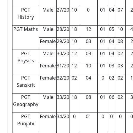
PGT
Male
27/20
10
0
01
04
07
2
History
PGT Maths
Male
28/20
18
12
01
05
10
4
Female
29/20
10
03
01
04
08
2
PGT
Male
30/20
12
03
01
04
02
2
Physics
Female
31/20
12
10
01
03
03
2
PGT
Female
32/20
02
04
0
02
02
1
Sanskrit
PGT
Male
33/20
18
08
01
06
02
3
Geography
PGT
Female
34/20
0
01
0
0
0
0
Punjabi