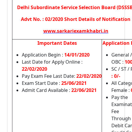
Delhi Subordinate Service Selection Board (DSSSB
Advt No. : 02/2020 Short Details of Notification
www.sarkariexamkhabri.in
Important Dates
Application 
Application Begin :
14/01/2020
General /
Last Date for Apply Online :
OBC :
100
22/02/2020
SC / ST /
Pay Exam Fee Last Date:
22/02/2020
: 0/-
Exam Start Date :
25/06/2021
All Categ
Admit Card Available :
22/06/2021
Female :
Pay the
Examinat
Fee
Through
Debit Car