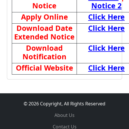
Notice
Notice 2
Apply Online
Click Here
Download Date
Click Here
Extended Notice
Download
Click Here
Notification
Official Website
Click Here
© 2026 Copyright, All Rights Reserved
About Us
Contact Us