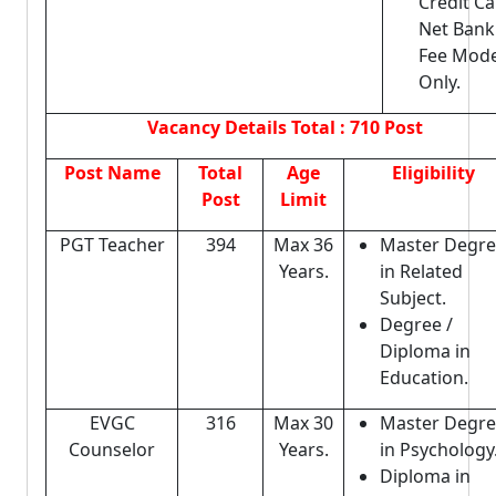
Credit Ca
Net Bank
Fee Mod
Only.
Vacancy Details
Total : 710 Post
Post Name
Total
Age
Eligibility
Post
Limit
PGT Teacher
394
Max 36
Master Degr
Years.
in Related
Subject.
Degree /
Diploma in
Education.
EVGC
316
Max 30
Master Degr
Counselor
Years.
in Psychology
Diploma in