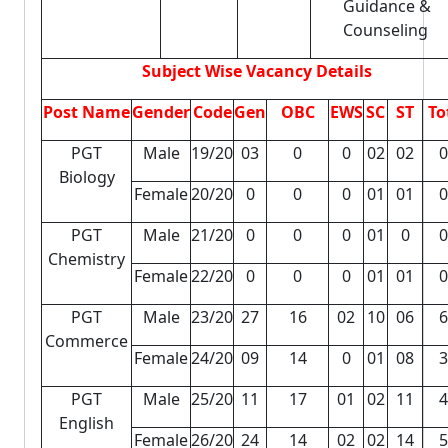
Guidance &
Counseling
Subject Wise Vacancy Details
Post Name
Gender
Code
Gen
OBC
EWS
SC
ST
To
PGT
Male
19/20
03
0
0
02
02
0
Biology
Female
20/20
0
0
0
01
01
0
PGT
Male
21/20
0
0
0
01
0
0
Chemistry
Female
22/20
0
0
0
01
01
0
PGT
Male
23/20
27
16
02
10
06
6
Commerce
Female
24/20
09
14
0
01
08
3
PGT
Male
25/20
11
17
01
02
11
4
English
Female
26/20
24
14
02
02
14
5