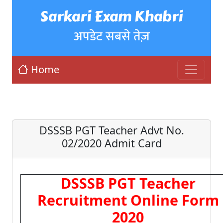
Sarkari Exam Khabri
अपडेट सबसे तेज़
Home
DSSSB PGT Teacher Advt No.
02/2020 Admit Card
DSSSB PGT Teacher
Recruitment Online Form
2020