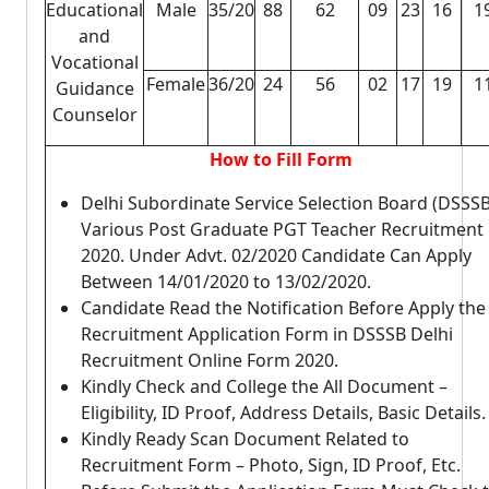
Educational
Male
35/20
88
62
09
23
16
1
and
Vocational
Female
36/20
24
56
02
17
19
1
Guidance
Counselor
How to Fill Form
Delhi Subordinate Service Selection Board (DSSSB
Various Post Graduate PGT Teacher Recruitment
2020. Under Advt. 02/2020 Candidate Can Apply
Between 14/01/2020 to 13/02/2020.
Candidate Read the Notification Before Apply the
Recruitment Application Form in DSSSB Delhi
Recruitment Online Form 2020.
Kindly Check and College the All Document –
Eligibility, ID Proof, Address Details, Basic Details.
Kindly Ready Scan Document Related to
Recruitment Form – Photo, Sign, ID Proof, Etc.