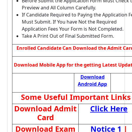
Before Submit the Application Form Must Check 
Preview and All Column Carefully.
If Candidate Required to Paying the Application F
Must Submit. If You have Not the Required
Application Fees Your Form is Not Completed.
Take A Print Out of Final Submitted Form.
Enrolled Candidate Can Download the Admit Car
Download Mobile App for the getting Latest Upda
Download
Android App
Some Useful Important Links
Download Admit
Click Here
Card
Download Exam
Notice 1
|