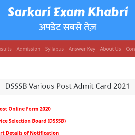
Sarkari Exam Khabri
अपडेट सबसे तेज़
sults
Admission
Syllabus
Answer Key
About Us
Con
DSSSB Various Post Admit Card 2021
ost Online Form 2020
ice Selection Board (DSSSB)
rt Details of Notification