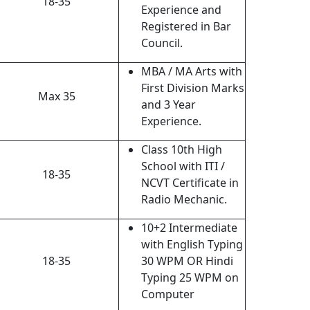
18-35
Experience and
Registered in Bar
Council.
MBA / MA Arts with
First Division Marks
Max 35
and 3 Year
Experience.
Class 10th High
School with ITI /
18-35
NCVT Certificate in
Radio Mechanic.
10+2 Intermediate
with English Typing
18-35
30 WPM OR Hindi
Typing 25 WPM on
Computer