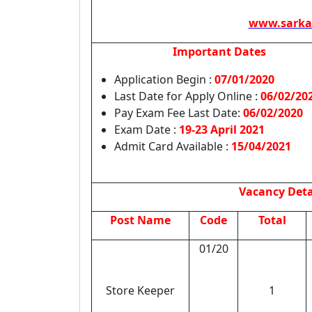
www.sarka
Important Dates
Application Begin :
07/01/2020
Last Date for Apply Online :
06/02/20
Pay Exam Fee Last Date:
06/02/2020
Exam Date :
19-23 April 2021
Admit Card Available :
15/04/2021
Vacancy Deta
Post Name
Code
Total
01/20
Store Keeper
1