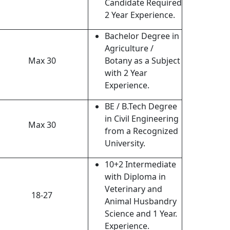
Candidate Required
2 Year Experience.
Bachelor Degree in
Agriculture /
Max 30
Botany as a Subject
with 2 Year
Experience.
BE / B.Tech Degree
in Civil Engineering
Max 30
from a Recognized
University.
10+2 Intermediate
with Diploma in
Veterinary and
18-27
Animal Husbandry
Science and 1 Year.
Experience.