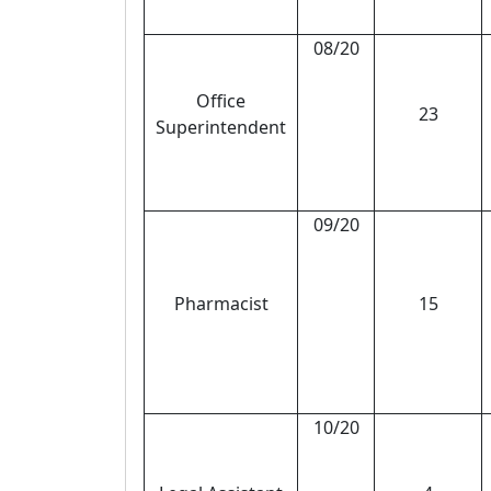
08/20
Office
23
Superintendent
09/20
Pharmacist
15
10/20