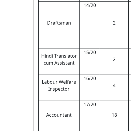
14/20
Draftsman
2
15/20
Hindi Translator
2
cum Assistant
16/20
Labour Welfare
4
Inspector
17/20
Accountant
18