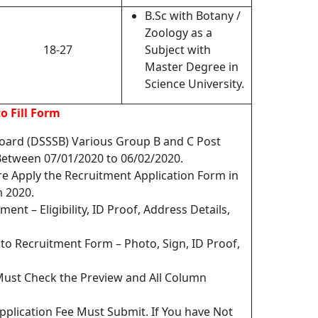
B.Sc with Botany /
Zoology as a
18-27
Subject with
Master Degree in
Science University.
o Fill Form
Board (DSSSB) Various Group B and C Post
etween 07/01/2020 to 06/02/2020.
re Apply the Recruitment Application Form in
 2020.
ent – Eligibility, ID Proof, Address Details,
o Recruitment Form – Photo, Sign, ID Proof,
Must Check the Preview and All Column
pplication Fee Must Submit. If You have Not