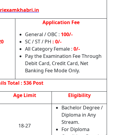
riexamkhabri.in
Application Fee
General / OBC :
100/-
20
SC / ST / PH
: 0/-
All Category Female :
0/-
Pay the Examination Fee Through
Debit Card, Credit Card, Net
Banking Fee Mode Only.
ils
Total : 536 Post
Age Limit
Eligibility
Bachelor Degree /
Diploma in Any
Stream.
18-27
For Diploma