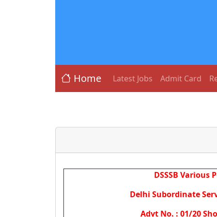
Home
Latest Jobs
Admit Card
Re
DSSSB Various P
Delhi Subordinate Serv
Advt No. : 01/20 Sho