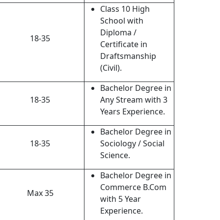
Class 10 High
School with
Diploma /
18-35
Certificate in
Draftsmanship
(Civil).
Bachelor Degree in
18-35
Any Stream with 3
Years Experience.
Bachelor Degree in
18-35
Sociology / Social
Science.
Bachelor Degree in
Commerce B.Com
Max 35
with 5 Year
Experience.