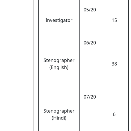
05/20
Investigator
15
06/20
Stenographer
38
(English)
07/20
Stenographer
6
(Hindi)