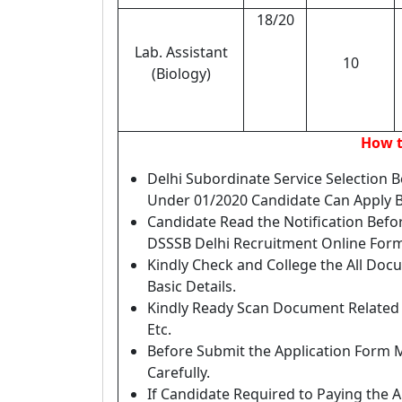
18/20
Lab. Assistant
10
(Biology)
How t
Delhi Subordinate Service Selection 
Under 01/2020 Candidate Can Apply B
Candidate Read the Notification Befo
DSSSB Delhi Recruitment Online Form
Kindly Check and College the All Docum
Basic Details.
Kindly Ready Scan Document Related t
Etc.
Before Submit the Application Form 
Carefully.
If Candidate Required to Paying the A