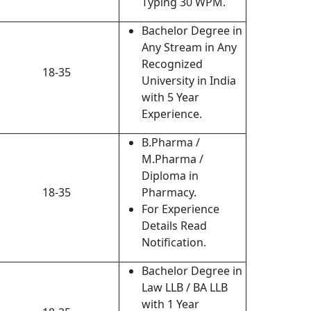
Typing 30 WPM.
Bachelor Degree in
Any Stream in Any
Recognized
18-35
University in India
with 5 Year
Experience.
B.Pharma /
M.Pharma /
Diploma in
18-35
Pharmacy.
For Experience
Details Read
Notification.
Bachelor Degree in
Law LLB / BA LLB
with 1 Year