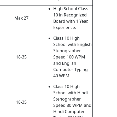
High School Class
10 in Recognized
Max 27
Board with 1 Year.
Experience.
Class 10 High
School with English
Stenographer
18-35
Speed 100 WPM
and English
Computer Typing
40 WPM.
Class 10 High
School with Hindi
Stenographer
18-35
Speed 80 WPM and
Hindi Computer