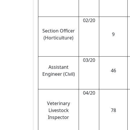
02/20
Section Officer
9
(Horticulture)
03/20
Assistant
46
Engineer (Civil)
04/20
Veterinary
Livestock
78
Inspector