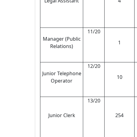
Legal Assistant
4
11/20
Manager (Public
1
Relations)
12/20
Junior Telephone
10
Operator
13/20
Junior Clerk
254