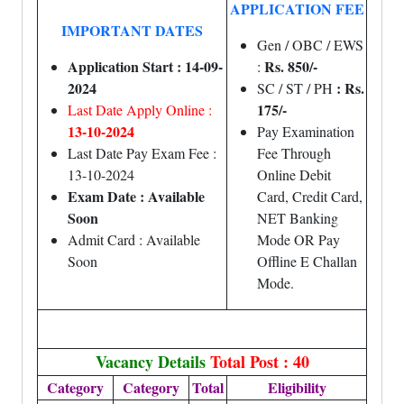
APPLICATION FEE
IMPORTANT DATES
Gen / OBC / EWS
Application Start : 14-09-
Rs. 850/-
:
2024
: Rs.
SC / ST / PH
175/-
Last Date Apply Online :
13-10-2024
Pay Examination
Last Date Pay Exam Fee :
Fee Through
13-10-2024
Online Debit
Exam Date : Available
Card, Credit Card,
Soon
NET Banking
Admit Card : Available
Mode OR Pay
Soon
Offline E Challan
Mode.
Vacancy Details
Total Post : 40
Category
Category
Total
Eligibility