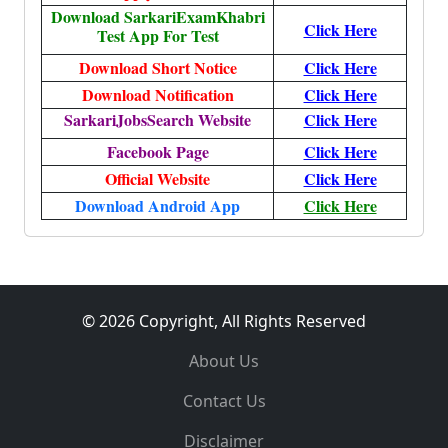
Download SarkariExamKhabri
Click Here
Test App For Test
Download Short Notice
Click Here
Download Notification
Click Here
SarkariJobsSearch Website
Click Here
Facebook Page
Click Here
Official Website
Click Here
Download Android App
Click Here
© 2026 Copyright, All Rights Reserved
About Us
Contact Us
Disclaimer