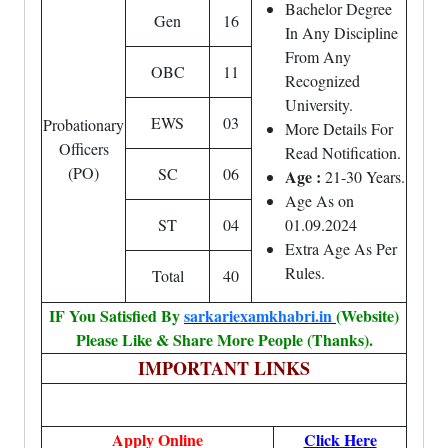
Bachelor Degree
Gen
16
In Any Discipline
From Any
OBC
11
Recognized
University.
EWS
03
Probationary
More Details For
Officers
Read Notification.
(PO)
SC
06
Age :
21-30 Years.
Age As on
ST
04
01.09.2024
Extra Age As Per
Rules.
Total
40
IF You Satisfied By
sarkariexamkhabri.in
(Website)
Please Like & Share More People (Thanks).
IMPORTANT LINKS
Apply Online
Click Here