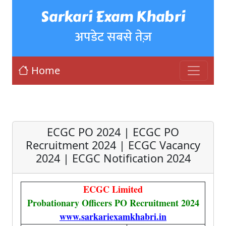
Sarkari Exam Khabri
अपडेट सबसे तेज़
Home
ECGC PO 2024 | ECGC PO
Recruitment 2024 | ECGC Vacancy
2024 | ECGC Notification 2024
ECGC Limited
Probationary Officers PO Recruitment 2024
www.sarkariexamkhabri.in