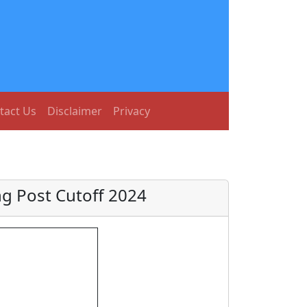
tact Us
Disclaimer
Privacy
g Post Cutoff 2024