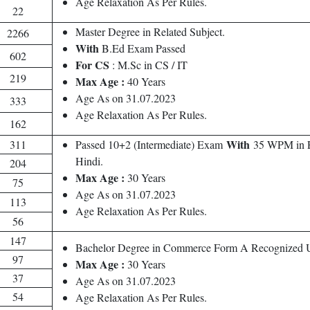
Age Relaxation As Per Rules.
22
Master Degree in Related Subject.
2266
With
B.Ed Exam Passed
602
For CS
: M.Sc in CS / IT
219
Max Age :
40 Years
Age As on 31.07.2023
333
Age Relaxation As Per Rules.
162
With
311
Passed 10+2 (Intermediate) Exam
35 WPM in E
Hindi.
204
Max Age :
30 Years
75
Age As on 31.07.2023
113
Age Relaxation As Per Rules.
56
147
Bachelor Degree in Commerce Form A Recognized Un
97
Max Age :
30 Years
37
Age As on 31.07.2023
54
Age Relaxation As Per Rules.