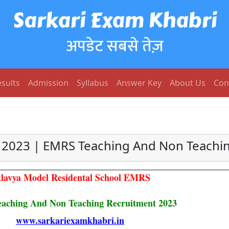
Sarkari Exam Khabri
अपडेट सबसे तेज़
sults
Admission
Syllabus
Answer Key
About Us
Con
2023 | EMRS Teaching And Non Teachin
lavya Model Residental School EMRS
ching And Non Teaching Recruitment 2023
www.sarkariexamkhabri.in