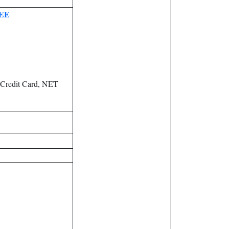
EE
 Credit Card, NET