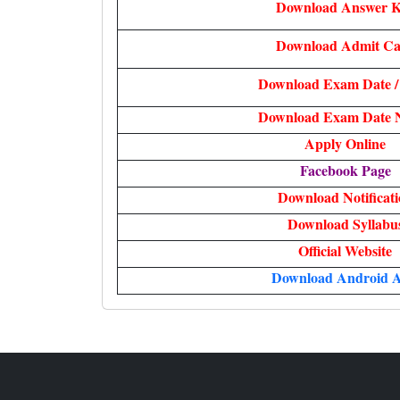
Download Answer 
Download Admit C
Download Exam Date /
Download Exam Date N
Apply Online
Facebook Page
Download Notificat
Download Syllabu
Official Website
Download Android 