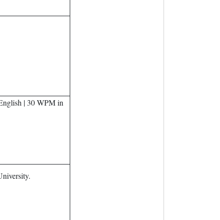
nglish | 30 WPM in
iversity.