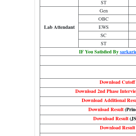
ST
Gen
OBC
Lab Attendant
EWS
SC
ST
IF You Satisfied By
sarkari
Download Cutoff
Download 2nd Phase Intervi
Download Additional Res
Download Result
(Prin
Download Result
(J
Download Result