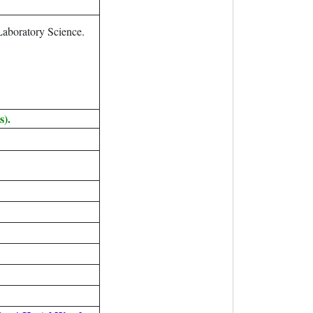
aboratory Science.
s).