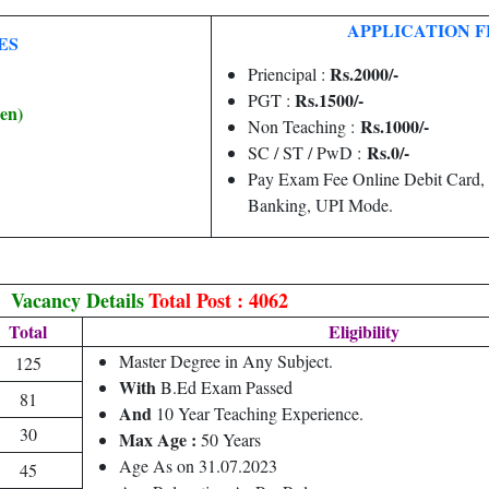
APPLICATION F
ES
Rs.2000/-
Priencipal :
Rs.1500/-
PGT :
en)
Rs.1000/-
Non Teaching :
Rs.0/-
SC / ST / PwD :
Pay Exam Fee Online Debit Card,
Banking, UPI Mode.
Vacancy Details
Total Post : 4062
Total
Eligibility
Master Degree in Any Subject.
125
With
B.Ed Exam Passed
81
And
10 Year Teaching Experience.
30
Max Age :
50 Years
Age As on 31.07.2023
45