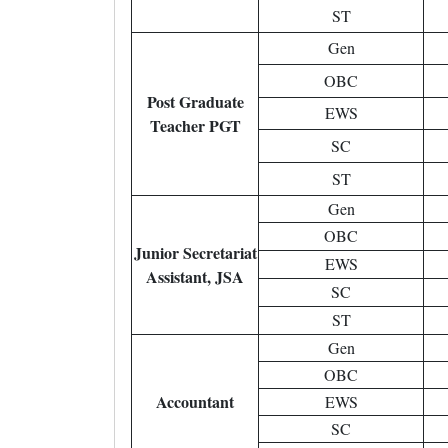
ST
Gen
OBC
Post Graduate
EWS
Teacher PGT
SC
ST
Gen
OBC
Junior Secretariat
EWS
Assistant, JSA
SC
ST
Gen
OBC
Accountant
EWS
SC