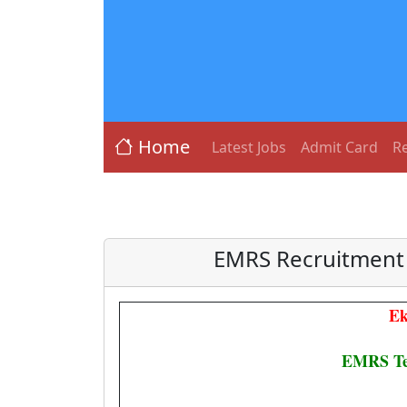
Home
Latest Jobs
Admit Card
Re
EMRS Recruitment 
Ek
EMRS Tea