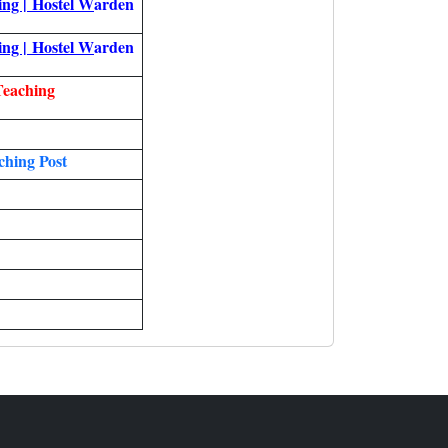
ing |
Hostel W
arden
ing |
Hostel W
arden
Teaching
hing Post