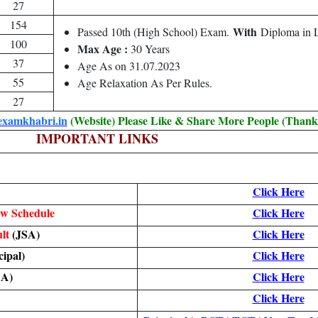
27
154
With
Passed 10th (High School) Exam.
Diploma in L
100
Max Age :
30 Years
37
Age As on 31.07.2023
55
Age Relaxation As Per Rules.
27
examkhabri.in
(Website) Please Like & Share More People (Thank
IMPORTANT LINKS
Click Here
ew Schedule
Click Here
ult
(JSA)
Click Here
cipal)
Click Here
SA)
Click Here
Click Here