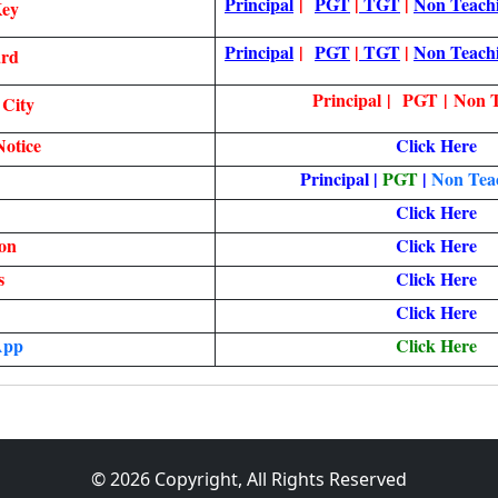
Principal
|
PGT
|
TGT
|
Non Teach
Key
Principal
|
PGT
|
TGT
|
Non Teach
ard
Principal | PGT | Non 
 City
otice
Click Here
Principal
|
PGT
|
Non Teac
Click Here
ion
Click Here
s
Click Here
Click Here
App
Click Here
© 2026 Copyright, All Rights Reserved