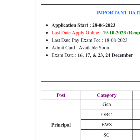
IMPORTANT DAT
Application Start : 28-06-2023
19-10-
2023 (Reop
Last Date Apply Online
:
Last Date Pay Exam Fee : 18-08-2023
Admit Card : Available Soon
16, 17, & 23, 24 December
Exam Date :
Post
Category
Gen
OBC
Principal
EWS
SC