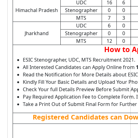
UDC
16
6
Himachal Pradesh
Stenographer
0
0
MTS
7
3
UDC
6
0
Jharkhand
Stenographer
0
0
MTS
12
0
How to A
ESIC Stenographer, UDC, MTS Recruitment 2021.
All Interested Candidates can Apply Online from
Read the Notification for More Details about ES
Kindly Fill Your Basic Details and Upload Your P
Check Your full Details Preview Before Submit Ap
Pay Required Application Fee to Complete Form. I
Take a Print Out of Submit Final Form for Further
Registered Candidates can Dow