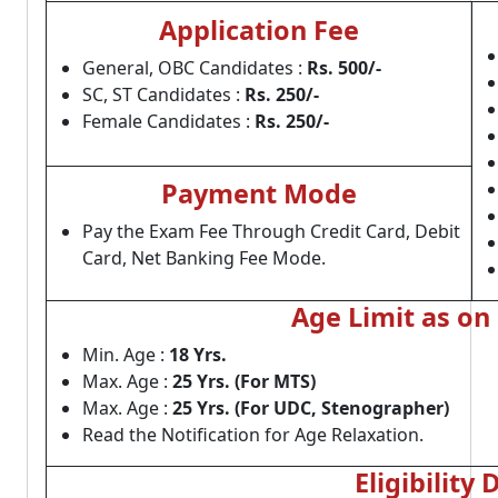
Application Fee
General, OBC Candidates :
Rs. 500/-
SC, ST Candidates :
Rs. 250/-
Female Candidates :
Rs. 250/-
Payment Mode
Pay the Exam Fee Through Credit Card, Debit
Card, Net Banking Fee Mode.
Age Limit as on
Min. Age :
18 Yrs.
Max. Age :
25 Yrs. (For MTS)
Max. Age :
25 Yrs. (For UDC, Stenographer)
Read the Notification for Age Relaxation.
Eligibility 