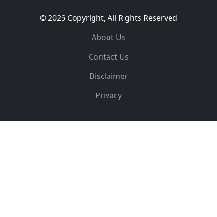
© 2026 Copyright, All Rights Reserved
About Us
Contact Us
Disclaimer
Privacy