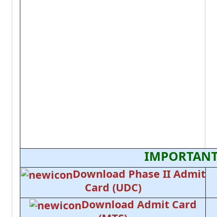
IMPORTANT
Download Phase II Admit
Card (UDC)
Download Admit Card