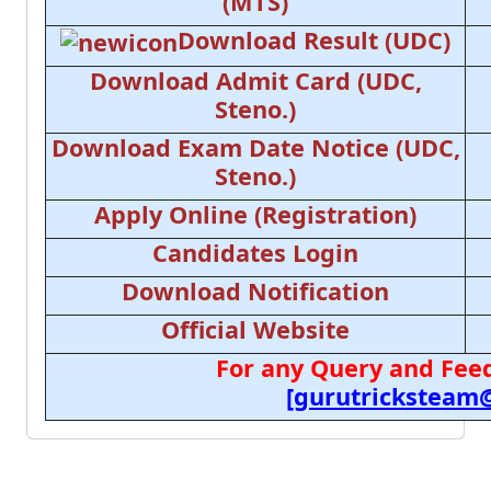
(MTS)
Download Result (UDC)
Download Admit Card (UDC,
Steno.)
Download Exam Date Notice (UDC,
Steno.)
Apply Online (Registration)
Candidates Login
Download Notification
Official Website
For any Query and Feed
[gurutricksteam