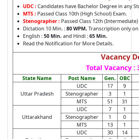
UDC :
Candidates have Bachelor Degree in any S
MTS :
Passed Class 10th (High School) Exam.
Stenographer :
Passed Class 12th (Intermediate)
Dictation 10 Min. :
80 WPM.
Transcription only o
English :
50 Min.
and Hindi :
65 Min.
Read the Notification for More Details.
Vacancy De
Total Vacancy :
State Name
Post Name
Gen.
OBC
UDC
17
9
Uttar Pradesh
Stenographer
3
1
MTS
51
31
UDC
7
1
Uttarakhand
Stenographer
1
0
MTS
13
1
UDC
30
14