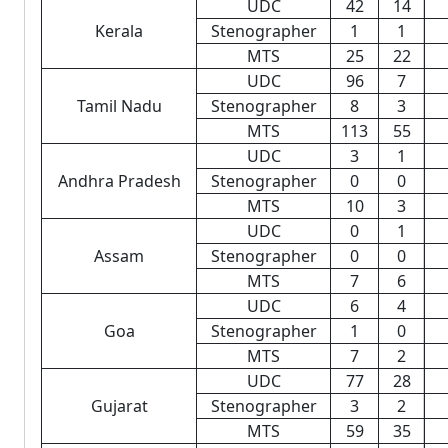
UDC
42
14
Kerala
Stenographer
1
1
MTS
25
22
UDC
96
7
Tamil Nadu
Stenographer
8
3
MTS
113
55
UDC
3
1
Andhra Pradesh
Stenographer
0
0
MTS
10
3
UDC
0
1
Assam
Stenographer
0
0
MTS
7
6
UDC
6
4
Goa
Stenographer
1
0
MTS
7
2
UDC
77
28
Gujarat
Stenographer
3
2
MTS
59
35