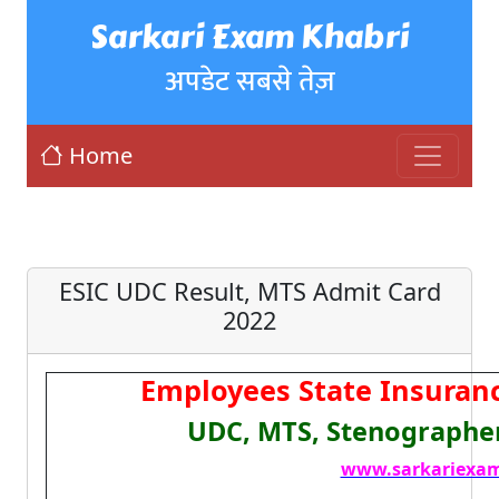
Sarkari Exam Khabri
अपडेट सबसे तेज़
Home
ESIC UDC Result, MTS Admit Card
2022
Employees State Insuranc
UDC, MTS, Stenographer
www.sarkariexam