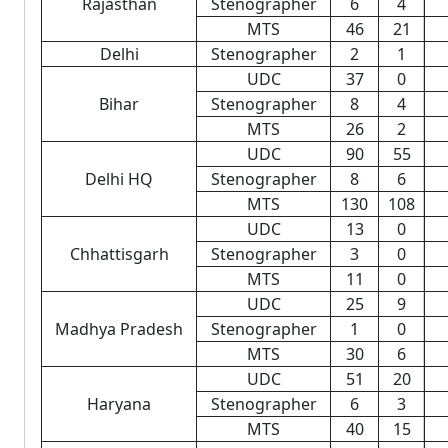
Rajasthan
Stenographer
6
4
MTS
46
21
Delhi
Stenographer
2
1
UDC
37
0
Bihar
Stenographer
8
4
MTS
26
2
UDC
90
55
Delhi HQ
Stenographer
8
6
MTS
130
108
UDC
13
0
Chhattisgarh
Stenographer
3
0
MTS
11
0
UDC
25
9
Madhya Pradesh
Stenographer
1
0
MTS
30
6
UDC
51
20
Haryana
Stenographer
6
3
MTS
40
15