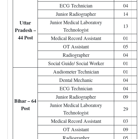
ECG Technician
04
Junior Radiographer
14
Uttar
Junior Medical Laboratory
13
Pradesh –
Technologist
44 Post
Medical Record Assistant
01
OT Assistant
05
Radiographer
04
Social Guide/ Social Worker
01
Audiometer Technician
01
Dental Mechanic
04
ECG Technician
04
Junior Radiographer
09
Bihar – 64
Junior Medical Laboratory
Post
29
Technologist
Medical Record Assistant
03
OT Assistant
09
Radiographer
05