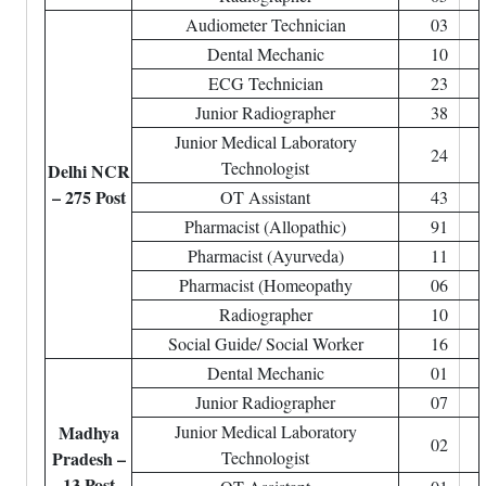
Audiometer Technician
03
Dental Mechanic
10
ECG Technician
23
Junior Radiographer
38
Junior Medical Laboratory
24
Technologist
Delhi NCR
– 275 Post
OT Assistant
43
Pharmacist (Allopathic)
91
Pharmacist (Ayurveda)
11
Pharmacist (Homeopathy
06
Radiographer
10
Social Guide/ Social Worker
16
Dental Mechanic
01
Junior Radiographer
07
Madhya
Junior Medical Laboratory
02
Pradesh –
Technologist
13 Post