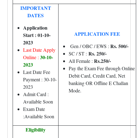
IMPORTANT
DATES
Application
APPLICATION FEE
Start : 01-10-
2023
Rs. 500/-
Gen / OBC / EWS :
Last Date Apply
Rs. 250/-
SC / ST :
30-10-
Online :
Rs.250/-
All Female :
2023
Pay the Exam Fee through Online
Last Date Fee
Debit Card, Credit Card, Net
Payment : 30-10-
banking OR Offline E Challan
2023
Mode.
Admit Card :
Available Soon
Exam Date
:Available Soon
Eligibility