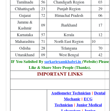
Tamilnadu
56
Chandigarh Region
03
Chhattisgarh
23
Punjab Region
29
Gujarat
72
Himachal Pradesh
06
Jammu &
09
Jharkhand
17
Kashmir
Karnataka
57
Kerala
12
Maharashtra
71
North East Region
10
Odisha
28
Telangana
70
Uttarakhand
09
West Bengal
42
IF You Satisfied By
sarkariexamkhabri.in
(Website) Please
Like & Share More People (Thanks).
IMPORTANT LINKS
Audiometer Technician
|
Dental
Mechanic
|
ECG
Technician
|
Junior Medical
Laboratory
|
Junior