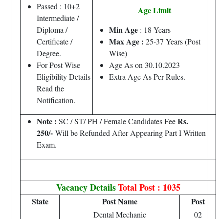
Passed : 10+2
Age Limit
Intermediate /
Min Age
Diploma /
: 18 Years
Max Age :
Certificate /
25-37 Years (Post
Degree.
Wise)
For Post Wise
Age As on 30.10.2023
Eligibility Details
Extra Age As Per Rules.
Read the
Notification.
Note :
Rs.
SC / ST/ PH / Female Candidates Fee
250/-
Will be Refunded After Appearing Part I Written
Exam.
Vacancy Details
Total Post : 1035
State
Post Name
Post
Dental Mechanic
02