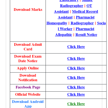
Radiographer
|
OT
Download Marks
Assistant
|
Medical Record
Assistant
|
Pharmacist
Homeopathy
|
Radiographer
|
Socia
l Worker
|
Pharmacist
Allopathic
|
Result Notice
Download Admit
Click Here
Card
Download Exam
Click Here
Date Notice
Apply Online
Click Here
Download
Click Here
Notification
Facebook Page
Click Here
Official Website
Click Here
Download Android
Click Here
App