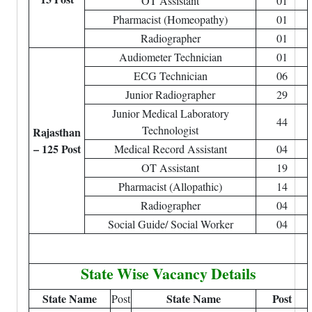
OT Assistant
01
Pharmacist (Homeopathy)
01
Radiographer
01
Audiometer Technician
01
ECG Technician
06
Junior Radiographer
29
Junior Medical Laboratory
44
Technologist
Rajasthan
– 125 Post
Medical Record Assistant
04
OT Assistant
19
Pharmacist (Allopathic)
14
Radiographer
04
Social Guide/ Social Worker
04
State Wise Vacancy Details
State Name
State Name
Post
Post