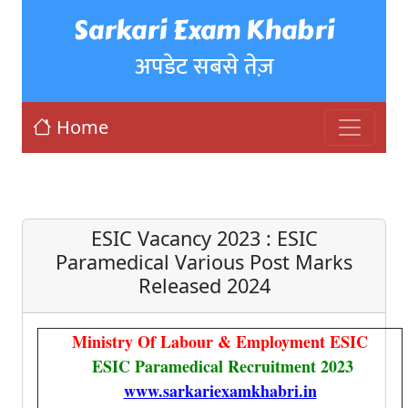
Sarkari Exam Khabri
अपडेट सबसे तेज़
Home
ESIC Vacancy 2023 : ESIC
Paramedical Various Post Marks
Released 2024
Ministry Of Labour & Employment ESIC
ESIC Paramedical Recruitment 2023
www.sarkariexamkhabri.in