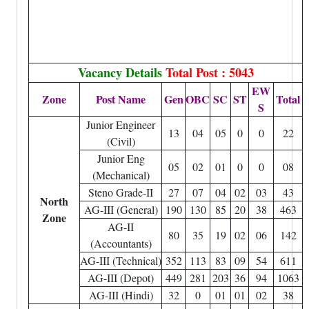
Vacancy Details
Total Post : 5043
EW
Zone
Post Name
Gen
OBC
SC
ST
Total
S
Junior Engineer
13
04
05
0
0
22
(Civil)
Junior Eng
05
02
01
0
0
08
(Mechanical)
Steno Grade-II
27
07
04
02
03
43
North
AG-III (General)
190
130
85
20
38
463
Zone
AG-II
80
35
19
02
06
142
(Accountants)
AG-III (Technical)
352
113
83
09
54
611
AG-III (Depot)
449
281
203
36
94
1063
AG-III (Hindi)
32
0
01
01
02
38