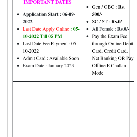
IMPORTANT DATES
Rs.
Gen / OBC :
Application Start : 06-09-
500/-
2022
Rs.0/-
SC / ST :
: 05-
Rs.0/-
Last Date Apply Online
All Female :
10-2022 Till 05 PM
Pay the Exam Fee
Last Date Fee Payment : 05-
through Online Debit
10-2022
Card, Credit Card,
Admit Card : Available Soon
Net Banking OR Pay
Exam Date : January 2023
Offline E Challan
Mode.