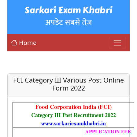
Sarkari Exam Khabri
अपडेट सबसे तेज़
Home
FCI Category III Various Post Online
Form 2022
Food Corporation India (FCI)
Category III Post Recruitment 2022
www.sarkariexamkhabri.in
APPLICATION FEE