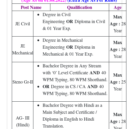
Post Name
Qualification
Age
Degree in Civil
Max
OR
Engineering
Diploma in Civil
Age :
JE Civil
28
& 01 Year Exp.
Year
Degree in Mechanical
Max
JE
OR
Engineering
Diploma in
Age :
28
Mechanical
Mechanical & 01 Year Exp.
Year
Bachelor Degree in Any Stream
AND
with ‘0’ Level Certificate
40
Max
WPM Typing, 80 WPM Shorthand.
Age :
Steno Gr-II
25
OR
AND
Degree in CS / CA
40
Year
WPM Typing, 80 WPM Shorthand.
Bachelor Degree with Hindi as a
Main Subject and Certificate /
Max
AG- III
Diploma in English to Hindi
Age :
28
(Hindi)
Translation.
Year