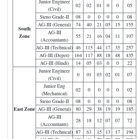
Junior Engineer
02
02
01
0
0
05
(Civil)
Steno Grade-II
08
0
0
0
0
08
AG-III (General)
74
40
21
05
15
155
South
AG-III
Zone
55
21
16
04
11
107
(Accountants)
AG-III (Technical)
46
115
44
17
35
257
AG-III (Depot)
164
117
88
18
48
435
AG-III (Hindi)
14
05
03
0
0
22
Junior Engineer
0
01
03
02
01
07
(Civil)
Junior Eng
02
0
0
0
0
02
(Mechanical)
Steno Grade-II
08
0
0
0
0
08
East Zone
AG-III (General)
80
29
38
19
19
185
AG-III
28
18
12
07
07
72
(Accountants)
AG-III (Technical)
87
63
15
13
17
194