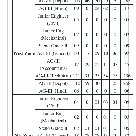
AG-III (Depot)
109
46
70
29
29
283
AG-III (Hindi)
09
0
04
02
0
17
Junior Engineer
05
0
0
0
0
05
(Civil)
Junior Eng
02
0
0
0
0
02
(Mechanical)
Steno Grade-II
09
0
0
0
0
09
West Zone
AG-III (General)
50
17
09
10
06
92
AG-III
17
09
02
14
03
45
(Accountants)
AG-III (Technical)
121
91
25
34
25
296
AG-III (Depot)
110
59
30
34
25
258
AG-III (Hindi)
06
0
0
0
0
06
Junior Engineer
04
0
01
03
01
09
(Civil)
Junior Eng
02
0
0
01
0
03
(Mechanical)
Steno Grade-II
02
01
01
01
0
05
NE Zone
AG-III (General)
18
08
08
14
19
53