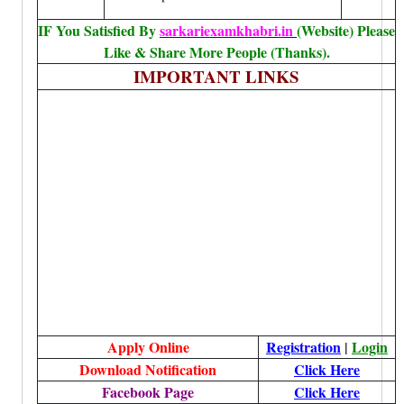
IF You Satisfied By
sarkariexamkhabri.in
(Website) Please
Like & Share More People (Thanks).
IMPORTANT LINKS
Apply Online
Registration
|
Login
Download Notification
Click Here
Facebook Page
Click Here