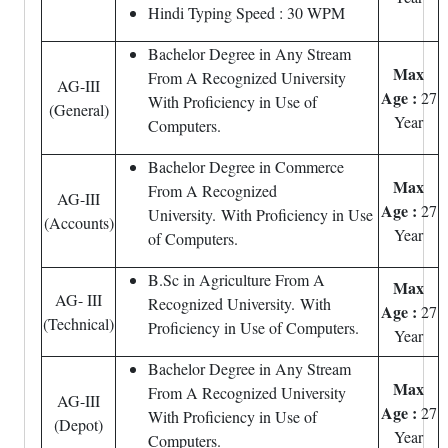
Hindi Typing Speed : 30 WPM
Bachelor Degree in Any Stream
Max
From A Recognized University
AG-III
Age :
27
With Proficiency in Use of
(General)
Year
Computers.
Bachelor Degree in Commerce
Max
From A Recognized
AG-III
Age :
27
University. With Proficiency in Use
(Accounts)
Year
of Computers.
B.Sc in Agriculture From A
Max
AG- III
Recognized University. With
Age :
27
(Technical)
Proficiency in Use of Computers.
Year
Bachelor Degree in Any Stream
Max
From A Recognized University
AG-III
Age :
27
With Proficiency in Use of
(Depot)
Year
Computers.