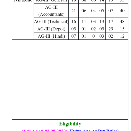
AG-III
21
06
04
05
07
40
(Accountants)
AG-III (Technical)
16
11
03
13
17
48
AG-III (Depot)
05
01
02
05
29
15
AG-III (Hindi)
07
01
0
03
02
12
Eligibility
(Age As on 01.08.2022)
(Extra Age As Per Rules)