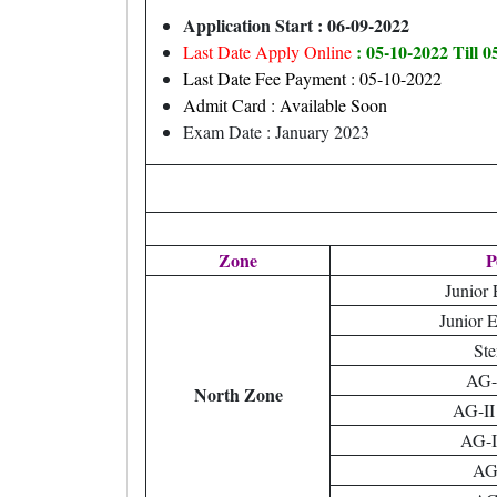
Application Start : 06-09-2022
: 05-10-2022 Till 
Last Date Apply Online
Last Date Fee Payment : 05-10-2022
Admit Card : Available Soon
Exam Date : January 2023
Zone
P
Junior 
Junior 
Ste
AG-I
North Zone
AG-II
AG-II
AG-