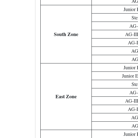
AG-
Junior 
Ste
AG-I
South Zone
AG-III
AG-II
AG-
AG-
Junior 
Junior 
Ste
AG-I
East Zone
AG-III
AG-II
AG-
AG-
Junior 