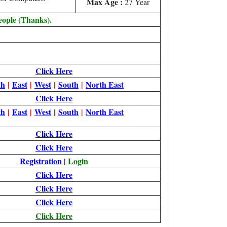
Max Age :
27 Year
eople (Thanks).
Click Here
th
|
East
|
West
|
South
|
North East
Click Here
th
|
East
|
West
|
South
|
North East
Click Here
Click Here
Registration
|
Login
Click Here
Click Here
Click Here
Click Here