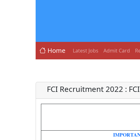
Home
Latest Jobs
Admit Card
Re
FCI Recruitment 2022 : FCI
IMPORTAN