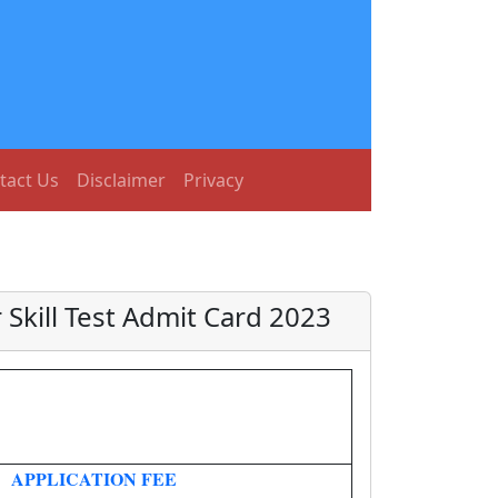
tact Us
Disclaimer
Privacy
 Skill Test Admit Card 2023
APPLICATION FEE