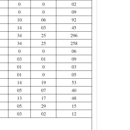
0
0
02
0
0
09
10
06
92
14
03
45
34
25
296
34
25
258
0
0
06
03
01
09
01
0
03
01
0
05
14
19
53
05
07
40
13
17
48
05
29
15
03
02
12