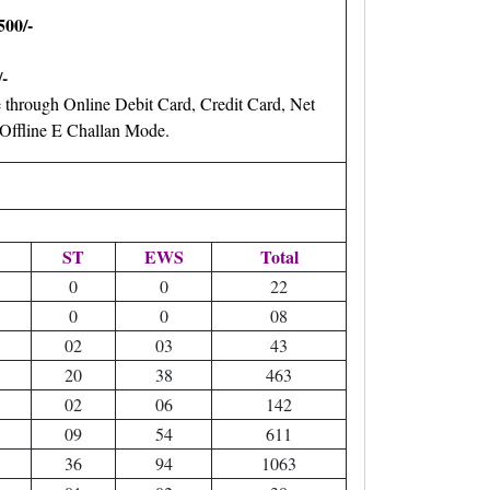
500/-
-
through Online Debit Card, Credit Card, Net
ffline E Challan Mode.
ST
EWS
Total
0
0
22
0
0
08
02
03
43
20
38
463
02
06
142
09
54
611
36
94
1063