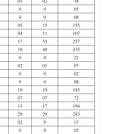
01
02
38
0
0
05
0
0
08
05
15
155
04
11
107
17
35
257
18
48
435
0
0
22
02
01
07
0
0
02
0
0
08
19
19
185
07
07
72
13
17
194
29
29
283
02
0
17
0
0
05