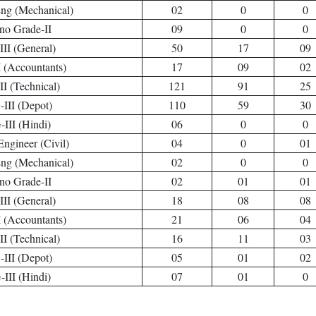
Eng (Mechanical)
02
0
0
no Grade-II
09
0
0
II (General)
50
17
09
 (Accountants)
17
09
02
I (Technical)
121
91
25
III (Depot)
110
59
30
III (Hindi)
06
0
0
Engineer (Civil)
04
0
01
Eng (Mechanical)
02
0
0
no Grade-II
02
01
01
II (General)
18
08
08
 (Accountants)
21
06
04
I (Technical)
16
11
03
III (Depot)
05
01
02
III (Hindi)
07
01
0