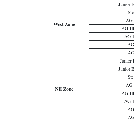
Junior 
Ste
AG-I
West Zone
AG-III
AG-II
AG-
AG-
Junior 
Junior 
Ste
AG-I
NE Zone
AG-III
AG-II
AG-
AG-