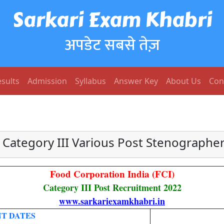
Sarkari Exam Khabri
अपडेट सबसे तेज़
sults
Admission
Syllabus
Answer Key
About Us
Con
 Category III Various Post Stenographer
Food Corporation India (FCI)
Category III Post Recruitment 2022
www.sarkariexamkhabri.in
T DATES