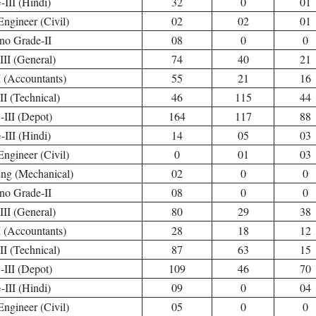
III (Hindi)
32
0
01
Engineer (Civil)
02
02
01
no Grade-II
08
0
0
II (General)
74
40
21
 (Accountants)
55
21
16
I (Technical)
46
115
44
III (Depot)
164
117
88
III (Hindi)
14
05
03
Engineer (Civil)
0
01
03
Eng (Mechanical)
02
0
0
no Grade-II
08
0
0
II (General)
80
29
38
 (Accountants)
28
18
12
I (Technical)
87
63
15
III (Depot)
109
46
70
III (Hindi)
09
0
04
Engineer (Civil)
05
0
0