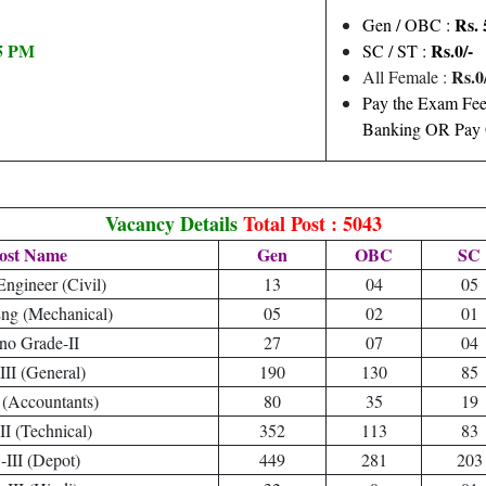
Rs. 
Gen / OBC :
05 PM
Rs.0/-
SC / ST :
Rs.0/
All Female :
Pay the Exam Fee 
Banking OR Pay O
Vacancy Details
Total Post : 5043
ost Name
Gen
OBC
SC
Engineer (Civil)
13
04
05
Eng (Mechanical)
05
02
01
no Grade-II
27
07
04
II (General)
190
130
85
 (Accountants)
80
35
19
I (Technical)
352
113
83
III (Depot)
449
281
203