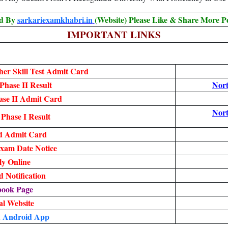
ed By
sarkariexamkhabri.in
(Website) Please Like & Share More P
IMPORTANT LINKS
er Skill Test Admit Card
hase II Result
Nor
se II Admit Card
Nor
Phase I Result
d Admit Card
xam Date Notice
y Online
 Notification
book Page
ial Website
 Android App