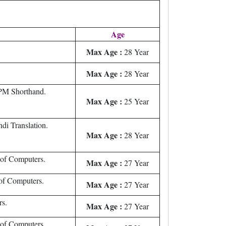
Age
Max Age :
28 Year
Max Age :
28 Year
M Shorthand.
Max Age :
25 Year
di Translation.
Max Age :
28 Year
 of Computers.
Max Age :
27 Year
of Computers.
Max Age :
27 Year
rs.
Max Age :
27 Year
 of Computers.