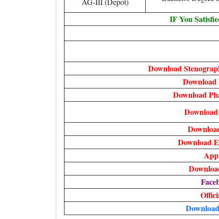
AG-III (Depot)
IF You Satisfi
Download Stenograph
Download P
Download Pha
Download 
Downloa
Download E
Appl
Download
Face
Offic
Download