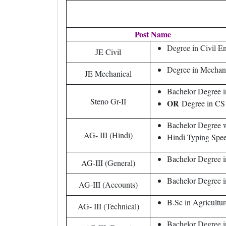
Post Name
Degree in Civil E
JE Civil
Degree in Mechan
JE Mechanical
Bachelor Degree i
Steno Gr-II
OR
Degree in C
Bachelor Degree wi
AG- III (Hindi)
Hindi Typing Spe
Bachelor Degree i
AG-III (General)
Bachelor Degree i
AG-III (Accounts)
B.Sc in Agricultu
AG- III (Technical)
Bachelor Degree i