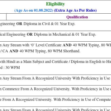
Eligibility
(Age As on 01.08.2022)
(Extra Age As Per Rules)
Qualification
OR
ngineering
Diploma in Civil & 01 Year Exp.
OR
ical Engineering
Diploma in Mechanical & 01 Year Exp.
AND
n Any Stream with ‘0’ Level Certificate
40 WPM Typing, 80 WP
AND
S / CA
40 WPM Typing, 80 WPM Shorthand.
th Hindi as a Main Subject and Certificate / Diploma in English to Hin
ed : 30 WPM
n Any Stream From A Recognized University With Proficiency in Use
n Commerce From A Recognized University. With Proficiency in Use 
re From A Recognized University. With Proficiency in Use of Compute
n Any Stream From A Recognized University With Proficiency in Use