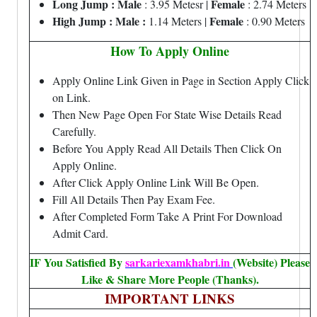
Long Jump : Male
Female
: 3.95 Metesr |
: 2.74 Meters
High Jump :
Male :
Female
1.14 Meters |
: 0.90 Meters
How To Apply Online
Apply Online Link Given in Page in Section Apply Click
on Link.
Then New Page Open For State Wise Details Read
Carefully.
Before You Apply Read All Details Then Click On
Apply Online.
After Click Apply Online Link Will Be Open.
Fill All Details Then Pay Exam Fee.
After Completed Form Take A Print For Download
Admit Card.
IF You Satisfied By
sarkariexamkhabri.in
(Website) Please
Like & Share More People (Thanks).
IMPORTANT LINKS