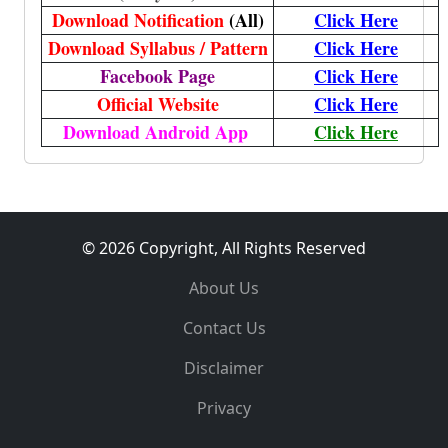
Download Notification
(All)
Click Here
Download Syllabus / Pattern
Click Here
Facebook Page
Click Here
Official Website
Click Here
Download Android App
Click Here
© 2026 Copyright, All Rights Reserved
About Us
Contact Us
Disclaimer
Privacy