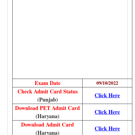
Exam Date
09/10/2022
Check Admit Card Status
Click Here
(Punjab)
Download PET Admit Card
Click Here
(Haryana)
Download Admit Card
Click Here
(Haryana)