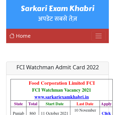
Sarkari Exam Khabri
अपडेट सबसे तेज़
Home
FCI Watchman Admit Card 2022
Food Corporation Limited FCI
FCI Watchman Vacancy 2021
www.sarkariexamkhabri.in
State
Total
Start Date
Last Date
Apply
10 November
Click
Punjab
860
11 October 2021