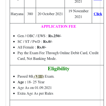
2021
19 November
Click
Haryana
380
20 October 2021
2021
APPLICATION FEE
Rs.250/-
Gen / OBC / EWS :
Rs.0/-
SC / ST / PwD :
Rs.0/-
All Female :
Pay the Exam Fee Through Online Debit Card, Credit
Card, Net Banking Mode.
Eligibility
(VIII)
Passed 8th
Exam.
Age :
18- 25 Year
Age As on 01.09.2021
Extra Age As per Rules