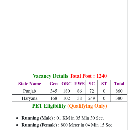
Vacancy Details
Total Post : 1240
State Name
Gen
OBC
EWS
SC
ST
Total
Punjab
345
180
86
72
0
860
Haryana
168
102
38
249
0
380
PET Eligibility
(Qualifying Only)
Running (Male) :
01 KM in 05 Min 30 Sec.
Running (Female) :
800 Meter in 04 Min 15 Sec