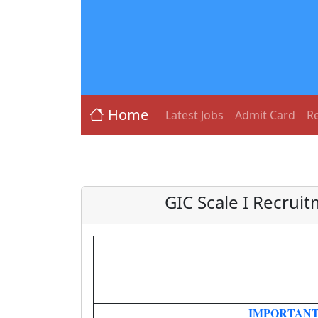
Home
Latest Jobs
Admit Card
Re
GIC Scale I Recrui
IMPORTANT