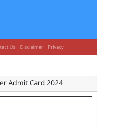
tact Us
Disclaimer
Privacy
ger Admit Card 2024