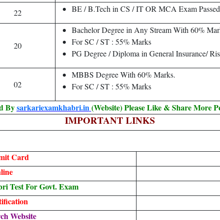
BE / B.Tech in CS / IT OR MCA Exam Passed
22
Bachelor Degree in Any Stream With 60% Mar
For SC / ST : 55% Marks
20
PG Degree / Diploma in General Insurance/ Ris
MBBS Degree With 60% Marks.
02
For SC / ST : 55% Marks
ed By
sarkariexamkhabri.in
(Website) Please Like & Share More P
IMPORTANT LINKS
mit Card
line
i Test For Govt. Exam
fication
ch Website