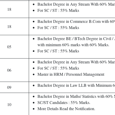
Bachelor Degree in Any Stream With 60% Mar
18
For SC / ST : 55% Marks
Bachelor Degree in Commerce B.Com with 60
18
For SC / ST : 55% Marks
Bachelor Degree BE / BTech Degree in Civil / A
with minimum 60% marks with 60% Marks.
05
For SC / ST : 55% Marks
Bachelor Degree in Any Stream With 60% Mar
For SC / ST : 55% Marks
06
Master in HRM / Personnel Management
Bachelor Degree in Law LLB with Minimum 
09
Bachelor Degree in Maths/ Statistics with 60%
SC/ST Candidates : 55% Marks.
10
More Details Read the Notification.