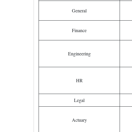
General
Finance
Engineering
HR
Legal
Actuary