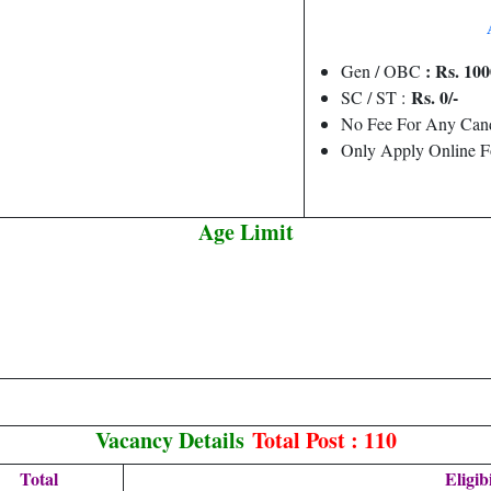
: Rs. 100
Gen / OBC
Rs. 0/-
SC / ST :
No Fee For Any Cand
Only Apply Online F
Age Limit
Vacancy Details
Total Post : 110
Total
Eligibi