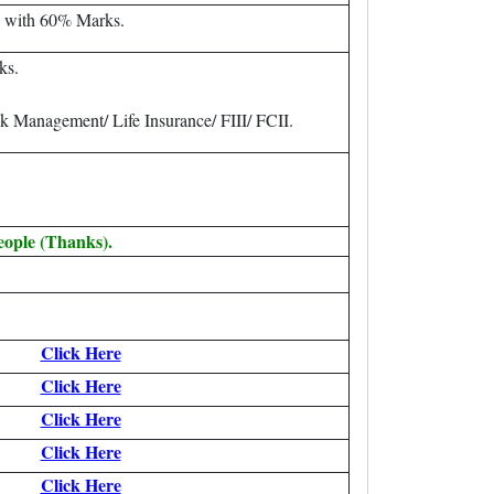
 with 60% Marks.
ks.
k Management/ Life Insurance/ FIII/ FCII.
eople (Thanks).
Click Here
Click Here
Click Here
Click Here
Click Here