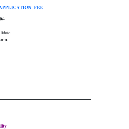
APPLICATION FEE
0/-
idate.
orm.
lity