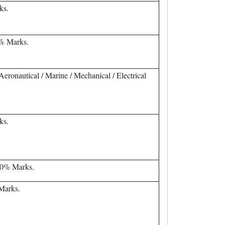
ks.
% Marks.
eronautical / Marine / Mechanical / Electrical
ks.
60% Marks.
 Marks.