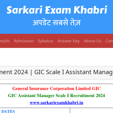
Sarkari Exam Khabri
अपडेट सबसे तेज़
sults
Admission
Syllabus
Answer Key
About Us
Con
tment 2024 | GIC Scale I Assistant Mana
General Insurance Corporation Limited GIC
GIC Assistant Manager Scale I Recruitment 2024
www.sarkariexamkhabri.in
 DATES