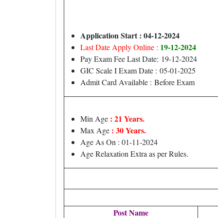
Application Start : 04-12-2024
19-12-2024
Last Date Apply Online :
Pay Exam Fee Last Date: 19-12-2024
GIC Scale I Exam Date : 05-01-2025
Admit Card Available : Before Exam
: 21 Years.
Min Age
: 30 Years.
Max Age
Age As On : 01-11-2024
Age Relaxation Extra as per Rules.
Post Name