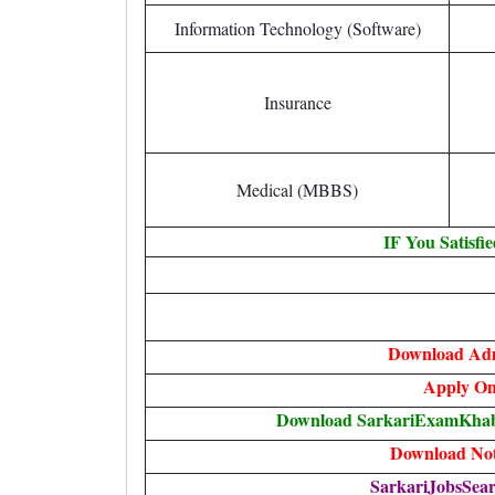
Information Technology (Software)
Insurance
Medical (MBBS)
IF You Satisfi
Download Ad
Apply On
Download SarkariExamKhabr
Download Noti
SarkariJobsSear