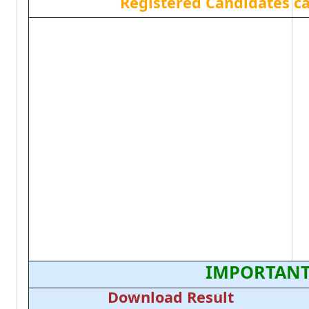
Registered Candidates c
IMPORTANT
Download Result