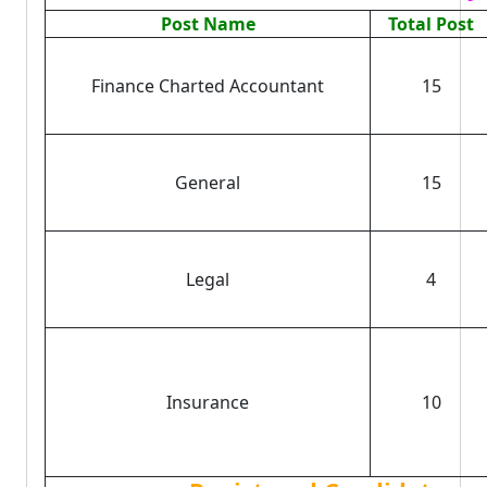
Post Name
Total Post
Finance Charted Accountant
15
General
15
Legal
4
Insurance
10