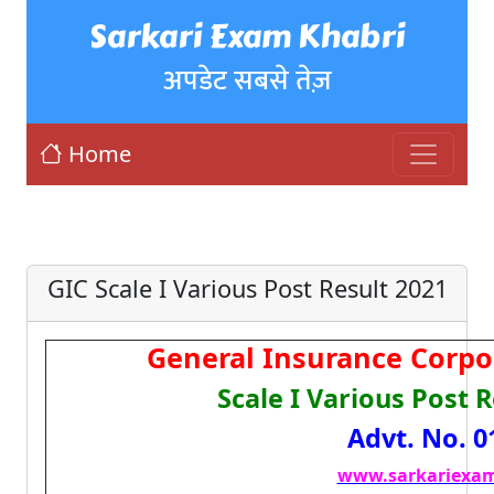
Sarkari Exam Khabri
अपडेट सबसे तेज़
Home
GIC Scale I Various Post Result 2021
General Insurance Corpor
Scale I Various Post 
Advt. No. 0
www.sarkariexam