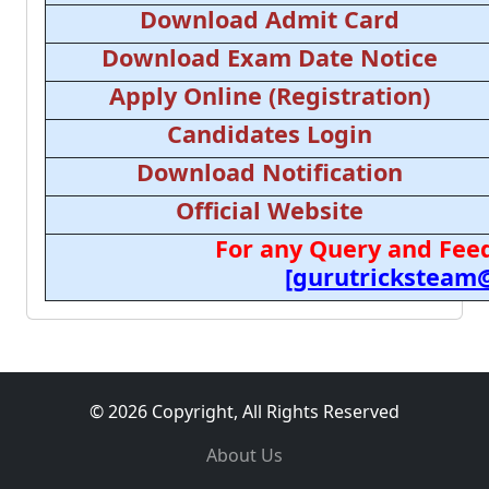
Download Admit Card
Download Exam Date Notice
Apply Online (Registration)
Candidates Login
Download Notification
Official Website
For any Query and Feed
[gurutricksteam
© 2026 Copyright, All Rights Reserved
About Us