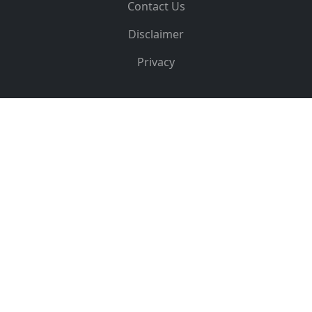
Contact Us
Disclaimer
Privacy