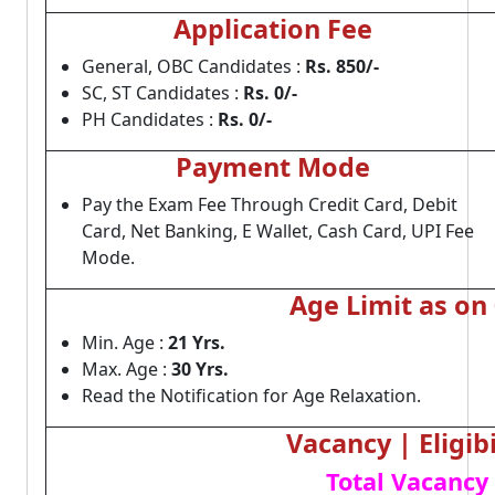
Application Fee
General, OBC Candidates :
Rs. 850/-
SC, ST Candidates :
Rs. 0/-
PH Candidates :
Rs. 0/-
Payment Mode
Pay the Exam Fee Through Credit Card, Debit
Card, Net Banking, E Wallet, Cash Card, UPI Fee
Mode.
Age Limit as on
Min. Age :
21 Yrs.
Max. Age :
30 Yrs.
Read the Notification for Age Relaxation.
Vacancy | Eligibi
Total Vacancy 