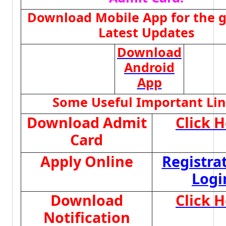
Download Mobile App for the g
Latest Updates
Download
Android
App
Some Useful Important Li
Download Admit
Click 
Card
Apply Online
Registra
Logi
Download
Click 
Notification