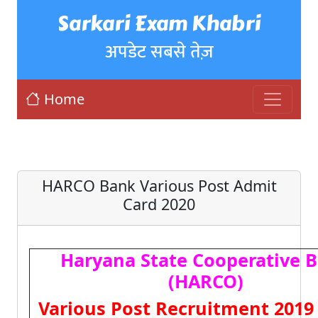
Sarkari Exam Khabri
अपडेट सबसे तेज़
Home
HARCO Bank Various Post Admit
Card 2020
Haryana State Cooperative 
(HARCO)
Various Post Recruitment 2019