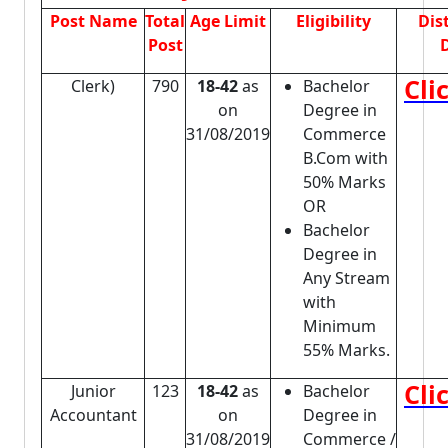
Post Name
Total
Age Limit
Eligibility
Dis
Post
D
Cli
Clerk)
790
18-42
as
Bachelor
on
Degree in
31/08/2019
Commerce
B.Com with
50% Marks
OR
Bachelor
Degree in
Any Stream
with
Minimum
55% Marks.
Cli
Junior
123
18-42
as
Bachelor
Accountant
on
Degree in
31/08/2019
Commerce /