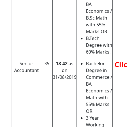
BA
Economics /
B.Sc Math
with 55%
Marks OR
B.Tech
Degree with
60% Marks.
Cli
Senior
35
18-42
as
Bachelor
Accountant
on
Degree in
31/08/2019
Commerce /
BA
Economics /
Math with
55% Marks
OR
3 Year
Working