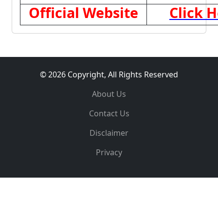
Official Website
Click 
© 2026 Copyright, All Rights Reserved
About Us
Contact Us
Disclaimer
Privacy