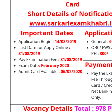
Card
Short Details of Notificati
www.sarkariexamkhabri.
Important Dates
Applicat
Application Begin
: 14/08/2019
General :
6
Last Date for Apply Online
:
OBC/ EWS /
31/08/2019
PH :
300/-
Pay Examination Fee
: 31/08/2019
Paymen
Exam Date
: February 2020
Admit Card Available
: 06/02/2020
Pay the Ex
Fee Throug
Card / Cred
Net Banki
Only.
Vacancy Details
Total : 978 