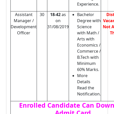
Experience.
Assistant
30
18-42
as
Bachelor
Dis
Manager /
on
Degree with
Vacan
Development
31/08/2019
Science
Not A
Officer
with Math /
Th
Arts with
Economics /
Commerce /
B.Tech with
Minimum
60% Marks.
More
Details
Read the
Notification.
Enrolled Candidate Can Dow
Admit Card.