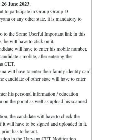
 26 June 2023.
nt to participate in Group Group D
na or any other state, it is mandatory to
go to the Some Userful Important link in this
 he will have to click on it.
ndidate will have to enter his mobile number,
andidate’s mobile, after entering the
ana CET.
a will have to enter their family identity card
candidate of other state will have to enter
ter his personal information / education
on on the portal as well as upload his scanned
tion, the candidate will have to check the
of it will have to be signed and uploaded in it.
 print has to be out.
mation in the Haryana CET Notification.