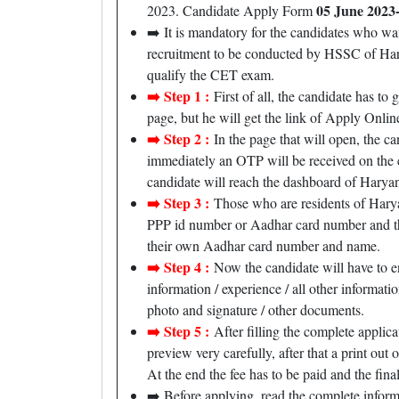
05 June 2023-
2023. Candidate Apply Form
➡️ It is mandatory for the candidates who wa
recruitment to be conducted by HSSC of Harya
qualify the CET exam.
➡️ Step 1 :
First of all, the candidate has to 
page, but he will get the link of Apply Online,
➡️ Step 2 :
In the page that will open, the ca
immediately an OTP will be received on the c
candidate will reach the dashboard of Hary
➡️ Step 3 :
Those who are residents of Haryan
PPP id number or Aadhar card number and the 
their own Aadhar card number and name.
➡️ Step 4 :
Now the candidate will have to en
information / experience / all other informati
photo and signature / other documents.
➡️ Step 5 :
After filling the complete applica
preview very carefully, after that a print out 
At the end the fee has to be paid and the final
➡️ Before applying, read the complete infor