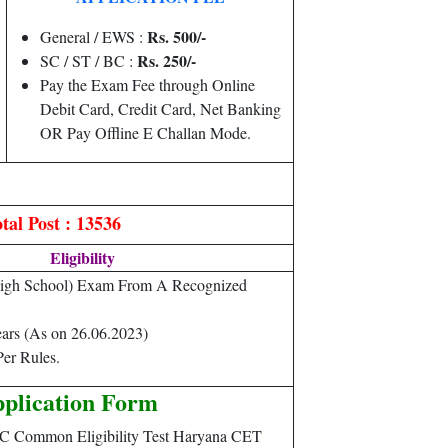
Rs. 500/-
General / EWS :
Rs. 250/-
SC / ST / BC :
Pay the Exam Fee through Online
Debit Card, Credit Card, Net Banking
OR Pay Offline E Challan Mode.
tal Post : 13536
Eligibility
High School) Exam From A Recognized
ears (As on 26.06.2023)
er Rules.
plication Form
SC Common Eligibility Test Haryana CET