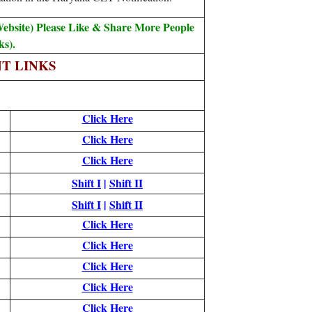
ebsite) Please Like & Share More People
s).
T LINKS
Click Here
Click Here
Click Here
Shift I
|
Shift II
Shift I
|
Shift II
Click Here
Click Here
Click Here
Click Here
Click Here