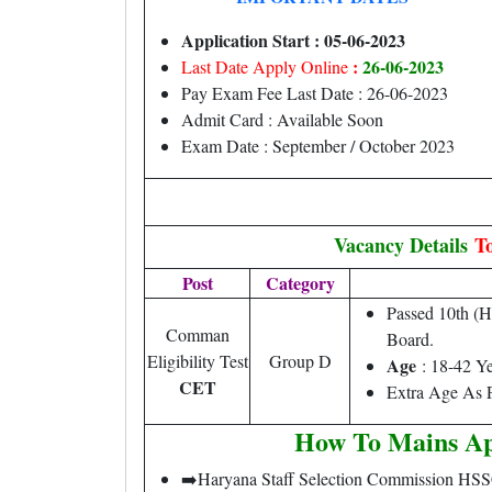
Application Start : 05-06-2023
:
26-06-2023
Last Date Apply Online
Pay Exam Fee Last Date : 26-06-2023
Admit Card : Available Soon
Exam Date : September / October 2023
Vacancy Details
To
Post
Category
Passed 10th (
Comman
Board.
Eligibility Test
Group D
Age
: 18-42 Y
CET
Extra Age As P
How To Mains Ap
➡️Haryana Staff Selection Commission HS