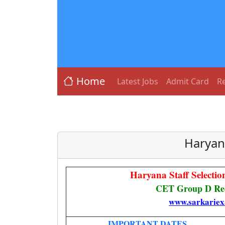
Home
Latest Jobs
Admit Card
Re
Haryan
Haryana Staff Select
CET Group D Rec
www.sarkariex
IMPORTANT DATES