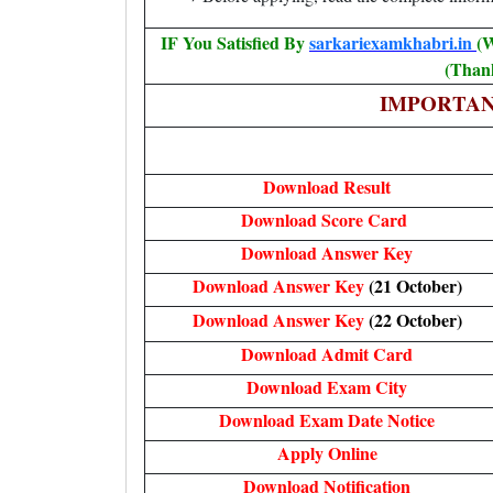
IF You Satisfied By
sarkariexamkhabri.in
(W
(Thank
IMPORTAN
Download Result
Download Score Card
Download Answer Key
Download Answer Key
(21 October)
Download Answer Key
(22 October)
Download Admit Card
Download Exam City
Download Exam Date Notice
Apply Online
Download Notification