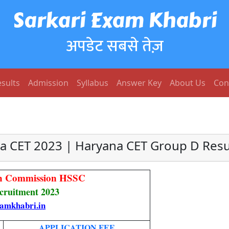
Sarkari Exam Khabri
अपडेट सबसे तेज़
sults
Admission
Syllabus
Answer Key
About Us
Con
a CET 2023 | Haryana CET Group D Resu
ion Commission HSSC
ruitment 2023
amkhabri.in
APPLICATION FEE