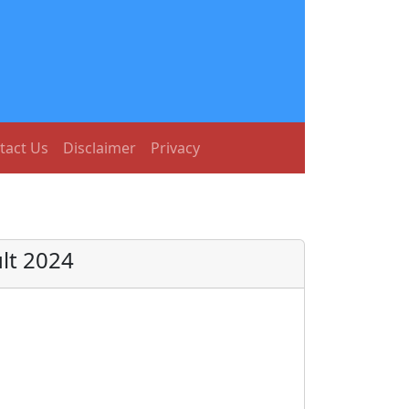
tact Us
Disclaimer
Privacy
lt 2024