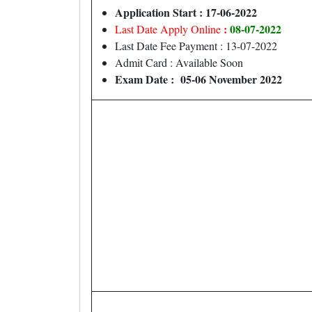
Application Start : 17-06-2022
:
08-07-2022
Last Date Apply Online
Last Date Fee Payment : 13-07-2022
Admit Card : Available Soon
Exam Date : 05-06 November 2022