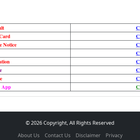
lt
C
Card
C
 Notice
C
C
ation
C
e
C
te
C
d App
C
© 2026 Copyright, All Rights Reserved
About Us
Contact Us
Disclaimer
Privacy