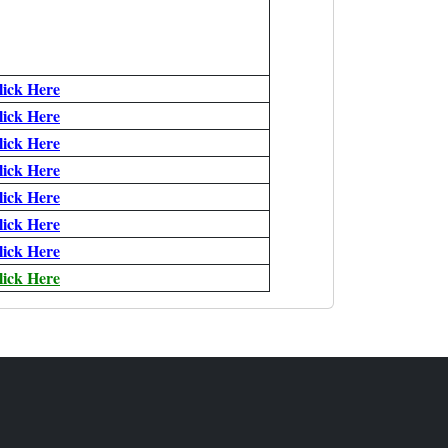
lick Here
lick Here
lick Here
lick Here
lick Here
lick Here
lick Here
lick Here