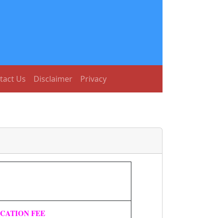
tact Us
Disclaimer
Privacy
ICATION FEE