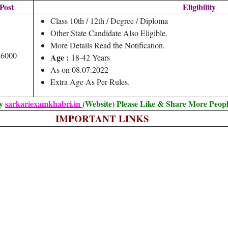
Post
Eligibility
Class 10th / 12th / Degree / Diploma
Other State Candidate Also Eligible.
More Details Read the Notification.
26000
Age :
18-42 Years
As on 08.07.2022
Extra Age As Per Rules.
By
sarkariexamkhabri.in
(Website) Please Like & Share More Peopl
IMPORTANT LINKS