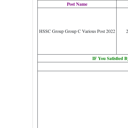
Post Name
HSSC Group Group C Various Post 2022
IF You Satisfied 