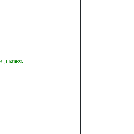
e (Thanks).