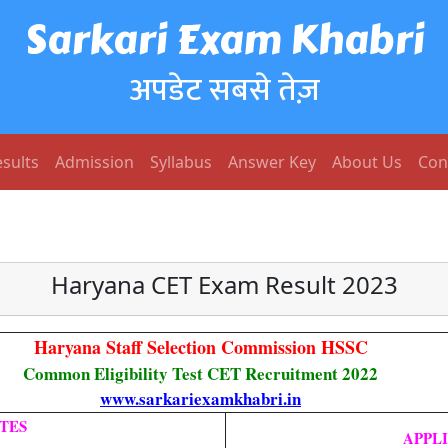
Sarkari Exam Khabri
अपडेट सबसे तेज़
sults
Admission
Syllabus
Answer Key
About Us
Con
Haryana CET Exam Result 2023
Haryana Staff Selection Commission HSSC
Common Eligibility Test CET Recruitment 2022
www.sarkariexamkhabri.in
TES
APPL