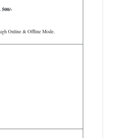
. 500/-
ough Online & Offline Mode.