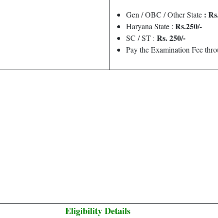
: Rs
Gen / OBC / Other State
Rs.250/-
Haryana State :
Rs. 250/-
SC / ST :
Pay the Examination Fee thr
Eligibility Details