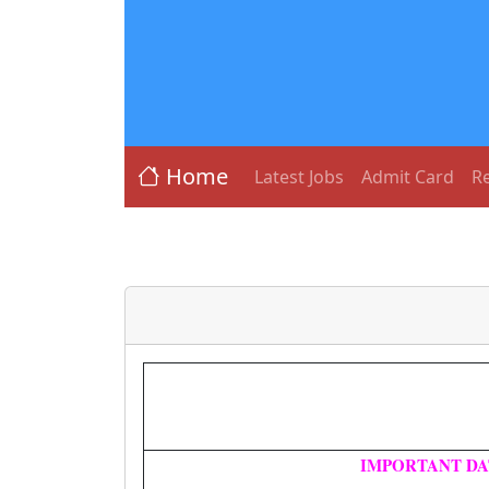
Home
Latest Jobs
Admit Card
Re
IMPORTANT DA