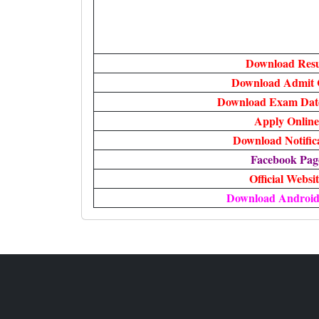
Download Resu
Download Admit 
Download Exam Date
Apply Online
Download Notific
Facebook Pag
Official Websi
Download Androi