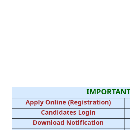
IMPORTANT
Apply Online (Registration)
Candidates Login
Download Notification