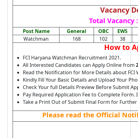
Vacancy De
Total Vacancy :
Post Name
General
OBC
EWS
Watchman
168
102
38
How to A
FCI Haryana Watchman Recruitment 2021.
All Interested Candidates can Apply Online from
Read the Notification for More Details about FC
Kindly Fill Your Basic Details and Upload Your P
Check Your full Details Preview Before Submit Ap
Pay Required Application Fee to Complete Form. I
Take a Print Out of Submit Final Form for Further
Please read the Official Not