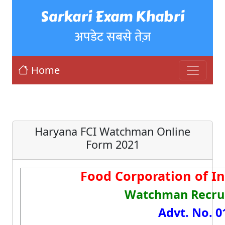
Sarkari Exam Khabri
अपडेट सबसे तेज़
Home
Haryana FCI Watchman Online
Form 2021
Food Corporation of In
Watchman Recru
Advt. No. 0