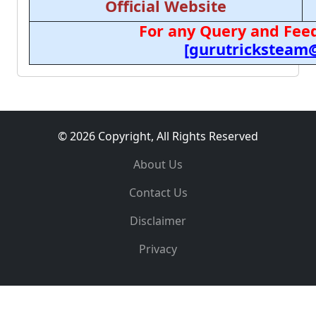
Official Website
For any Query and Feed
[gurutricksteam
© 2026 Copyright, All Rights Reserved
About Us
Contact Us
Disclaimer
Privacy