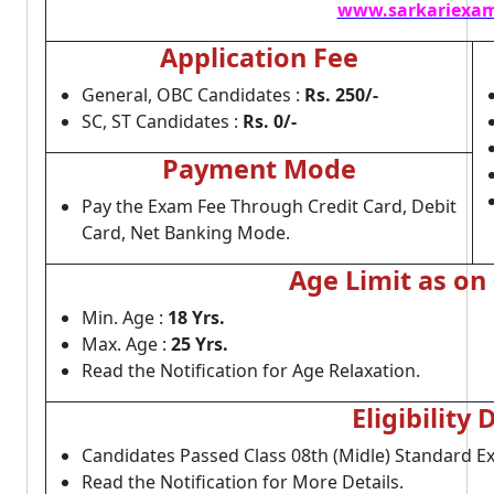
www.sarkariexam
Application Fee
General, OBC Candidates :
Rs. 250/-
SC, ST Candidates :
Rs. 0/-
Payment Mode
Pay the Exam Fee Through Credit Card, Debit
Card, Net Banking Mode.
Age Limit as on
Min. Age :
18 Yrs.
Max. Age :
25 Yrs.
Read the Notification for Age Relaxation.
Eligibility 
Candidates Passed Class 08th (Midle) Standard E
Read the Notification for More Details.