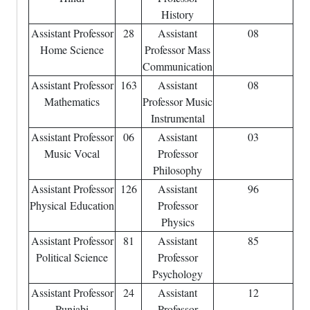
History
Assistant Professor
28
Assistant
08
Home Science
Professor Mass
Communication
Assistant Professor
163
Assistant
08
Mathematics
Professor Music
Instrumental
Assistant Professor
06
Assistant
03
Music Vocal
Professor
Philosophy
Assistant Professor
126
Assistant
96
Physical
Education
Professor
Physics
Assistant Professor
81
Assistant
85
Political Science
Professor
Psychology
Assistant Professor
24
Assistant
12
Punjabi
Professor