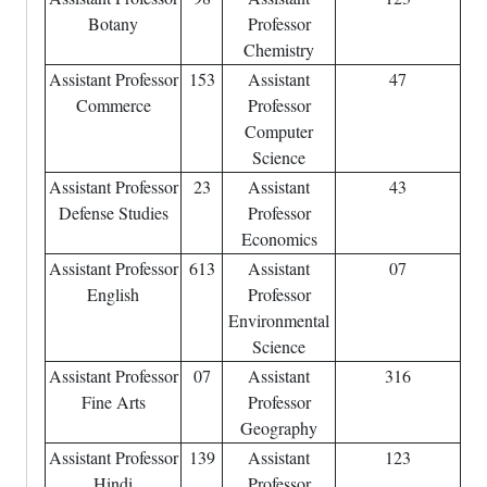
Botany
Professor
Chemistry
Assistant Professor
153
Assistant
47
Commerce
Professor
Computer
Science
Assistant Professor
23
Assistant
43
Defense Studies
Professor
Economics
Assistant Professor
613
Assistant
07
English
Professor
Environmental
Science
Assistant Professor
07
Assistant
316
Fine Arts
Professor
Geography
Assistant Professor
139
Assistant
123
Hindi
Professor