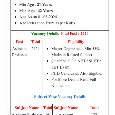
21 Years
Min Age :
42 Years
Max Age :
Age As on 01-08-2024
Age Relaxation Extra as per Rules
Vacancy Details
Total Post : 2424
Post
Total
Eligibility
Assistant
2424
Master Degree with Min 55%
Professor
Marks in Related Subject.
Qualified UGC NET / SLET /
SET Exam.
PHD Candidates Also Eligible.
For More Details Read Full
Notification.
Subject Wise Vacancy Details
Subject Name
Total
Subject Name
Total
Assistant Professor
98
Assistant
123