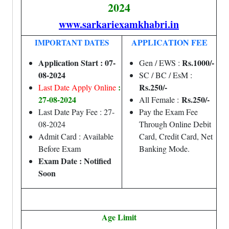
2024
www.sarkariexamkhabri.in
APPLICATION FEE
IMPORTANT DATES
Application Start : 07-
Rs.1000/-
Gen / EWS :
08-2024
SC / BC / EsM :
:
Rs.250/-
Last Date Apply Online
27-08-2024
Rs.250/-
All Female :
Last Date Pay Fee : 27-
Pay the Exam Fee
08-2024
Through Online Debit
Admit Card : Available
Card, Credit Card, Net
Before Exam
Banking Mode.
Exam Date : Notified
Soon
Age Limit