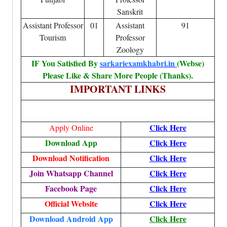
Sanskrit
Assistant Professor
01
Assistant
91
Tourism
Professor
Zoology
IF You Satisfied By
sarkariexamkhabri.in
(Webse)
Please Like & Share More People (Thanks).
IMPORTANT LINKS
Click Here
Apply Online
Download App
Click Here
Download Notification
Click Here
Join Whatsapp Channel
Click Here
Facebook Page
Click Here
Official Website
Click Here
Download Android App
Click Here