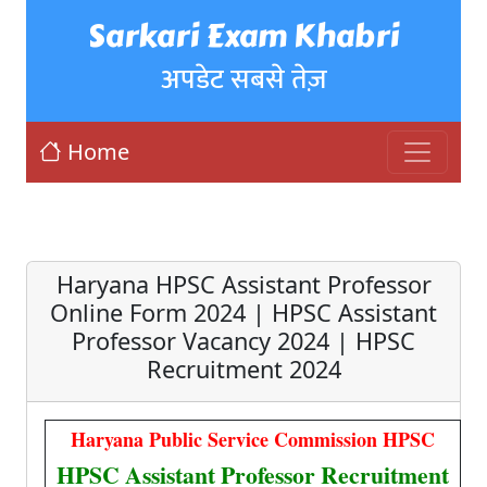
Sarkari Exam Khabri
अपडेट सबसे तेज़
Home
Haryana HPSC Assistant Professor
Online Form 2024 | HPSC Assistant
Professor Vacancy 2024 | HPSC
Recruitment 2024
Haryana Public Service Commission HPSC
HPSC Assistant Professor Recruitment