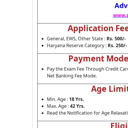
Adv
www.s
Application Fe
General, EWS, Other State :
Rs. 500/-
Haryana Reserve Category :
Rs. 250/-
Payment Mod
Pay the Exam Fee Through Credit Card
Net Banking Fee Mode.
Age Limi
Min. Age :
18 Yrs.
Max. Age :
42 Yrs.
Read the Notification for Age Relaxat
Elig