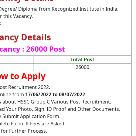
Degree/ Diploma from Recognized Institute in India.
r this Vacancy.
s.
ancy Details
cancy : 26000 Post
Total Post
26000
w to Apply
ost Recruitment 2022.
Online from
17/06/2022 to 08/07/2022
.
ls about HSSC Group C Various Post Recruitment.
load Your Photo, Sign, ID Proof and Other Documents.
e Submit Application Form.
lete Form. If Fees are Asked.
 for Further Process.