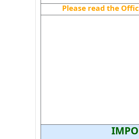
Please read the Offic
IMPO