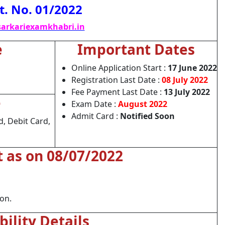
t. No. 01/2022
arkariexamkhabri.in
e
Important Dates
Online Application Start :
17 June 2022
Registration Last Date :
08 July 2022
Fee Payment Last Date :
13 July 2022
e
Exam Date :
August 2022
Admit Card :
Notified Soon
, Debit Card,
t as on 08/07/2022
ion.
ibility Details