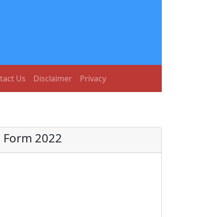
tact Us
Disclaimer
Privacy
e Form 2022