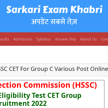
Sarkari Exam Khabri
अपडेट सबसे तेज़
sults
Admission
Syllabus
Answer Key
About Us
Con
SC CET For Group C Various Post Onlin
ection Commission (HSSC)
igibility Test CET Group
ruitment 2022