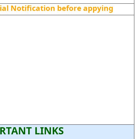
ial Notification before appying
RTANT LINKS