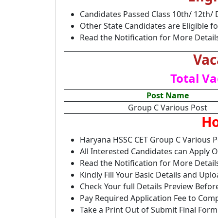
Candidates Passed Class 10th/ 12th/ 
Other State Candidates are Eligible fo
Read the Notification for More Detail
Vac
Total Va
Post Name
Group C Various Post
Ho
Haryana HSSC CET Group C Various P
All Interested Candidates can Apply 
Read the Notification for More Detai
Kindly Fill Your Basic Details and Up
Check Your full Details Preview Befor
Pay Required Application Fee to Comp
Take a Print Out of Submit Final Form