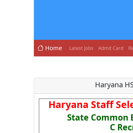
Home
Latest Jobs
Admit Card
Re
Haryana HS
Haryana Staff Sel
State Common El
C Rec